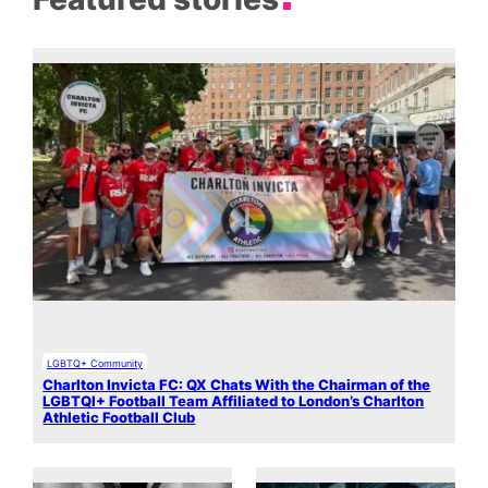
LGBTQ+ Community
Charlton Invicta FC: QX Chats With the Chairman of the
LGBTQI+ Football Team Affiliated to London’s Charlton
Athletic Football Club