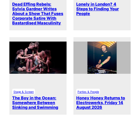
Dead Effing Rebels:
Lonely in London? 4
Sylvia Gardner Writes
Steps to Finding Your
About a Show That Fuses
People
Corporate Satire With
Bastardised Masculinity
Stage & Screen
Parties & People
The Boy in the Ocean:
Honey Honey Returns to
Somewhere Between
Electrowerks, Friday 14
Sinking and Swimming
August 2026