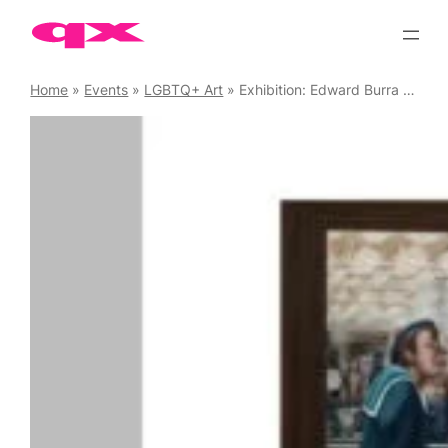
Skip
to
content
Home
»
Events
»
LGBTQ+ Art
»
Exhibition: Edward Burra – Ithell Colquhoun