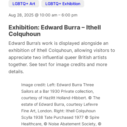
LGBTQ+ Art
,
LGBTQ+ Exhibition
Aug 28, 2025
@
10:00 am
–
6:00 pm
Exhibition: Edward Burra – Ithell
Colquhoun
Edward Burra’s work is displayed alongside an
exhibition of Ithell Colquhoun, allowing visitors to
appreciate two influential queer British artists
together. See text for image credits and more
details.
Image credit: Left: Edward Burra Three
Sailors at a Bar 1930 Private collection,
courtesy of Hazlitt Holland-Hibbert. © The
estate of Edward Burra, courtesy Lefevre
Fine Art, London. Right: Ithell Colquhoun
Scylla 1938 Tate Purchased 1977 © Spire
Healthcare, © Noise Abatement Society, ©