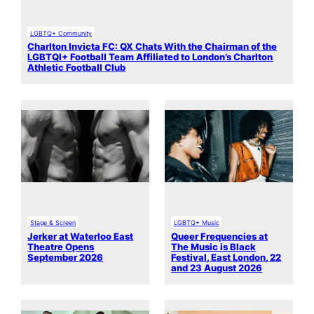
LGBTQ+ Community
Charlton Invicta FC: QX Chats With the Chairman of the
LGBTQI+ Football Team Affiliated to London’s Charlton
Athletic Football Club
Stage & Screen
LGBTQ+ Music
Jerker at Waterloo East
Queer Frequencies at
Theatre Opens
The Music is Black
September 2026
Festival, East London, 22
and 23 August 2026