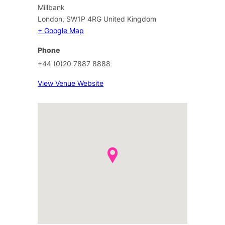
Millbank
London
,
SW1P 4RG
United Kingdom
+ Google Map
Phone
+44 (0)20 7887 8888
View Venue Website