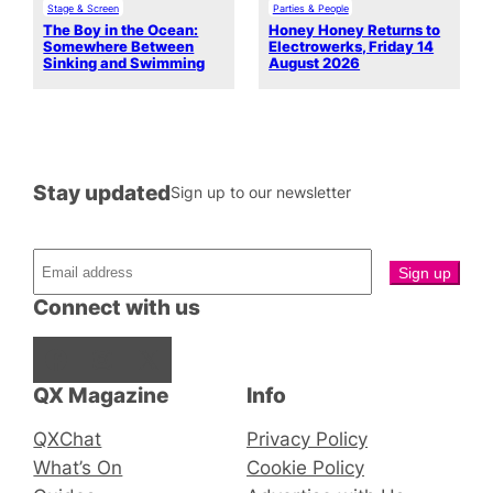
Stage & Screen
Parties & People
The Boy in the Ocean:
Honey Honey Returns to
Somewhere Between
Electrowerks, Friday 14
Sinking and Swimming
August 2026
Stay updated
Sign up to our newsletter
Connect with us
Facebook
Instagram
X
QX Magazine
Info
QXChat
Privacy Policy
What’s On
Cookie Policy