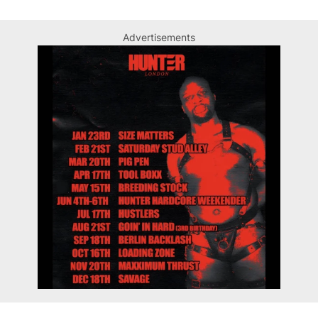
Advertisements