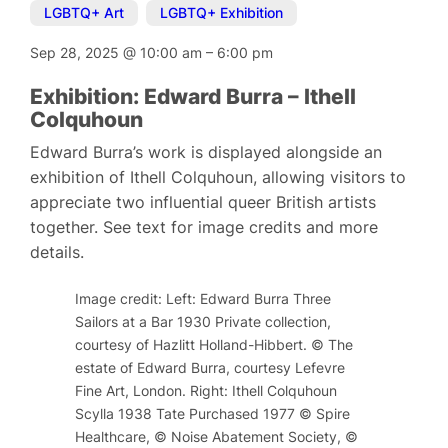
LGBTQ+ Art
,
LGBTQ+ Exhibition
Sep 28, 2025
@
10:00 am
–
6:00 pm
Exhibition: Edward Burra – Ithell
Colquhoun
Edward Burra’s work is displayed alongside an
exhibition of Ithell Colquhoun, allowing visitors to
appreciate two influential queer British artists
together. See text for image credits and more
details.
Image credit: Left: Edward Burra Three
Sailors at a Bar 1930 Private collection,
courtesy of Hazlitt Holland-Hibbert. © The
estate of Edward Burra, courtesy Lefevre
Fine Art, London. Right: Ithell Colquhoun
Scylla 1938 Tate Purchased 1977 © Spire
Healthcare, © Noise Abatement Society, ©