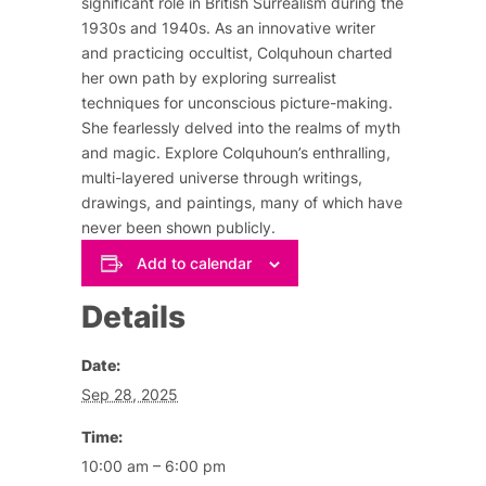
significant role in British Surrealism during the
1930s and 1940s. As an innovative writer
and practicing occultist, Colquhoun charted
her own path by exploring surrealist
techniques for unconscious picture-making.
She fearlessly delved into the realms of myth
and magic. Explore Colquhoun’s enthralling,
multi-layered universe through writings,
drawings, and paintings, many of which have
never been shown publicly.
Add to calendar
Details
Date:
Sep 28, 2025
Time:
10:00 am – 6:00 pm