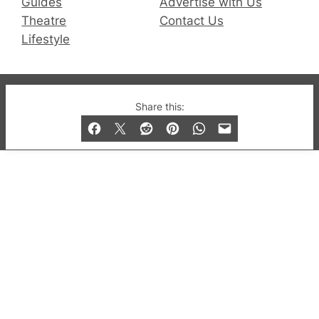
Guides
Advertise with Us
Theatre
Contact Us
Lifestyle
© 2019-2026 QX Magazine.com. Gay London’s Club
Share this:
and Bar listings, features and lifestyle.