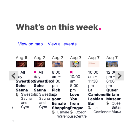
What’s on this week
View on map
View all events
Aug
7
Aug
6
Aug
7
Aug
7
Aug
7
Aug
7
Aug
7
Au
Featured
Featured
Featured
All
All
8:00
10:00
12:00
ug 7
Aug 
day
day
am
–
10:00
am
–
pm
–
@
@
SweatBox
SweatBox
4:30
am
–
11:30
6:00
:00
12:0
Soho
Soho
pm
5:00
pm
pm
pm
–
pm
Sauna
Sauna
Pick
pm
La
Queer
:30
12:0
Sweatbox
Sweatbox
up
Love
Camionera
Britain
am
am
Sauna
Sauna
your
You
Lesbian
Museum
The
Frid
and
and
Queer
Esmale
from
Bar
ivine
Nigh
Gym
Gym
Britain
La
Shopping
Prague
abaret
Dra
Museum
Camionera
Esmale
Czech
ar
Sho
Warehouse
Centre
The
A
Divine
D