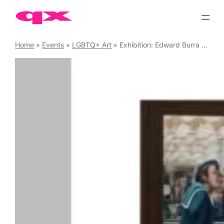
Skip
to
content
Home
»
Events
»
LGBTQ+ Art
»
Exhibition: Edward Burra – Ithell Colquhoun