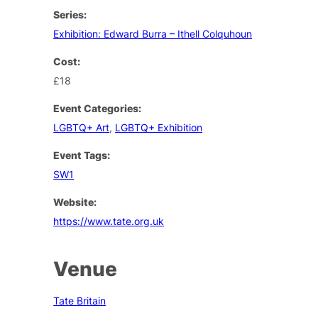
Series:
Exhibition: Edward Burra – Ithell Colquhoun
Cost:
£18
Event Categories:
LGBTQ+ Art
,
LGBTQ+ Exhibition
Event Tags:
SW1
Website:
https://www.tate.org.uk
Venue
Tate Britain