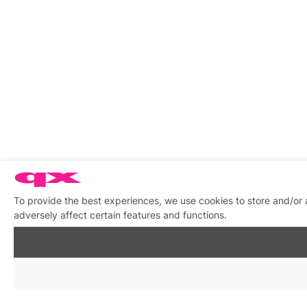
To provide the best experiences, we use cookies to store and/or
adversely affect certain features and functions.