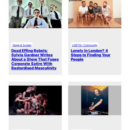
Stage & Screen
LGBTQ+ Community
Dead Effing Rebels:
Lonely in London? 4
Sylvia Gardner Writes
Steps to Finding Your
About a Show That Fuses
People
Corporate Satire With
Bastardised Masculinity