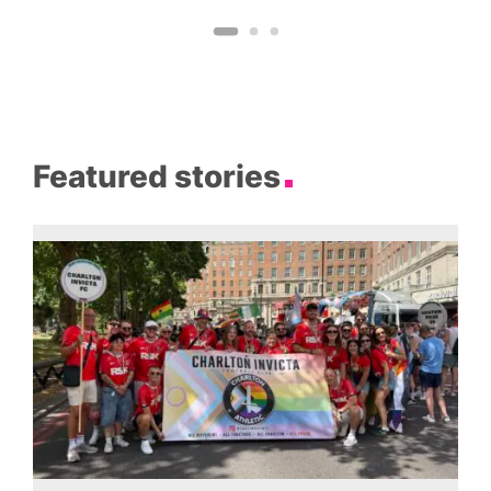
Featured stories