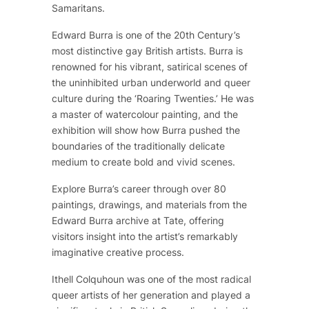
Samaritans.
Edward Burra is one of the 20th Century’s
most distinctive gay British artists. Burra is
renowned for his vibrant, satirical scenes of
the uninhibited urban underworld and queer
culture during the ‘Roaring Twenties.’ He was
a master of watercolour painting, and the
exhibition will show how Burra pushed the
boundaries of the traditionally delicate
medium to create bold and vivid scenes.
Explore Burra’s career through over 80
paintings, drawings, and materials from the
Edward Burra archive at Tate, offering
visitors insight into the artist’s remarkably
imaginative creative process.
Ithell Colquhoun was one of the most radical
queer artists of her generation and played a