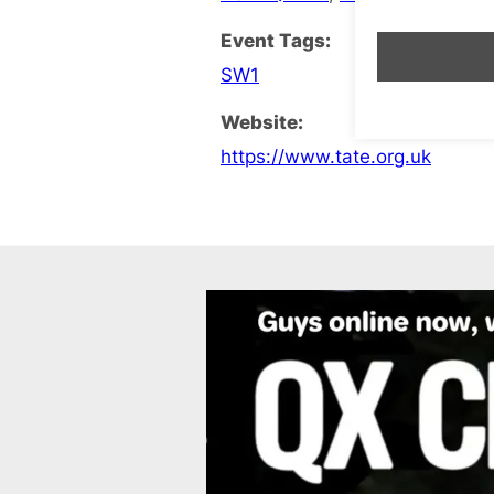
Event Tags:
SW1
Website:
https://www.tate.org.uk