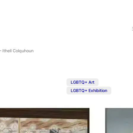
– Ithell Colquhoun
,
LGBTQ+ Art
LGBTQ+ Exhibition
Exhibition: E
Colquhoun