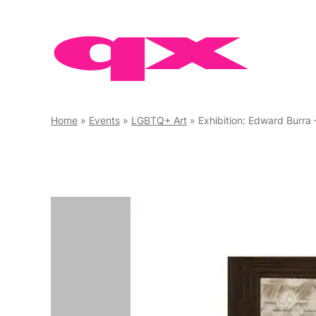
Skip
to
content
Home
»
Events
»
LGBTQ+ Art
»
Exhibition: Edward Burra 