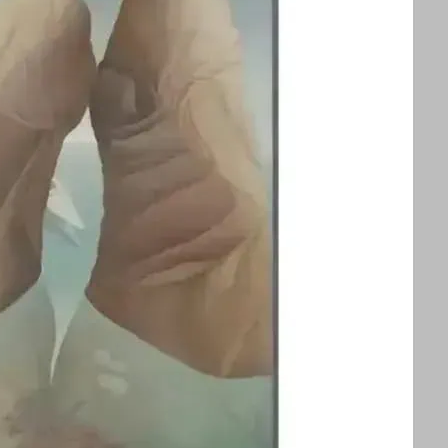
splayed alongside an exhibition of Ithell
ors to appreciate two influential queer
 See text for image credits and more