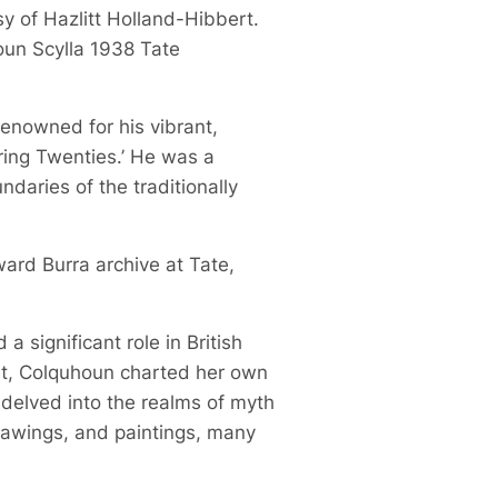
sy of Hazlitt Holland-Hibbert.
oun Scylla 1938 Tate
 renowned for his vibrant,
ring Twenties.’ He was a
daries of the traditionally
ward Burra archive at Tate,
 significant role in British
ist, Colquhoun charted her own
 delved into the realms of myth
drawings, and paintings, many