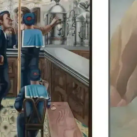
Edward Burra’s work is di
Colquhoun, allowing visit
British artists together.
details.