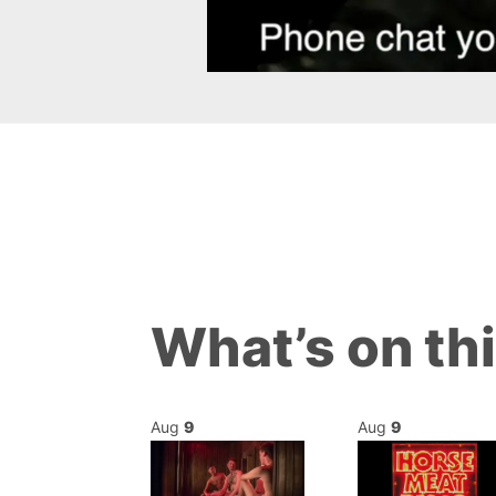
What’s on th
Aug
9
Aug
9