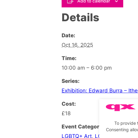
Add to calendar
Details
Date:
Oct 16, 2025
Time:
10:00 am – 6:00 pm
Series:
Exhibition: Edward Burra – Ith
Cost:
£18
To provide 
Event Categories:
Consenting allo
LGBTQ+ Art
,
LGBTQ+ Exhibiti