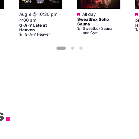
Featured
–
Aug 9 @ 10:30 pm
–
All day
SweatBox Soho
4:00 am
p
Sauna
G-A-Y Late at
H
Sweatbox Sauna
Heaven
and Gym
G-A-Y Heaven
s