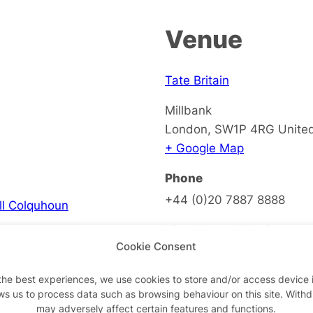
Venue
Tate Britain
Millbank
London
,
SW1P 4RG
Unite
+ Google Map
Phone
+44 (0)20 7887 8888
ell Colquhoun
View Venue Website
Cookie Consent
the best experiences, we use cookies to store and/or access device 
ws us to process data such as browsing behaviour on this site. With
on
may adversely affect certain features and functions.