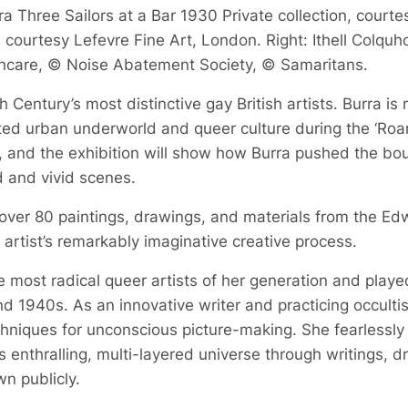
a Three Sailors at a Bar 1930 Private collection, courte
courtesy Lefevre Fine Art, London. Right: Ithell Colquh
hcare, © Noise Abatement Society, © Samaritans.
 Century’s most distinctive gay British artists. Burra is
bited urban underworld and queer culture during the ‘Roa
, and the exhibition will show how Burra pushed the boun
d and vivid scenes.
 over 80 paintings, drawings, and materials from the Ed
he artist’s remarkably imaginative creative process.
 most radical queer artists of her generation and played a
d 1940s. As an innovative writer and practicing occult
echniques for unconscious picture-making. She fearlessly
 enthralling, multi-layered universe through writings, 
n publicly.