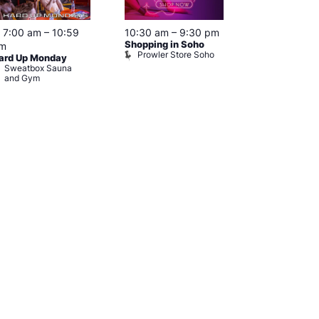
Featured
7:00 am
–
10:59
10:30 am
–
9:30 pm
11:00 am
–
9
Shopping in Soho
Fetish Shop 
m
Prowler Store Soho
Prowler RE
ard Up Monday
Sweatbox Sauna
and Gym