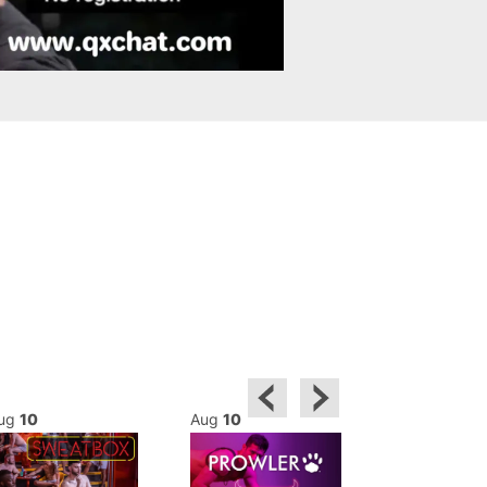
ug
10
Aug
10
Aug
10