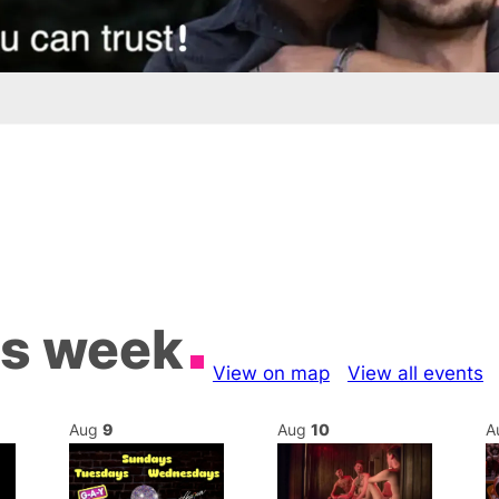
is week
View on map
View all events
Aug
9
Aug
10
A