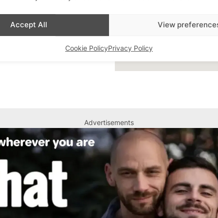
Accept All
View preference
Cookie Policy
Privacy Policy
Advertisements