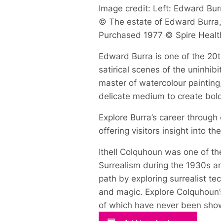
Image credit: Left: Edward Burr
© The estate of Edward Burra, 
Purchased 1977 © Spire Healt
Edward Burra is one of the 20th
satirical scenes of the uninhi
master of watercolour painting
delicate medium to create bol
Explore Burra’s career through
offering visitors insight into t
Ithell Colquhoun was one of the
Surrealism during the 1930s an
path by exploring surrealist t
and magic. Explore Colquhoun’s
of which have never been show