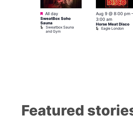
Featured
m
All day
Aug 9 @ 8:00 pm
 at Zodiac
SweatBox Soho
3:00 am
Sauna
Horse Meat Disco
c Bar and Club
Sweatbox Sauna
Eagle London
and Gym
Featured storie