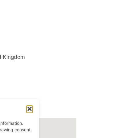
d Kingdom
information.
drawing consent,