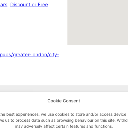
ars
,
Discount or Free
pubs/greater-london/city-
Advertisements
Cookie Consent
the best experiences, we use cookies to store and/or access device 
ws us to process data such as browsing behaviour on this site. With
may adversely affect certain features and functions.