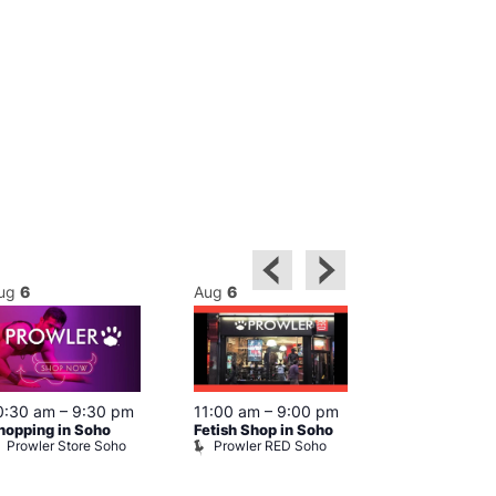
ug
6
Aug
6
Aug
6
0:30 am
–
9:30 pm
11:00 am
–
9:00 pm
12:00 pm
–
6
hopping in Soho
Fetish Shop in Soho
Queer Britain
Prowler Store Soho
Prowler RED Soho
Museum
Queer Britai
Museum