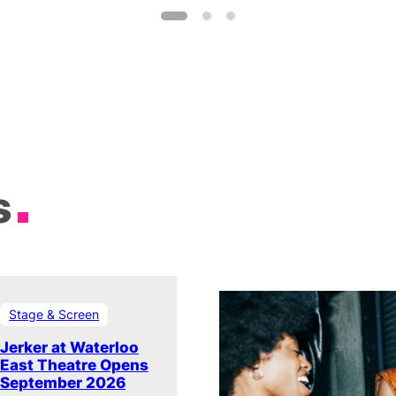
s
Stage & Screen
Jerker at Waterloo
East Theatre Opens
September 2026