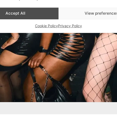
Accept All
View preference
Cookie Policy
Privacy Policy