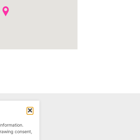
information.
drawing consent,