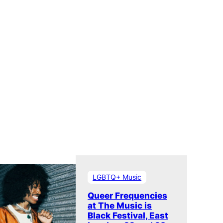
LGBTQ+ Music
Queer Frequencies
at The Music is
Black Festival, East