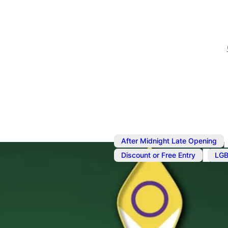
After Midnight Late Opening
,
Discount or Free Entry
LGB
Sep 27, 2024
@
6:00 pm
–
Fab Fridays