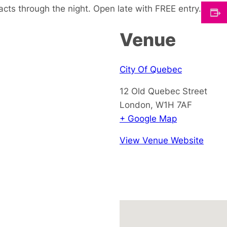
cts through the night. Open late with FREE entry.
Venue
City Of Quebec
12 Old Quebec Street
London
,
W1H 7AF
+ Google Map
View Venue Website