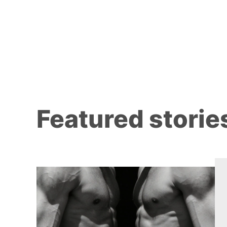
Featured storie