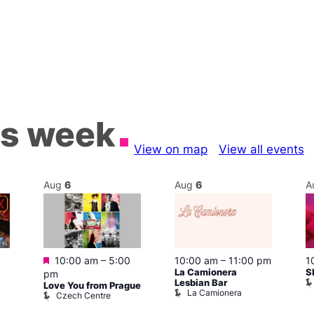
is week
View on map
View all events
Aug
6
Aug
6
A
Featured
10:00 am
–
5:00
10:00 am
–
11:00 pm
1
La Camionera
S
pm
Lesbian Bar
Love You from Prague
La Camionera
Czech Centre