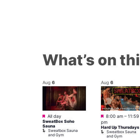
What’s on th
Aug
6
Aug
6
Featured
Featured
m
All day
8:00 am
–
11:59
ngo at Arch
SweatBox Soho
pm
m
Sauna
Hard Up Thursdays
Sweatbox Sauna
Sweatbox Sauna
and Gym
and Gym