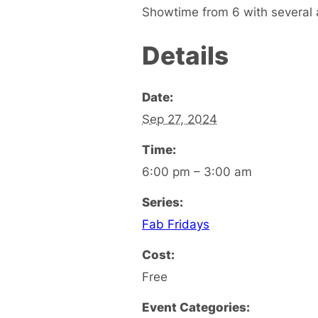
Showtime from 6 with several a
Details
Date:
Sep 27, 2024
Time:
6:00 pm – 3:00 am
Series:
Fab Fridays
Cost:
Free
Event Categories: