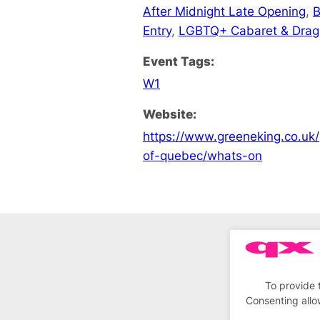
After Midnight Late Opening
,
B
Entry
,
LGBTQ+ Cabaret & Drag
Event Tags:
W1
Website:
https://www.greeneking.co.uk/
of-quebec/whats-on
To provide 
Consenting allo