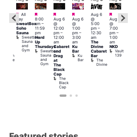
Featured
Featured
Featured
Featured
Featured
Featured
All
Aug 6
Aug
day
8:00
Aug 6
Aug 6
@
Aug 6
0:00
@
SweatBox
am
–
@
@
5:00
@
am
–
7:00
Soho
11:59
12:00
1:00
pm
–
7:00
:00
pm
Sauna
pm
pm
–
pm
–
12:30
pm
–
pm
2:00
Sweatbox
Hard
12:00
3:00
am
1:00
ove
am
Sauna
Up
am
am
The
am
ou
CD
and
Thursdays
Cabaret
Ku
Divine
NKD
rom
Tra
Gym
Sweatbox
Vault
and
Bar
Cabaret
rague
and
Sauna
139
Ku
Czech
Drag
Bar
Adm
and
Bar
se
Centre
The
T
at
Gym
Divine
P
The
Black
Cap
The
Black
Cap
Featured stories