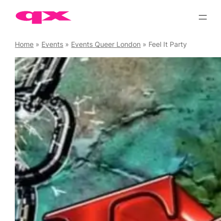
Skip
to
content
Home
»
Events
»
Events Queer London
»
Feel It Party