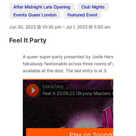
After Midnight Late Opening
,
Club Nights
,
Events Queer London
,
Featured Event
Jun 30, 2023
@
10:30 pm
–
Jul 1, 2023
@
5:00 am
Feel It Party
A queer super-party presented by Jodie Harsh and Little
fabulously fashionable across three rooms of pleasure. Ti
available at the door. The last entry is at 3.