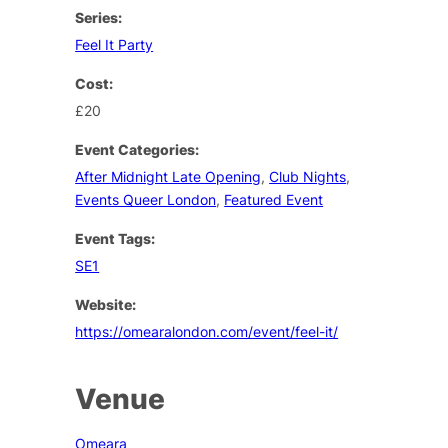
Series:
Feel It Party
Cost:
£20
Event Categories:
After Midnight Late Opening
,
Club Nights
,
Events Queer London
,
Featured Event
Event Tags:
SE1
Website:
https://omearalondon.com/event/feel-it/
Venue
Omeara