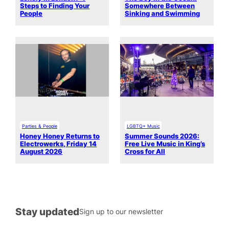
Steps to Finding Your
Somewhere Between
People
Sinking and Swimming
Parties & People
LGBTQ+ Music
Honey Honey Returns to
Summer Sounds 2026:
Electrowerks, Friday 14
Free Live Music in King’s
August 2026
Cross for All
Stay updated
Sign up to our newsletter