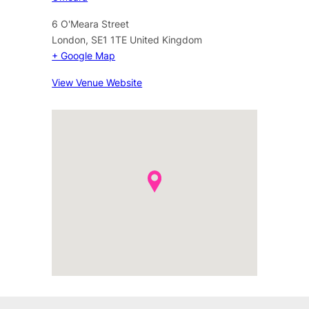
6 O'Meara Street
London
,
SE1 1TE
United Kingdom
+ Google Map
View Venue Website