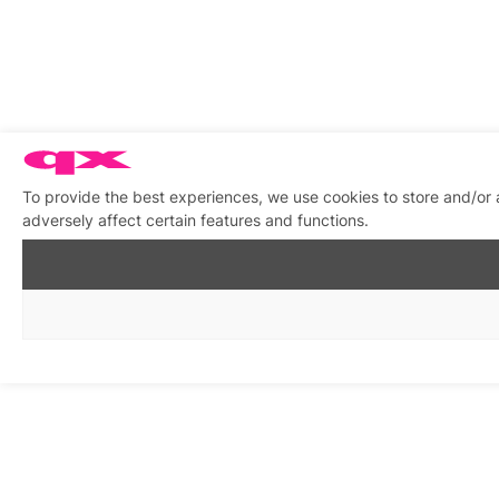
To provide the best experiences, we use cookies to store and/or
adversely affect certain features and functions.