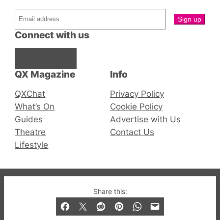
Connect with us
Facebook
Instagram
X
QX Magazine
Info
QXChat
Privacy Policy
What’s On
Cookie Policy
Guides
Advertise with Us
Theatre
Contact Us
Lifestyle
© 2019-2026 QX Magazine.com. Gay London’s Club
Share this:
and Bar listings, features and lifestyle.