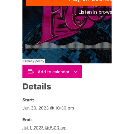
Add to calendar
Details
Start:
Jun 30, 2023 @ 10:30 pm
End:
Jul 1, 2023 @ 5:00 am