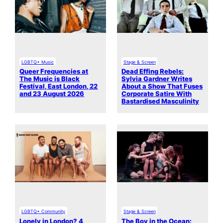
LGBTQ+ Music
Stage & Screen
Queer Frequencies at
Dead Effing Rebels:
The Music is Black
Sylvia Gardner Writes
Festival, East London, 22
About a Show That Fuses
and 23 August 2026
Corporate Satire With
Bastardised Masculinity
LGBTQ+ Community
Stage & Screen
Lonely in London? 4
The Boy in the Ocean: