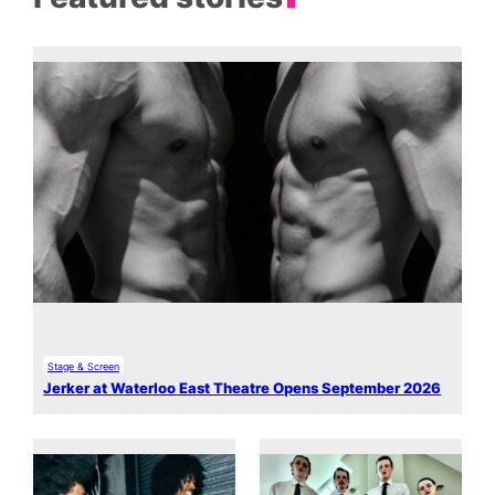
Stage & Screen
Jerker at Waterloo East Theatre Opens September 2026