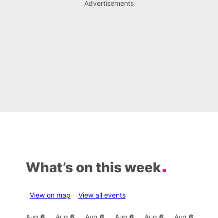
Advertisements
What’s on this week
View on map
View all events
Aug
7
Aug
6
Aug
6
Aug
6
Aug
6
Aug
6
Aug
6
Au