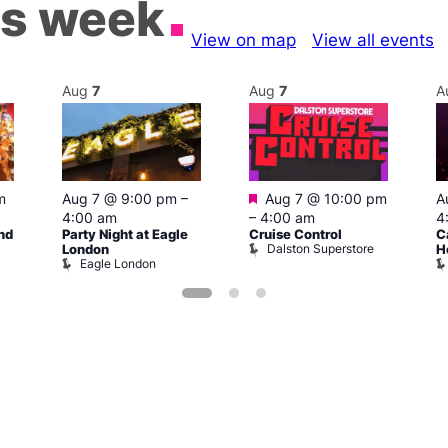
is week
View on map
View all events
Aug
7
Aug
7
A
Featured
m
Aug 7 @ 9:00 pm
–
Aug 7 @ 10:00 pm
A
4:00 am
–
4:00 am
4
nd
Party Night at Eagle
Cruise Control
C
Dalston Superstore
London
H
Eagle London