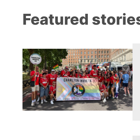
Featured storie