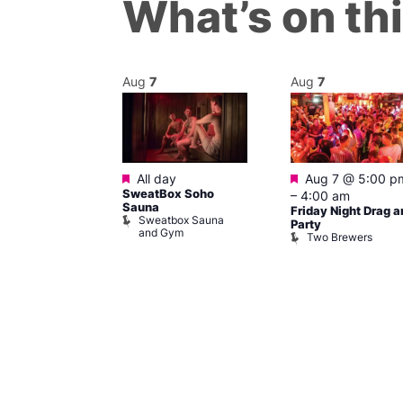
What’s on th
Aug
7
Aug
7
ured
Featured
Featured
 pm
–
7:00
All day
Aug 7 @ 5:00 p
SweatBox Soho
–
4:00 am
Sauna
Friday Night Drag a
Sweatbox Sauna
 139
Party
and Gym
Two Brewers