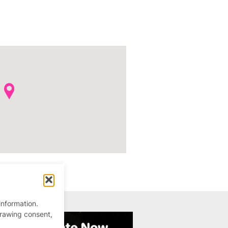
information.
drawing consent,