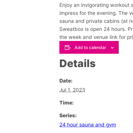
Enjoy an invigorating workout
impress for the evening. The v
sauna and private cabins (at n
Sweatbox is open 24 hours. Pri
the week and venue link for pr
Add to calendar
Details
Date:
Jul 1, 2023
Time:
Series:
24 hour sauna and gym