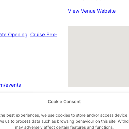
View Venue Website
Late Opening
,
Cruise Sex-
m/events
Cookie Consent
the best experiences, we use cookies to store and/or access device 
Advertisements
ws us to process data such as browsing behaviour on this site. With
may adversely affect certain features and functions.