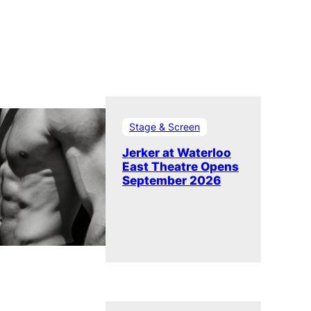
Stage & Screen
Jerker at Waterloo
East Theatre Opens
September 2026