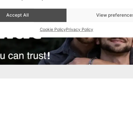
Accept All
View preference
Cookie Policy
Privacy Policy