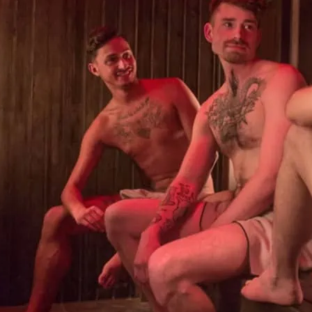
Central London’s only g
a jacuzzi, steam rooms, T
maze and private cabins 
Click image for details.