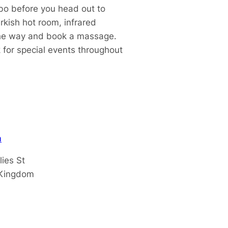
bo before you head out to
rkish hot room, infrared
l the way and book a massage.
 for special events throughout
m
lies St
 Kingdom