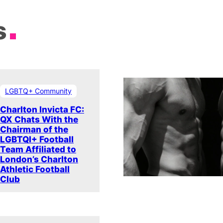
s
LGBTQ+ Community
Charlton Invicta FC:
QX Chats With the
Chairman of the
LGBTQI+ Football
Team Affiliated to
London’s Charlton
Athletic Football
Club