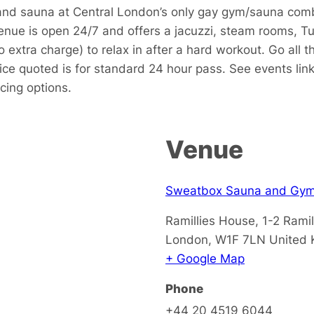
 and sauna at Central London’s only gay gym/sauna com
enue is open 24/7 and offers a jacuzzi, steam rooms, Tu
o extra charge) to relax in after a hard workout. Go al
ce quoted is for standard 24 hour pass. See events link
icing options.
Venue
Sweatbox Sauna and Gy
Ramillies House, 1-2 Ramil
London
,
W1F 7LN
United
+ Google Map
Phone
+44 20 4519 6044