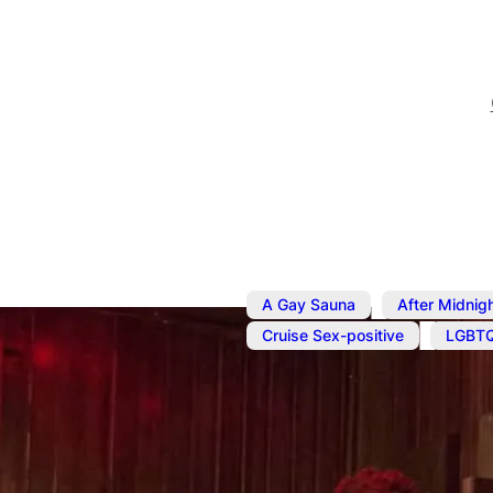
,
A Gay Sauna
After Midnig
,
Cruise Sex-positive
LGBT
Jul 1, 2023
@
12:01 am
–
11
Sauna and 