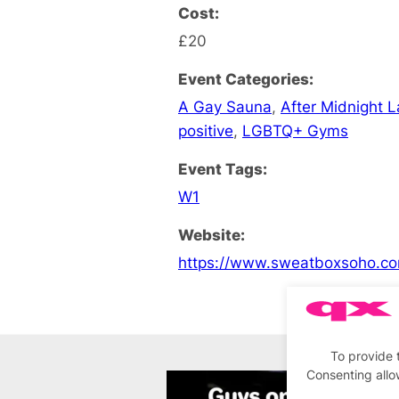
Cost:
£20
Event Categories:
A Gay Sauna
,
After Midnight 
positive
,
LGBTQ+ Gyms
Event Tags:
W1
Website:
https://www.sweatboxsoho.co
To provide 
Consenting allo