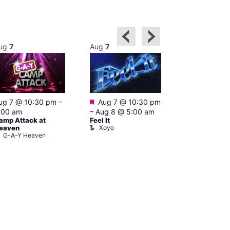
ug
7
Aug
7
Aug
8
Featured
ug 7 @ 10:30 pm
–
Aug 7 @ 10:30 pm
3:00 am
–
10
A:M After Ho
:00 am
–
Aug 8 @ 5:00 am
Lightbox L
amp Attack at
Feel It
Xoyo
eaven
G-A-Y Heaven