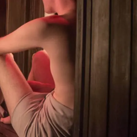
ay gym/sauna combo, open 24/7. Offering
urkish hot room, infrared sauna, cruise
(at no extra charge). 24 hr pass £20.