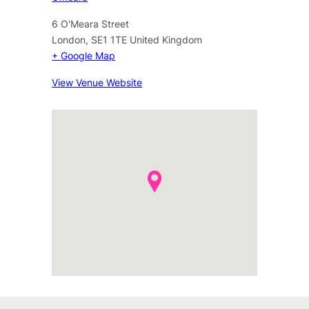
6 O'Meara Street
London
,
SE1 1TE
United Kingdom
+ Google Map
View Venue Website