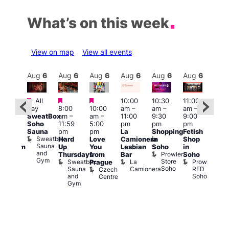
What’s on this week
View on map
View all events
Aug
6
Aug
6
Aug
6
Aug
6
Aug
6
Aug
6
Aug
6
Au
Featured
Featured
Featured
All
10:00
10:30
11:00
:00
12:0
day
8:00
10:00
am
–
am
–
am
–
pm
pm
SweatBox
am
–
am
–
11:00
9:30
9:00
rag
6:00
Soho
11:59
5:00
pm
pm
pm
ingo
pm
Sauna
pm
pm
La
Shopping
Fetish
t
Que
Sweatbox
Hard
Love
Camionera
in
Shop
rch
Brit
Sauna
Up
You
Lesbian
Soho
in
Clapham
Mus
and
Prowler
Arch
Q
Thursdays
from
Bar
Soho
er
Gym
Store
Br
Sweatbox
La
Prowler
Prague
Soho
M
Sauna
Camionera
RED
Czech
and
Soho
Centre
Gym