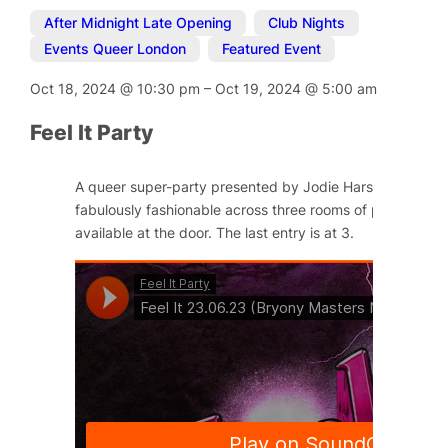
After Midnight Late Opening
,
Club Nights
,
Events Queer London
,
Featured Event
Oct 18, 2024
@
10:30 pm
–
Oct 19, 2024
@
5:00 am
Feel It Party
A queer super-party presented by Jodie Harsh and Little
fabulously fashionable across three rooms of pleasure. Ti
available at the door. The last entry is at 3.