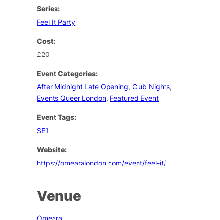
Series:
Feel It Party
Cost:
£20
Event Categories:
After Midnight Late Opening
,
Club Nights
,
Events Queer London
,
Featured Event
Event Tags:
SE1
Website:
https://omearalondon.com/event/feel-it/
Venue
Omeara