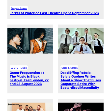
Stage & Screen
Jerker at Waterloo East Theatre Opens September 2026
LGBTQ+ Music
Stage & Screen
Queer Frequencies at
Dead Effing Rebels:
The Music is Black
Sylvia Gardner Writes
Festival, East London, 22
About a Show That Fuses
and 23 August 2026
Corporate Satire With
Bastardised Masculinity