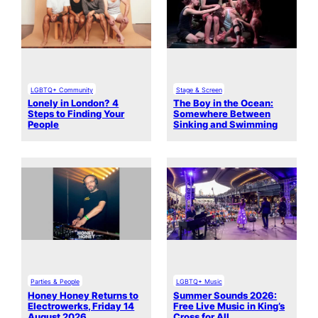
LGBTQ+ Community
Stage & Screen
Lonely in London? 4
The Boy in the Ocean:
Steps to Finding Your
Somewhere Between
People
Sinking and Swimming
Parties & People
LGBTQ+ Music
Honey Honey Returns to
Summer Sounds 2026:
Electrowerks, Friday 14
Free Live Music in King’s
August 2026
Cross for All