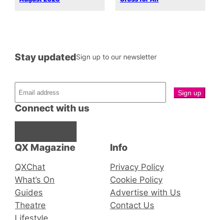
Stay updated
Sign up to our newsletter
Connect with us
Facebook
Instagram
X
QX Magazine
Info
QXChat
Privacy Policy
What’s On
Cookie Policy
Guides
Advertise with Us
Theatre
Contact Us
Lifestyle