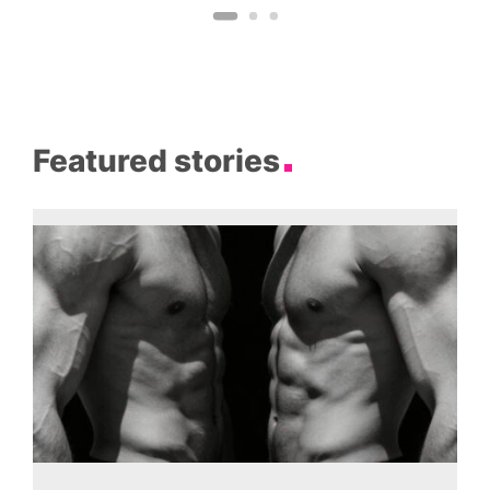
Featured stories