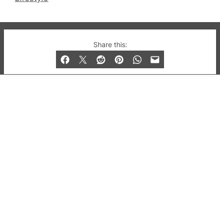
© 2019-2026 QX Magazine.com. Gay London’s Club
Share this:
and Bar listings, features and lifestyle.