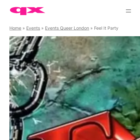
Skip
to
content
Home
»
Events
»
Events Queer London
»
Feel It Party