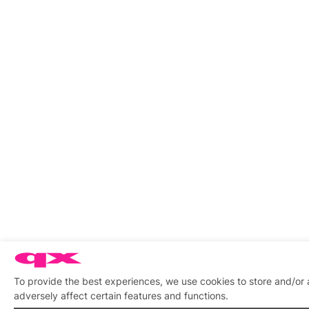
To provide the best experiences, we use cookies to store and/or
adversely affect certain features and functions.