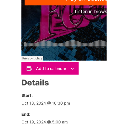
Add to calendar
Details
Start:
Oct 18, 2024 @ 10:30 pm
End:
Oct 19, 2024 @ 5:00 am