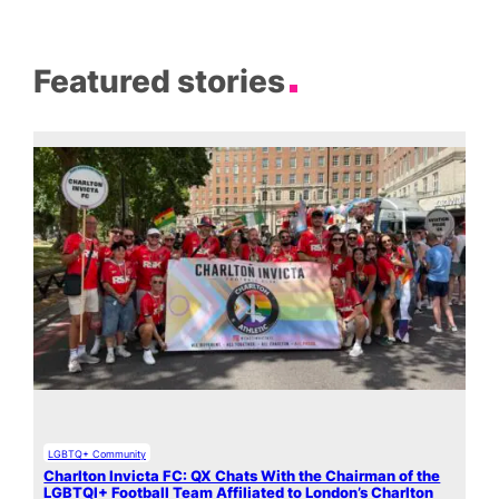
Featured stories
LGBTQ+ Community
Charlton Invicta FC: QX Chats With the Chairman of the
LGBTQI+ Football Team Affiliated to London’s Charlton