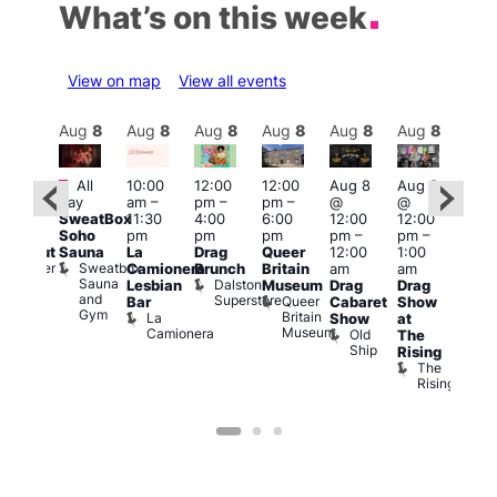
What’s on this week
View on map
View all events
Aug
8
Aug
8
Aug
8
Aug
8
Aug
8
Aug
8
Aug
8
Au
Featured
Fe
All
10:00
12:00
12:00
Aug 8
Aug 8
:00
day
am
–
pm
–
pm
–
@
@
pm
–
Aug
SweatBox
11:30
4:00
6:00
12:00
12:00
0:00
@
Soho
pm
pm
pm
pm
–
pm
–
pm
12:0
Sauna
La
Drag
Queer
12:00
1:00
lackout
pm
Sweatbox
Bunker
Camionera
Brunch
Britain
am
am
2:00
Sauna
Bar
Dalston
Lesbian
Museum
Drag
Drag
am
and
Superstore
Queer
Bar
Cabaret
Show
The
Gym
Britain
La
Show
at
Bla
Museum
Camionera
Old
The
Cap
Ship
T
Rising
B
The
C
Rising