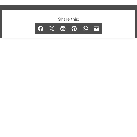
© 2019-2026 QX Magazine.com. Gay London’s Club
Share this:
and Bar listings, features and lifestyle.