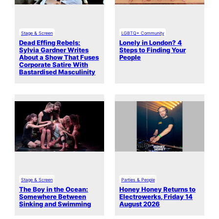
Stage & Screen
LGBTQ+ Community
Dead Effing Rebels:
Lonely in London? 4
Sylvia Gardner Writes
Steps to Finding Your
About a Show That Fuses
People
Corporate Satire With
Bastardised Masculinity
Stage & Screen
Parties & People
The Boy in the Ocean:
Honey Honey Returns to
Somewhere Between
Electrowerks, Friday 14
Sinking and Swimming
August 2026