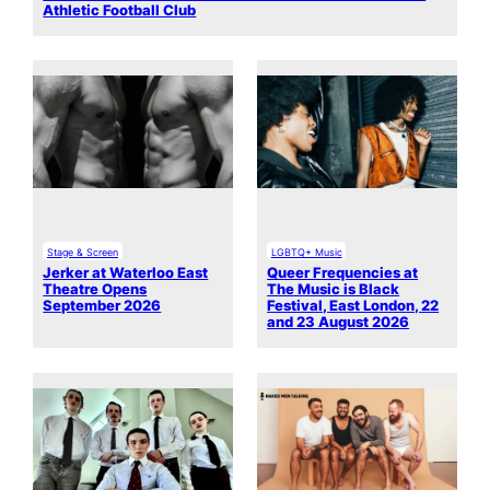
Athletic Football Club
Stage & Screen
LGBTQ+ Music
Jerker at Waterloo East
Queer Frequencies at
Theatre Opens
The Music is Black
September 2026
Festival, East London, 22
and 23 August 2026