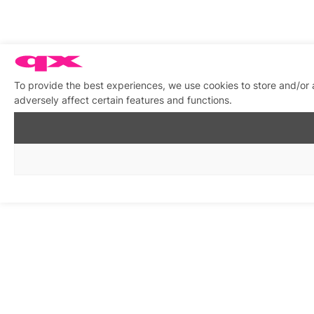
To provide the best experiences, we use cookies to store and/or
adversely affect certain features and functions.