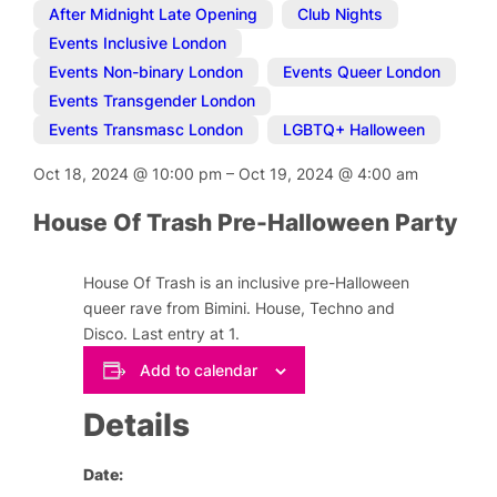
After Midnight Late Opening
,
Club Nights
,
Events Inclusive London
,
Events Non-binary London
,
Events Queer London
,
Events Transgender London
,
Events Transmasc London
,
LGBTQ+ Halloween
Oct 18, 2024
@
10:00 pm
–
Oct 19, 2024
@
4:00 am
House Of Trash Pre-Halloween Party
House Of Trash is an inclusive pre-Halloween
queer rave from Bimini. House, Techno and
Disco. Last entry at 1.
Add to calendar
Details
Date: