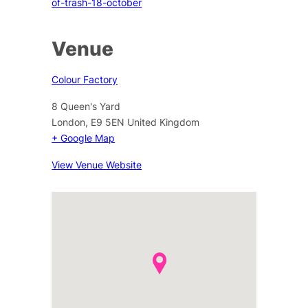
of-trash-18-october
Venue
Colour Factory
8 Queen's Yard
London
,
E9 5EN
United Kingdom
+ Google Map
View Venue Website