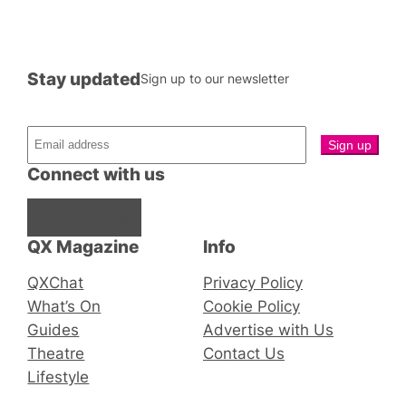
Stay updated
Sign up to our newsletter
Connect with us
Facebook
Instagram
X
QX Magazine
Info
QXChat
Privacy Policy
What’s On
Cookie Policy
Guides
Advertise with Us
Theatre
Contact Us
Lifestyle