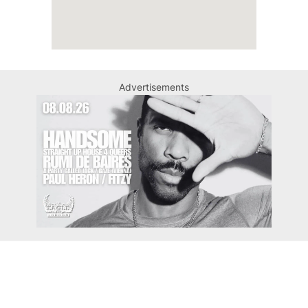
Advertisements