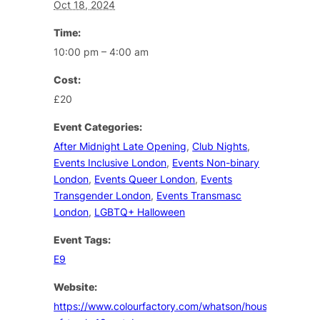
Oct 18, 2024
Time:
10:00 pm – 4:00 am
Cost:
£20
Event Categories:
After Midnight Late Opening
,
Club Nights
,
Events Inclusive London
,
Events Non-binary
London
,
Events Queer London
,
Events
Transgender London
,
Events Transmasc
London
,
LGBTQ+ Halloween
Event Tags:
E9
Website:
https://www.colourfactory.com/whatson/house-