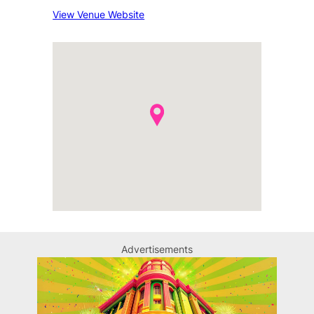
View Venue Website
Advertisements