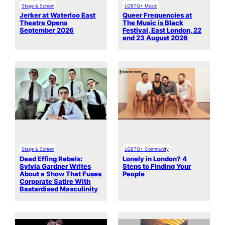
Stage & Screen
LGBTQ+ Music
Jerker at Waterloo East
Queer Frequencies at
Theatre Opens
The Music is Black
September 2026
Festival, East London, 22
and 23 August 2026
Stage & Screen
LGBTQ+ Community
Dead Effing Rebels:
Lonely in London? 4
Sylvia Gardner Writes
Steps to Finding Your
About a Show That Fuses
People
Corporate Satire With
Bastardised Masculinity