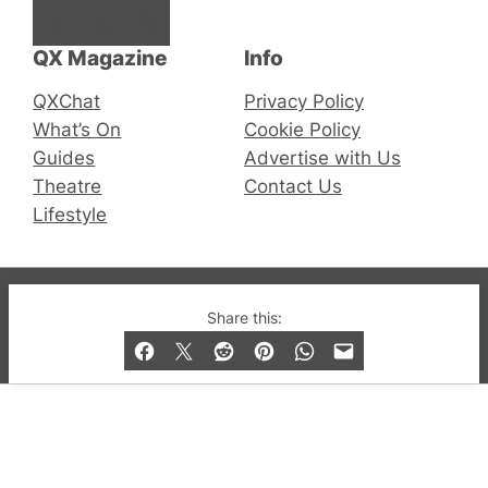
Facebook
Instagram
X
QX Magazine
Info
QXChat
Privacy Policy
What’s On
Cookie Policy
Guides
Advertise with Us
Theatre
Contact Us
Lifestyle
© 2019-2026 QX Magazine.com. Gay London’s Club
Share this:
and Bar listings, features and lifestyle.