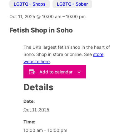
LGBTQ+ Shops
,
LGBTQ+ Sober
Oct 11, 2025
@
10:00 am
–
10:00 pm
Fetish Shop in Soho
The UK’s largest fetish shop in the heart of
Soho. Shop in store or online. See
store
website here
.
Add to calendar
Details
Date:
Oct 11, 2025
Time:
10:00 am – 10:00 pm