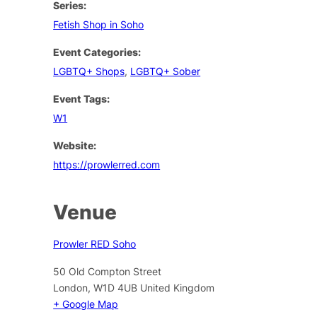
Series:
Fetish Shop in Soho
Event Categories:
LGBTQ+ Shops
,
LGBTQ+ Sober
Event Tags:
W1
Website:
https://prowlerred.com
Venue
Prowler RED Soho
50 Old Compton Street
London
,
W1D 4UB
United Kingdom
+ Google Map