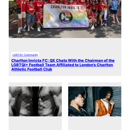
LGBTQ+ Community
Charlton Invicta FC: QX Chats With the Chairman of the
LGBTQI+ Football Team Affiliated to London’s Charlton
Athletic Football Club