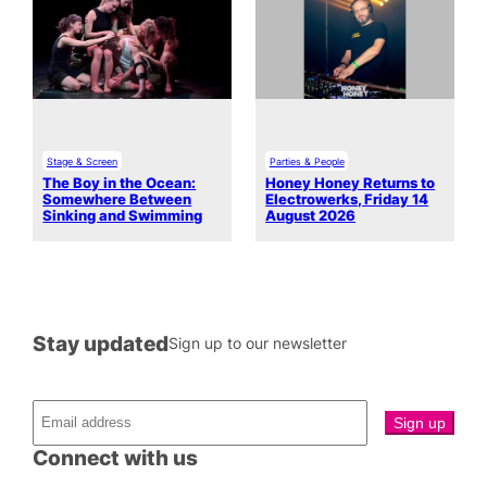
Stage & Screen
Parties & People
The Boy in the Ocean:
Honey Honey Returns to
Somewhere Between
Electrowerks, Friday 14
Sinking and Swimming
August 2026
Stay updated
Sign up to our newsletter
Connect with us