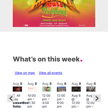
What’s on this week
View on map
View all events
Aug
8
Aug
8
Aug
8
Aug
8
Aug
8
Aug
8
Aug
8
Au
Featured
Fe
All
10:00
12:00
12:00
Aug 8
Aug 8
:00
day
am
–
pm
–
pm
–
@
@
Aug
pm
–
SweatBox
11:30
4:00
6:00
12:00
12:00
@
0:00
Soho
pm
pm
pm
pm
–
pm
–
12:0
pm