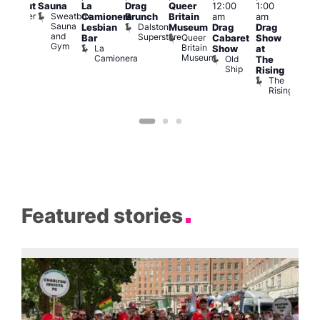
Sauna
La
Drag
Queer
12:00
1:00
pm
lackout
Sweatbox
Bunker
Camionera
Brunch
Britain
am
am
2:00
Sauna
Bar
Dalston
Lesbian
Museum
Drag
Drag
am
and
Superstore
Queer
Bar
Cabaret
Show
The
Gym
Britain
La
Show
at
Bla
Museum
Camionera
Old
The
Cap
Ship
T
Rising
B
The
C
Rising
Featured stories