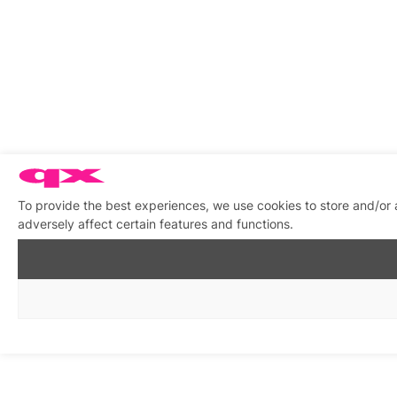
To provide the best experiences, we use cookies to store and/or
adversely affect certain features and functions.