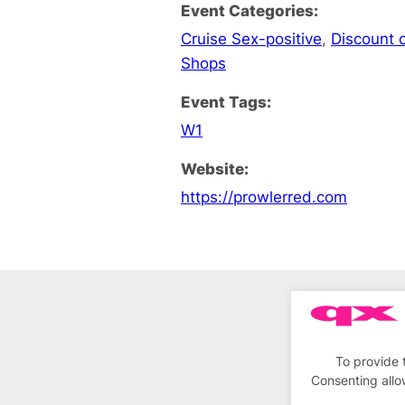
Event Categories:
Cruise Sex-positive
,
Discount o
Shops
Event Tags:
W1
Website:
https://prowlerred.com
To provide 
Consenting allo