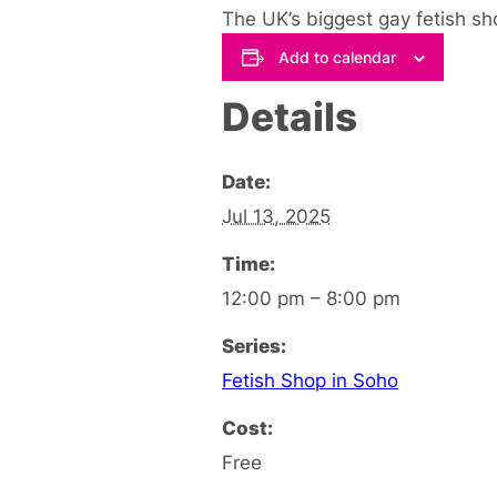
The UK’s biggest gay fetish sho
Add to calendar
Details
Date:
Jul 13, 2025
Time:
12:00 pm – 8:00 pm
Series:
Fetish Shop in Soho
Cost:
Free