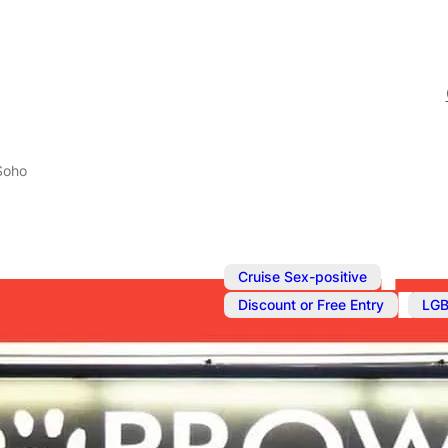
 Soho
,
Cruise Sex-positive
,
Discount or Free Entry
LGB
Jul 13, 2025
@
12:00 pm
–
Fetish Shop 