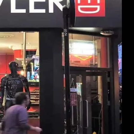
art of Soho at Prowler Red, shop in-store
g to browse.