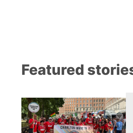
Featured storie