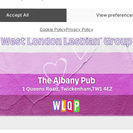
Accept All
View preference
Cookie Policy
Privacy Policy