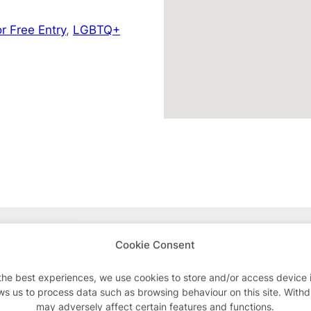
r Free Entry
,
LGBTQ+
Advertisements
Cookie Consent
the best experiences, we use cookies to store and/or access device 
ws us to process data such as browsing behaviour on this site. With
may adversely affect certain features and functions.