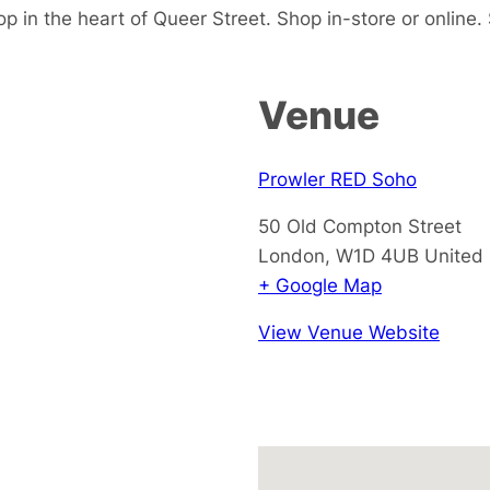
p in the heart of Queer Street. Shop in-store or online.
Venue
Prowler RED Soho
50 Old Compton Street
London
,
W1D 4UB
United
+ Google Map
View Venue Website