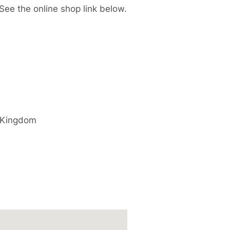
 See the online shop link below.
 Kingdom