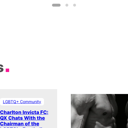
s
LGBTQ+ Community
Charlton Invicta FC:
QX Chats With the
Chairman of the