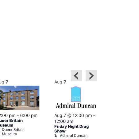
ug
7
Aug
7
Aug
7
2:00 pm
–
6:00 pm
Aug 7 @ 12:00 pm
–
Aug 7 @ 12:
ueer Britain
12:00 am
12:00 am
useum
Friday Night Drag
Drag Cabare
Queer Britain
Old Ship
Show
Museum
Admiral Duncan