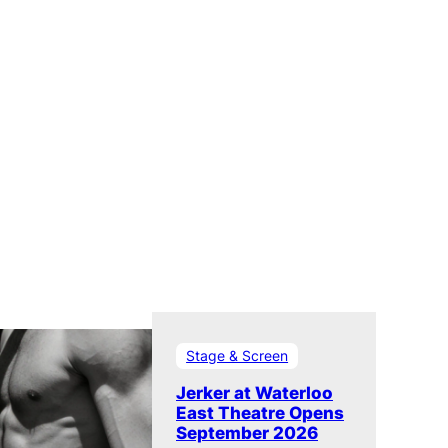
Stage & Screen
Jerker at Waterloo
East Theatre Opens
September 2026