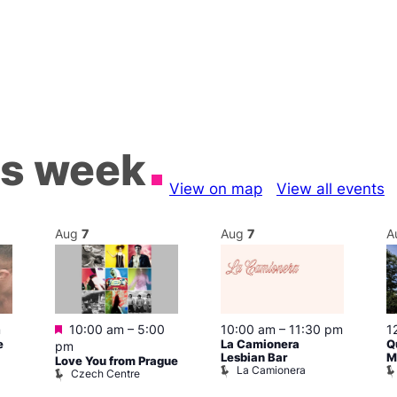
is week
View on map
View all events
Aug
7
Aug
7
A
Featured
m
10:00 am
–
5:00
10:00 am
–
11:30 pm
1
e
La Camionera
Q
pm
Lesbian Bar
M
Love You from Prague
La Camionera
Czech Centre