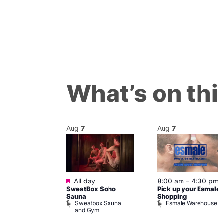
What’s on th
Aug
7
Aug
7
ured
Featured
7 @ 5:00 pm
All day
8:00 am
–
4:30 p
SweatBox Soho
Pick up your Esmal
am
Sauna
Shopping
Night Drag and
Sweatbox Sauna
Esmale Warehouse
and Gym
Brewers