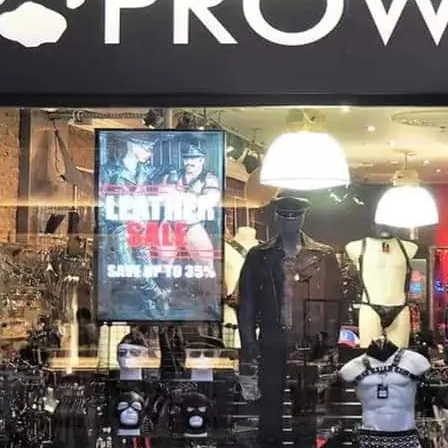
Fetish shopping in the he
or online. It costs nothin