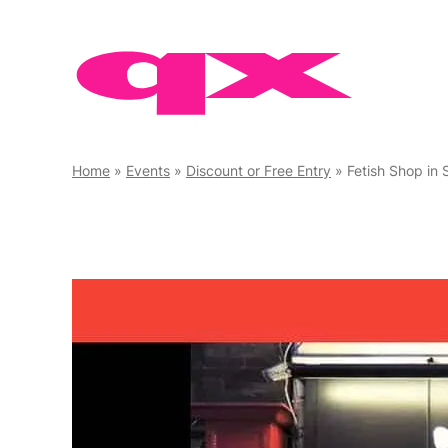
Skip
to
content
Home
»
Events
»
Discount or Free Entry
»
Fetish Shop in