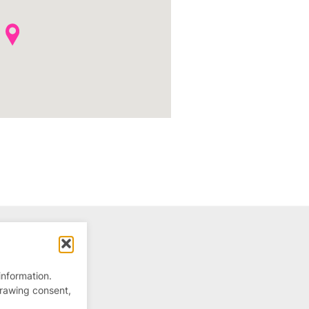
information.
drawing consent,