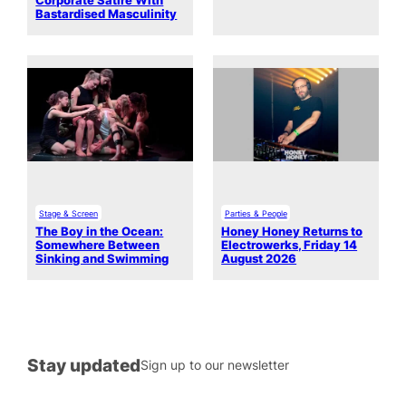
Corporate Satire With
Bastardised Masculinity
Stage & Screen
Parties & People
The Boy in the Ocean:
Honey Honey Returns to
Somewhere Between
Electrowerks, Friday 14
Sinking and Swimming
August 2026
Stay updated
Sign up to our newsletter