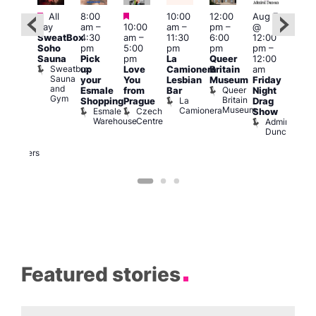
Featured
Featured
Featured
All
8:00
10:00
12:00
Aug 7
Aug 
day
am
–
10:00
am
–
pm
–
@
@
ug 7
SweatBox
4:30
am
–
11:30
6:00
12:00
12:0
@
Soho
pm
5:00
pm
pm
pm
–
pm
:00
Sauna
Pick
pm
La
Queer
12:00
12:0
pm
–
Sweatbox
up
Love
Camionera
Britain
am
am
:00
Sauna
your
You
Lesbian
Museum
Friday
Dra
am
and
Queer
Esmale
from
Bar
Night
Cab
riday
Gym
Britain
La
Shopping
Prague
Drag
Sho
ight
Museum
Camionera
Esmale
Czech
O
Show
rag
Warehouse
Centre
S
Admiral
nd
Duncan
arty
Two
Brewers
Featured stories