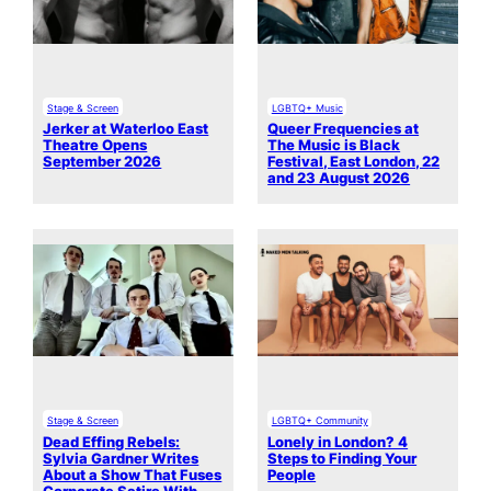
Stage & Screen
LGBTQ+ Music
Jerker at Waterloo East
Queer Frequencies at
Theatre Opens
The Music is Black
September 2026
Festival, East London, 22
and 23 August 2026
Stage & Screen
LGBTQ+ Community
Dead Effing Rebels:
Lonely in London? 4
Sylvia Gardner Writes
Steps to Finding Your
About a Show That Fuses
People