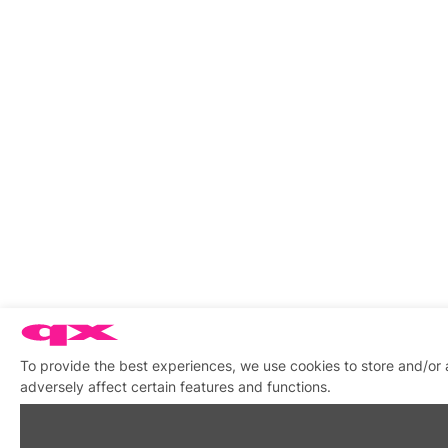
To provide the best experiences, we use cookies to store and/or
adversely affect certain features and functions.