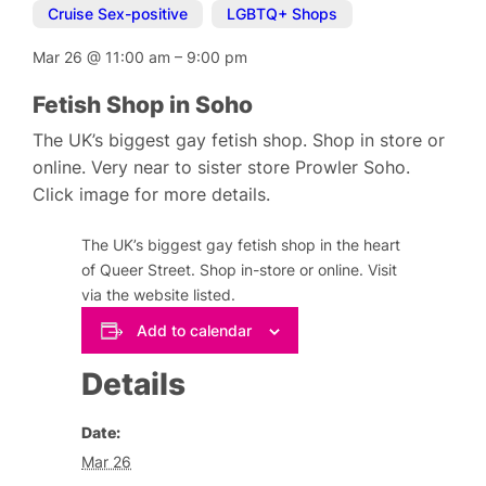
Cruise Sex-positive
,
LGBTQ+ Shops
Mar 26
@
11:00 am
–
9:00 pm
Fetish Shop in Soho
The UK’s biggest gay fetish shop. Shop in store or
online. Very near to sister store Prowler Soho.
Click image for more details.
The UK’s biggest gay fetish shop in the heart
of Queer Street. Shop in-store or online. Visit
via the website listed.
Add to calendar
Details
Date:
Mar 26