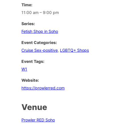
Time:
11:00 am – 9:00 pm
Series:
Fetish Shop in Soho
Event Categories:
Cruise Sex-positive
,
LGBTQ+ Shops
Event Tags:
W1
Website:
https://prowlerred.com
Venue
Prowler RED Soho