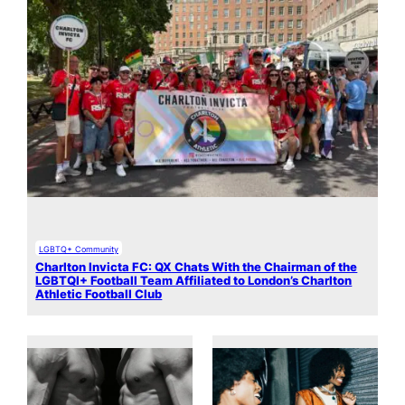
LGBTQ+ Community
Charlton Invicta FC: QX Chats With the Chairman of the
LGBTQI+ Football Team Affiliated to London’s Charlton
Athletic Football Club