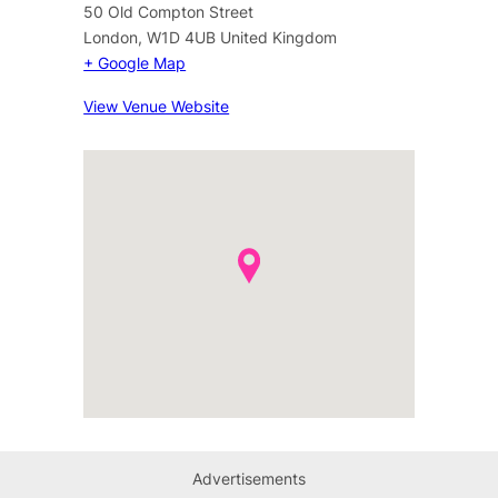
50 Old Compton Street
London
,
W1D 4UB
United Kingdom
+ Google Map
View Venue Website
Advertisements