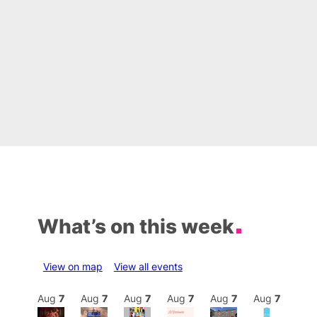
What’s on this week
View on map
View all events
Aug
7
Aug
7
Aug
7
Aug
7
Aug
7
Aug
7
Aug
7
Au