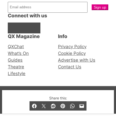
Connect with us
Facebook
Instagram
X
QX Magazine
Info
QXChat
Privacy Policy
What’s On
Cookie Policy
Guides
Advertise with Us
Theatre
Contact Us
Lifestyle
© 2019-2026 QX Magazine.com. Gay London’s Club
Share this:
and Bar listings, features and lifestyle.