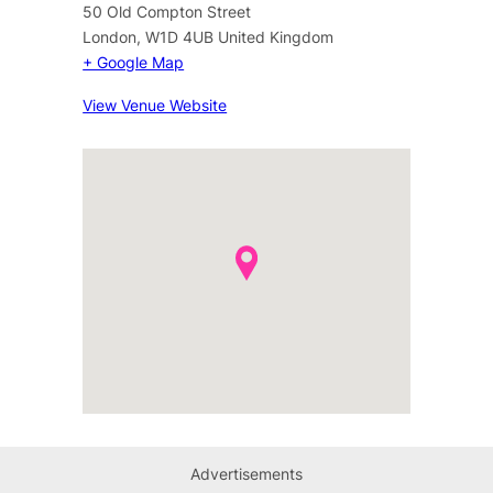
50 Old Compton Street
London
,
W1D 4UB
United Kingdom
+ Google Map
View Venue Website
Advertisements