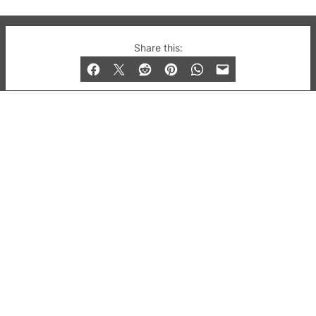
© 2019-2026 QX Magazine.com. Gay London’s Club
Share this:
and Bar listings, features and lifestyle.