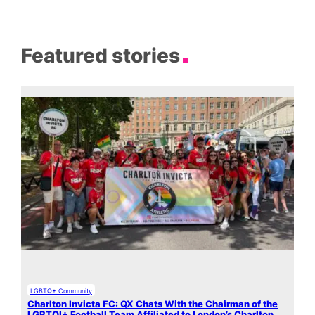
Featured stories
LGBTQ+ Community
Charlton Invicta FC: QX Chats With the Chairman of the
LGBTQI+ Football Team Affiliated to London’s Charlton