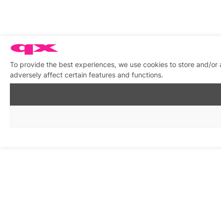
To provide the best experiences, we use cookies to store and/or
adversely affect certain features and functions.