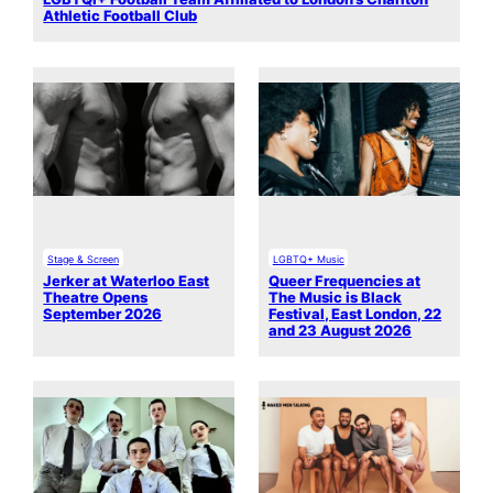
Athletic Football Club
Stage & Screen
LGBTQ+ Music
Jerker at Waterloo East
Queer Frequencies at
Theatre Opens
The Music is Black
September 2026
Festival, East London, 22
and 23 August 2026