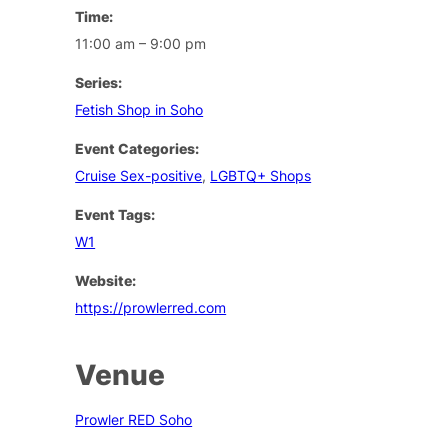
Time:
11:00 am – 9:00 pm
Series:
Fetish Shop in Soho
Event Categories:
Cruise Sex-positive
,
LGBTQ+ Shops
Event Tags:
W1
Website:
https://prowlerred.com
Venue
Prowler RED Soho