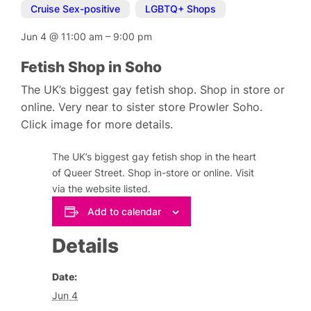
Cruise Sex-positive
,
LGBTQ+ Shops
Jun 4
@
11:00 am
–
9:00 pm
Fetish Shop in Soho
The UK’s biggest gay fetish shop. Shop in store or
online. Very near to sister store Prowler Soho.
Click image for more details.
The UK’s biggest gay fetish shop in the heart
of Queer Street. Shop in-store or online. Visit
via the website listed.
Add to calendar
Details
Date:
Jun 4