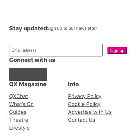
Stay updated
Sign up to our newsletter
Connect with us
Facebook
Instagram
X
QX Magazine
Info
QXChat
Privacy Policy
What’s On
Cookie Policy
Guides
Advertise with Us
Theatre
Contact Us
Lifestyle