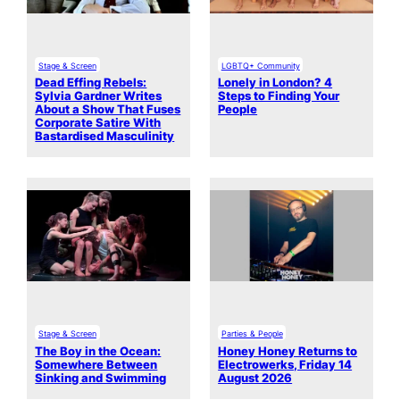
Stage & Screen
LGBTQ+ Community
Dead Effing Rebels:
Lonely in London? 4
Sylvia Gardner Writes
Steps to Finding Your
About a Show That Fuses
People
Corporate Satire With
Bastardised Masculinity
Stage & Screen
Parties & People
The Boy in the Ocean:
Honey Honey Returns to
Somewhere Between
Electrowerks, Friday 14
Sinking and Swimming
August 2026