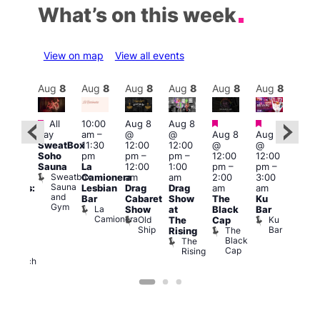
What’s on this week
View on map
View all events
Aug
8
Aug
8
Aug
8
Aug
8
Aug
8
Aug
8
Aug
8
Au
Featured
Featured
Featured
Fe
All
10:00
Aug 8
Aug 8
:30
day
am
–
@
@
Aug 8
Aug 8
pm
1:00
SweatBox
11:30
12:00
12:00
@
@
Gay
pm
Soho
pm
pm
–
pm
–
12:00
12:00
en’s
7:00
Sauna
La
12:00
1:00
pm
–
pm
–
horus
pm
Sweatbox
Camionera
am
am
2:00
3:00
f Los
Crui
Sauna
Va
Lesbian
Drag
Drag
am
am
ngeles:
and
1
Bar
Cabaret
Show
The
Ku
ove
Gym
La
Show
at
Black
Bar
cross
Camionera
Old
Ku
The
Cap
The
Ship
Bar
The
Rising
ond
Black
The
St
Cap
Rising
Paul’s
Church