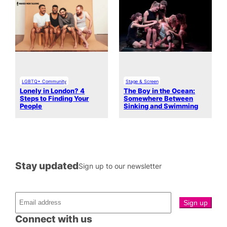
LGBTQ+ Community
Stage & Screen
Lonely in London? 4
The Boy in the Ocean:
Steps to Finding Your
Somewhere Between
People
Sinking and Swimming
Stay updated
Sign up to our newsletter
Connect with us