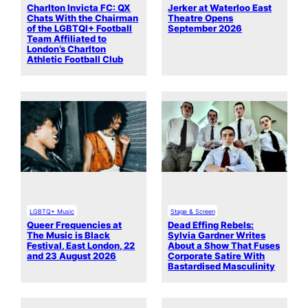
Charlton Invicta FC: QX
Jerker at Waterloo East
Chats With the Chairman
Theatre Opens
of the LGBTQI+ Football
September 2026
Team Affiliated to
London’s Charlton
Athletic Football Club
LGBTQ+ Music
Stage & Screen
Queer Frequencies at
Dead Effing Rebels:
The Music is Black
Sylvia Gardner Writes
Festival, East London, 22
About a Show That Fuses
and 23 August 2026
Corporate Satire With
Bastardised Masculinity