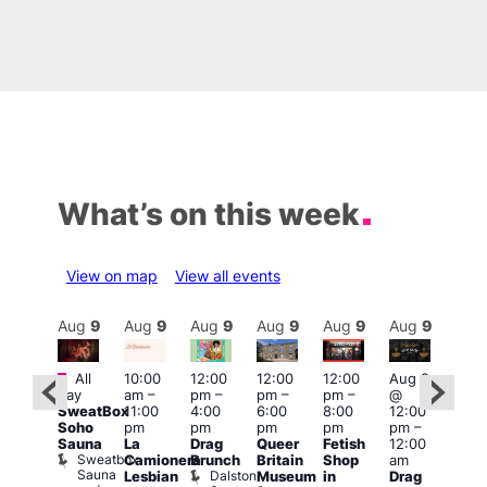
What’s on this week
View on map
View all events
Aug
9
Aug
9
Aug
9
Aug
9
Aug
9
Aug
9
Aug
9
Au
Featured
Fe
All
10:00
12:00
12:00
12:00
Aug 9
ug 9
day
am
–
pm
–
pm
–
pm
–
@
@
Aug
SweatBox
11:00
4:00
6:00
8:00
12:00
:00
@
Soho
pm
pm
pm
pm
pm
–
pm
–
12:0
Sauna
La
Drag
Queer
Fetish
12:00
:00
pm
Sweatbox
Camionera
Brunch
Britain
Shop
am
am
12:0
Sauna
Dalston
Lesbian
Museum
in
Drag
unday
am