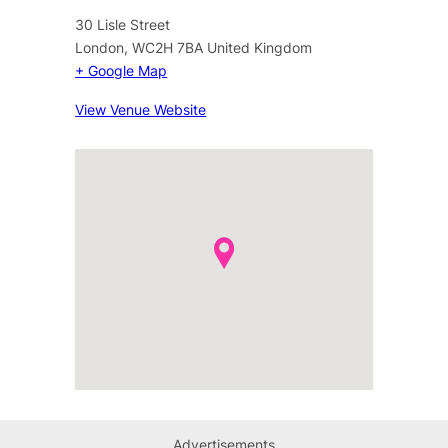
30 Lisle Street
London
,
WC2H 7BA
United Kingdom
+ Google Map
View Venue Website
Advertisements