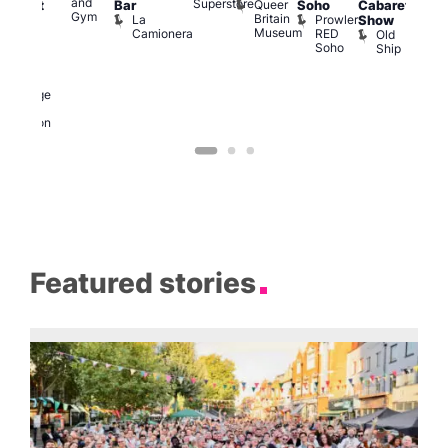
and
Superstore
Queer
Bar
Soho
Cabaret
abaret
Ku
Gym
Britain
La
Prowler
Show
t
Bar
Museum
Camionera
RED
Old
K
The
Soho
Ship
B
eorge
nd
ragon
George
and
Dragon
Featured stories