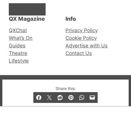
Facebook
Instagram
X
QX Magazine
Info
QXChat
Privacy Policy
What’s On
Cookie Policy
Guides
Advertise with Us
Theatre
Contact Us
Lifestyle
© 2019-2026 QX Magazine.com. Gay London’s Club
Share this:
and Bar listings, features and lifestyle.