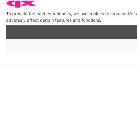
To provide the best experiences, we use cookies to store and/or
adversely affect certain features and functions.