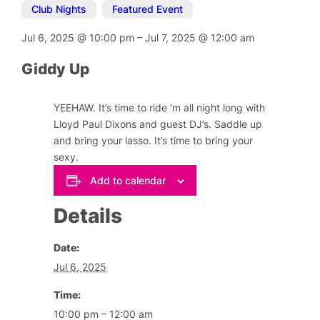
Club Nights
,
Featured Event
Jul 6, 2025
@
10:00 pm
–
Jul 7, 2025
@
12:00 am
Giddy Up
YEEHAW. It’s time to ride ‘m all night long with
Lloyd Paul Dixons and guest DJ’s. Saddle up
and bring your lasso. It’s time to bring your
sexy.
Add to calendar
Details
Date:
Jul 6, 2025
Time:
10:00 pm – 12:00 am