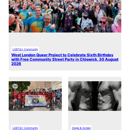
LGBTQ+ Community
West London Queer Project to Celebrate Sixth Birthday
with Free Community Street Party in Chiswick, 30 August
2026
LGBTQ+ Community
Stage & Screen