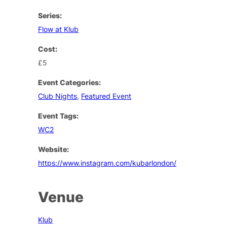
Series:
Flow at Klub
Cost:
£5
Event Categories:
Club Nights
,
Featured Event
Event Tags:
WC2
Website:
https://www.instagram.com/kubarlondon/
Venue
Klub