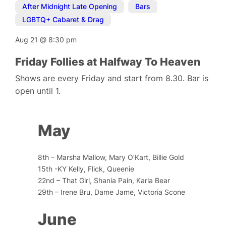
After Midnight Late Opening
,
Bars
,
LGBTQ+ Cabaret & Drag
Aug 21
@
8:30 pm
Friday Follies at Halfway To Heaven
Shows are every Friday and start from 8.30. Bar is
open until 1.
May
8th – Marsha Mallow, Mary O’Kart, Billie Gold
15th -KY Kelly, Flick, Queenie
22nd – That Girl, Shania Pain, Karla Bear
29th – Irene Bru, Dame Jame, Victoria Scone
June