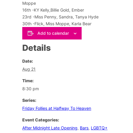
Moppe
16th -KY Kelly,Billie Gold, Ember
23rd -Miss Penny, Sandra, Tanya Hyde
30th -Flick, Miss Moppe, Karla Bear
Add to calendar
Details
Date:
Aug 21
Time:
8:30 pm
Series:
Friday Follies at Halfway To Heaven
Event Categories:
After Midnight Late Opening
,
Bars
,
LGBTQ+