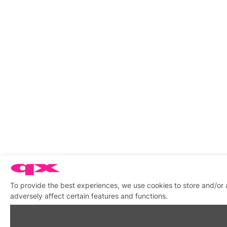
To provide the best experiences, we use cookies to store and/or
adversely affect certain features and functions.