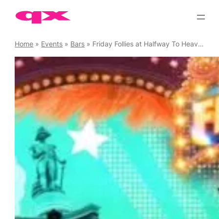
Skip
to
content
Home
»
Events
»
Bars
»
Friday Follies at Halfway To Heaven