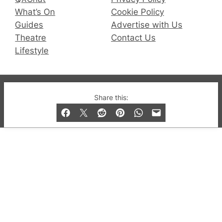
What’s On
Cookie Policy
Guides
Advertise with Us
Theatre
Contact Us
Lifestyle
© 2019-2026 QX Magazine.com. Gay London’s Club
Share this:
and Bar listings, features and lifestyle.