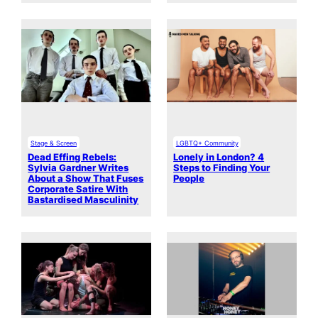
Stage & Screen
LGBTQ+ Community
Dead Effing Rebels:
Lonely in London? 4
Sylvia Gardner Writes
Steps to Finding Your
About a Show That Fuses
People
Corporate Satire With
Bastardised Masculinity