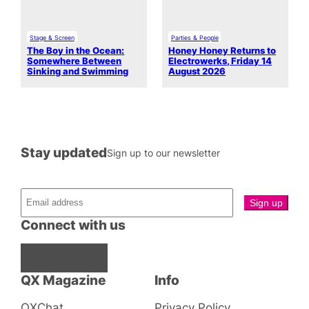
Stage & Screen
Parties & People
The Boy in the Ocean:
Honey Honey Returns to
Somewhere Between
Electrowerks, Friday 14
Sinking and Swimming
August 2026
Stay updated
Sign up to our newsletter
Connect with us
Facebook
Instagram
X
QX Magazine
Info
QXChat
Privacy Policy