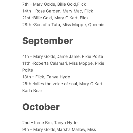
7th – Mary Golds, Billie Gold,Flick
14th – Rose Garden, Mary Mac, Flick
21st -Billie Gold, Mary O’Kart, Flick
28th -Son of a Tutu, Miss Moppe, Queenie
September
4th – Mary Golds,Dame Jame, Pixie Polite
11th -Roberta Calamari, Miss Moppe, Pixie
Polite
18th – Flick, Tanya Hyde
25th -Miles the voice of soul, Mary O’Kart,
Karla Bear
October
2nd – Irene Bru, Tanya Hyde
9th – Mary Golds,Marsha Mallow, Miss