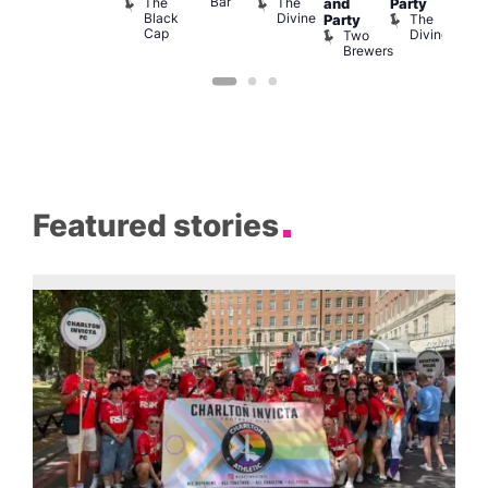
Bar
The
The
and
Party
Lon
Black
Divine
The
E
Party
Cap
Divine
L
Two
Brewers
Featured stories