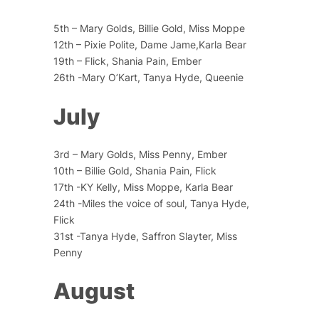
5th – Mary Golds, Billie Gold, Miss Moppe
12th – Pixie Polite, Dame Jame,Karla Bear
19th – Flick, Shania Pain, Ember
26th -Mary O’Kart, Tanya Hyde, Queenie
July
3rd – Mary Golds, Miss Penny, Ember
10th – Billie Gold, Shania Pain, Flick
17th -KY Kelly, Miss Moppe, Karla Bear
24th -Miles the voice of soul, Tanya Hyde,
Flick
31st -Tanya Hyde, Saffron Slayter, Miss
Penny
August