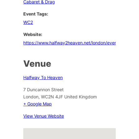
Cabaret & Drag
Event Tags:
WC2
Website:
https://www.halfway2heaven.net/london/events
Venue
Halfway To Heaven
7 Duncannon Street
London
,
WC2N 4JF
United Kingdom
+ Google Map
View Venue Website