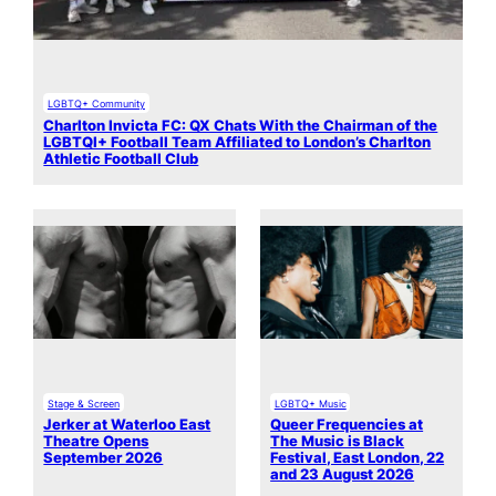
LGBTQ+ Community
Charlton Invicta FC: QX Chats With the Chairman of the
LGBTQI+ Football Team Affiliated to London’s Charlton
Athletic Football Club
Stage & Screen
LGBTQ+ Music
Jerker at Waterloo East
Queer Frequencies at
Theatre Opens
The Music is Black
September 2026
Festival, East London, 22
and 23 August 2026