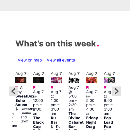
What’s on this week
View on map
View all events
Aug
8
Aug
7
Aug
7
Aug
7
Aug
7
Aug
7
Aug
7
Au
Featured
Featured
Featured
Featured
Featured
All
Aug 7
2:00
Aug 
day
Aug 7
Aug 7
@
Aug 7
Aug 7
pm
–
@
SweatBox
@
@
5:00
@
@
:00
9:00
Soho
12:00
1:00
pm
–
5:00
9:00
pm
pm
Sauna
pm
–
pm
–
2:30
pm
–
pm
–
ueer
4:00
Sweatbox
2:00
3:00
am
4:00
3:00
ritain
am
Sauna
am
am
The
am
am
Museum
Part
and
re
Queer
The
Ku
Divine
Friday
Pop
Nigh
Gym
Britain
Black
Bar
Cabaret
Night
Load
at
Museum
Ku
Cap
Bar
Drag
Pop
Eagl