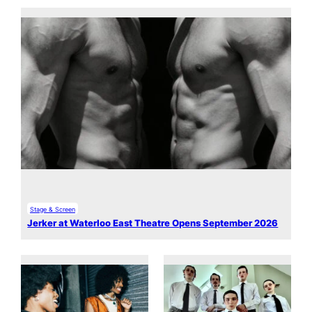
Stage & Screen
Jerker at Waterloo East Theatre Opens September 2026