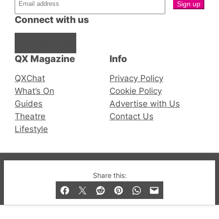
Connect with us
Facebook
Instagram
X
QX Magazine
Info
QXChat
Privacy Policy
What’s On
Cookie Policy
Guides
Advertise with Us
Theatre
Contact Us
Lifestyle
© 2019-2026 QX Magazine.com. Gay London’s Club
Share this:
and Bar listings, features and lifestyle.