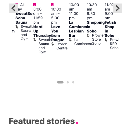
Featured
Featured
Featured
All
10:00
10:30
11:00
:00
12:0
day
8:00
10:00
am
–
am
–
am
–
pm
pm
SweatBox
am
–
am
–
11:00
9:30
9:00
rag
6:00
Soho
11:59
5:00
pm
pm
pm
ingo
pm
Sauna
pm
pm
La
Shopping
Fetish
t
Que
Sweatbox
Hard
Love
Camionera
in
Shop
rch
Brit
Sauna
Up
You
Lesbian
Soho
in
Clapham
Mus
and
Prowler
Arch
Q
Thursdays
from
Bar
Soho
er
Gym
Store
Br
Sweatbox
La
Prowler
Prague
Soho
M
Sauna
Camionera
RED
Czech
and
Soho
Centre
Gym
Featured stories