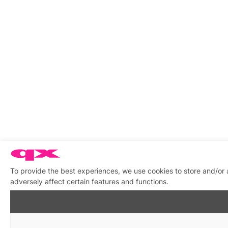
To provide the best experiences, we use cookies to store and/or
adversely affect certain features and functions.