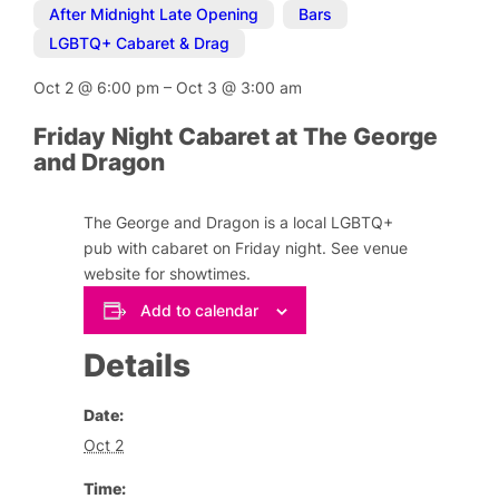
After Midnight Late Opening
,
Bars
,
LGBTQ+ Cabaret & Drag
Oct 2
@
6:00 pm
–
Oct 3
@
3:00 am
Friday Night Cabaret at The George
and Dragon
The George and Dragon is a local LGBTQ+
pub with cabaret on Friday night. See venue
website for showtimes.
Add to calendar
Details
Date:
Oct 2
Time: