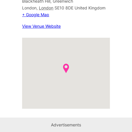
Blackheath Hill, Greenwich
London
,
London
SE10 8DE
United Kingdom
+ Google Map
View Venue Website
Advertisements