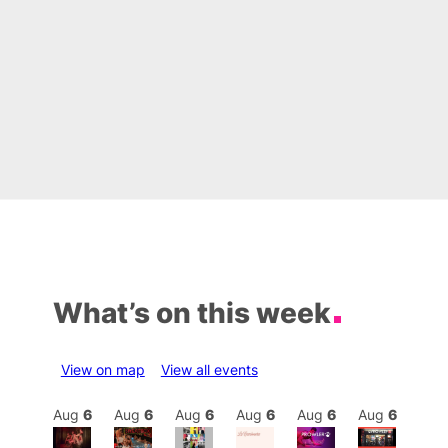
What’s on this week
View on map
View all events
Aug
6
Aug
6
Aug
6
Aug
6
Aug
6
Aug
6
Aug
6
Au