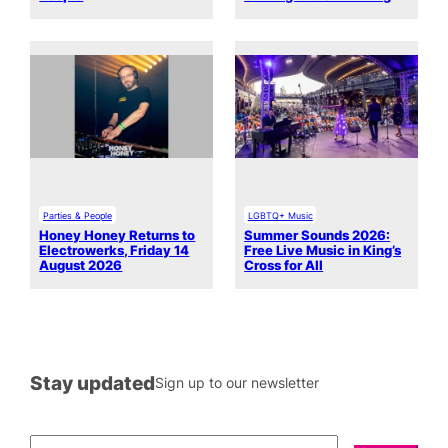
Parties & People
LGBTQ+ Music
Honey Honey Returns to
Summer Sounds 2026:
Electrowerks, Friday 14
Free Live Music in King’s
August 2026
Cross for All
Stay updated
Sign up to our newsletter