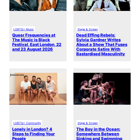
LGBTQ+ Music
Stage & Screen
Queer Frequencies at
Dead Effing Rebels:
The Music is Black
Sylvia Gardner Writes
Festival, East London, 22
About a Show That Fuses
and 23 August 2026
Corporate Satire With
Bastardised Masculinity
LGBTQ+ Community
Stage & Screen
Lonely in London? 4
The Boy in the Ocean:
Steps to Finding Your
Somewhere Between
People
Sinking and Swimming