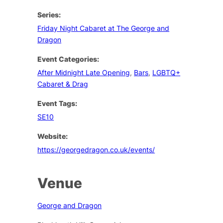
Series:
Friday Night Cabaret at The George and
Dragon
Event Categories:
After Midnight Late Opening
,
Bars
,
LGBTQ+
Cabaret & Drag
Event Tags:
SE10
Website:
https://georgedragon.co.uk/events/
Venue
George and Dragon