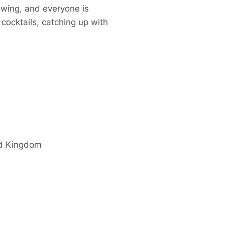
owing, and everyone is
cocktails, catching up with
d Kingdom