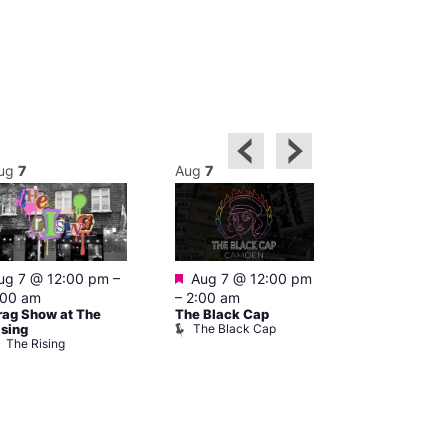
ug
7
Aug
7
Aug
7
Featured
Featured
ug 7 @ 12:00 pm
–
Aug 7 @ 12:00 pm
1:00 pm
–
:00 am
–
2:00 am
pm
rag Show at The
The Black Cap
Cruise
The Black Cap
Vault 139
ising
The Rising