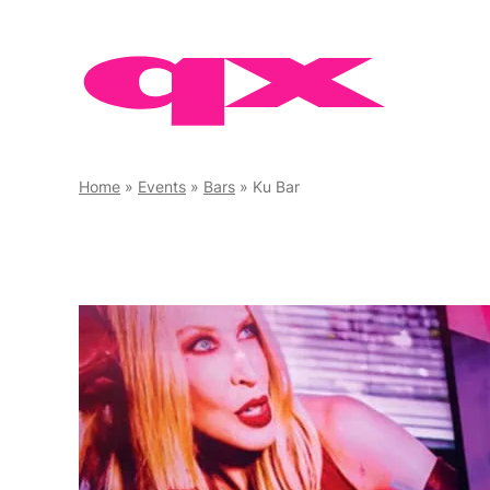
Skip
to
content
Home
»
Events
»
Bars
»
Ku Bar