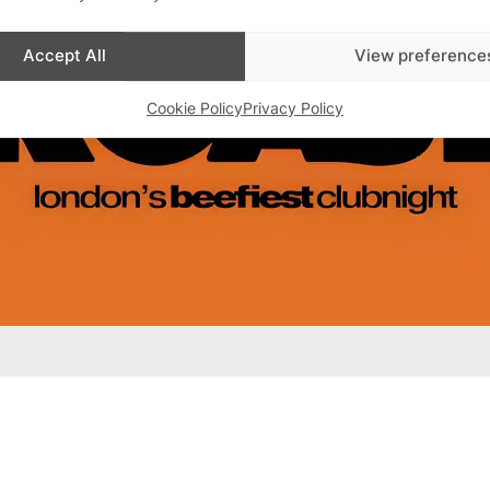
Accept All
View preference
Cookie Policy
Privacy Policy