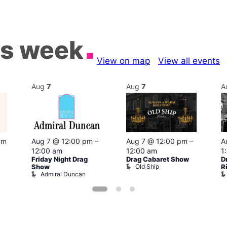
is week
View on map
View all events
Aug
7
Aug
7
A
pm
Aug 7 @ 12:00 pm
–
Aug 7 @ 12:00 pm
–
A
12:00 am
12:00 am
1
Friday Night Drag
Drag Cabaret Show
D
Old Ship
Show
R
Admiral Duncan