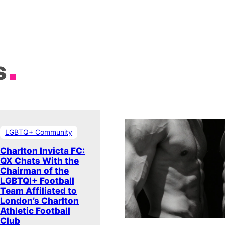
s
LGBTQ+ Community
Charlton Invicta FC:
QX Chats With the
Chairman of the
LGBTQI+ Football
Team Affiliated to
London’s Charlton
Athletic Football
Club