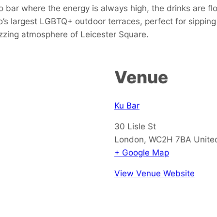
 bar where the energy is always high, the drinks are fl
s largest LGBTQ+ outdoor terraces, perfect for sipping 
buzzing atmosphere of Leicester Square.
Venue
Ku Bar
30 Lisle St
London
,
WC2H 7BA
Unite
+ Google Map
View Venue Website