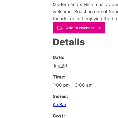
Modern and stylish music video
welcome. Boasting one of Soho’
friends, or just enjoying the 
Add to calendar
Details
Date:
Jun 29
Time:
1:00 pm – 3:00 am
Series:
Ku Bar
Cost: