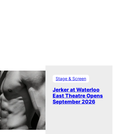
Stage & Screen
Jerker at Waterloo
East Theatre Opens
September 2026