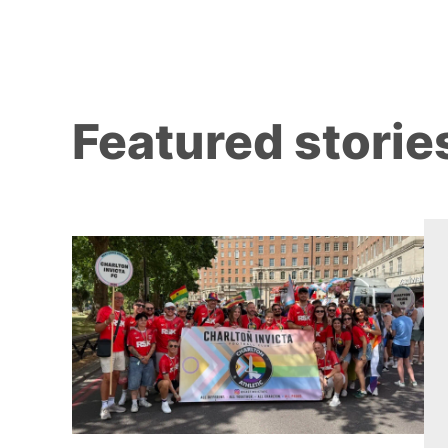
Featured storie