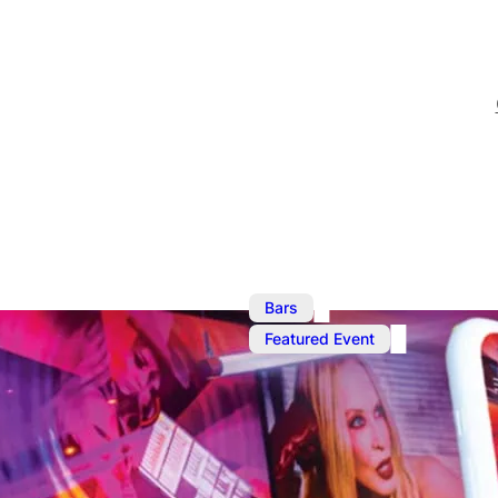
,
Bars
Ju
Featured Event
Ku Bar