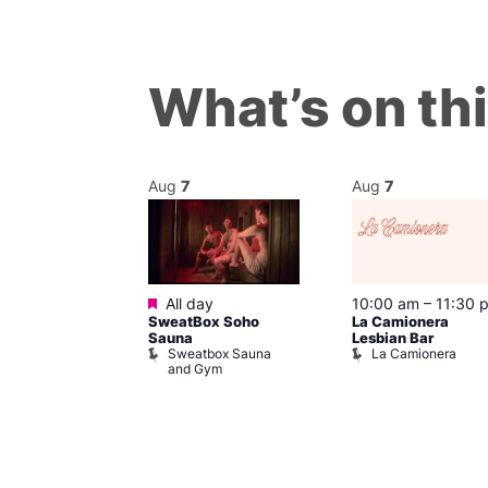
What’s on th
Aug
7
Aug
7
Featured
@ 7:00 pm
–
All day
10:00 am
–
11:30 
SweatBox Soho
La Camionera
am
Sauna
Lesbian Bar
Control
Sweatbox Sauna
La Camionera
Place
and Gym