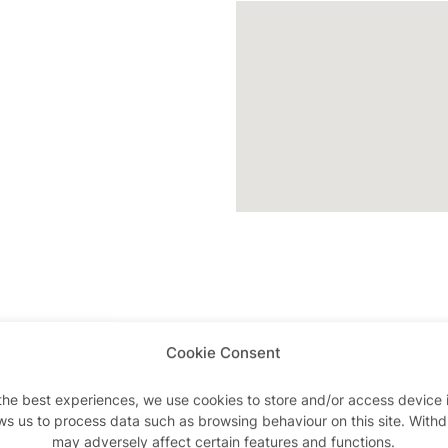
Cookie Consent
Advertisements
the best experiences, we use cookies to store and/or access device 
ws us to process data such as browsing behaviour on this site. With
may adversely affect certain features and functions.