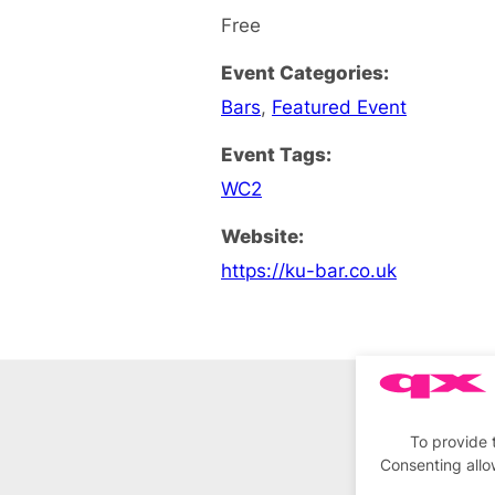
Free
Event Categories:
Bars
,
Featured Event
Event Tags:
WC2
Website:
https://ku-bar.co.uk
To provide 
Consenting allo