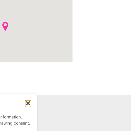
information.
drawing consent,