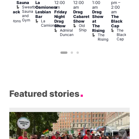
Sauna
La
12:00
12:00
1:00
pm
–
pm
2:00
Sweatbox
Camionera
am
am
am
2:00
3:00
am
Sauna
Lesbian
Friday
Drag
Drag
am
am
hrowback
and
Bar
Night
Cabaret
Show
The
Ku
ridays
Gym
La
Comptons
Drag
Show
at
Black
Bar
Camionera
of
Old
K
Show
The
Cap
Soho
Ship
B
Admiral
The
Rising
Duncan
Black
The
Cap
Rising
Featured stories