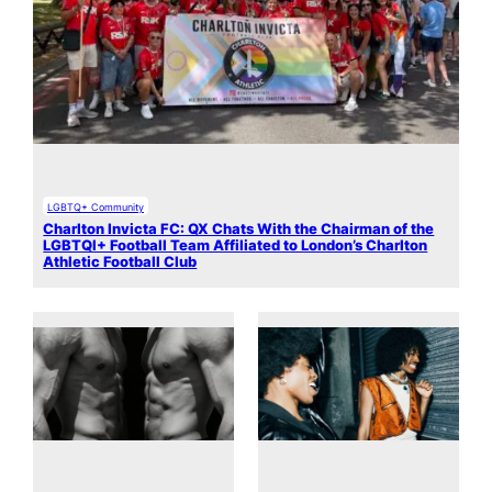
LGBTQ+ Community
Charlton Invicta FC: QX Chats With the Chairman of the
LGBTQI+ Football Team Affiliated to London’s Charlton
Athletic Football Club