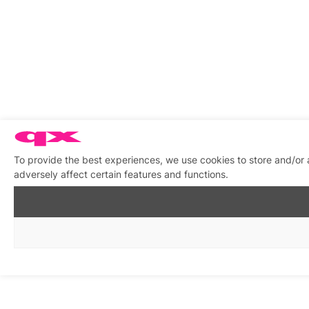
To provide the best experiences, we use cookies to store and/or
adversely affect certain features and functions.