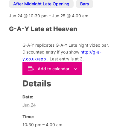
After Midnight Late Opening
,
Bars
Jun 24
@
10:30 pm
–
Jun 25
@
4:00 am
G-A-Y Late at Heaven
G-A-Y replicates G-A-Y Late night video bar.
Discounted entry if you show
http://g-a-
y.co.uk/app
. Last entry is at 3.
Add to calendar
Details
Date:
Jun 24
Time:
10:30 pm – 4:00 am