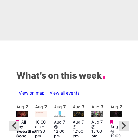
What’s on this week
View on map
View all events
Aug
7
Aug
7
Aug
7
Aug
7
Aug
7
Aug
7
Aug
7
Au
Featured
Featured
Fe
All
10:00
Aug 7
Aug 7
Aug 7
ug 7
day
am
–
@
@
@
Aug 7
Aug 
@
SweatBox
11:30
12:00
12:00
12:00
@
@
:00
Soho
pm
pm
–
pm
–
pm
–
12:00
1:00
pm
–