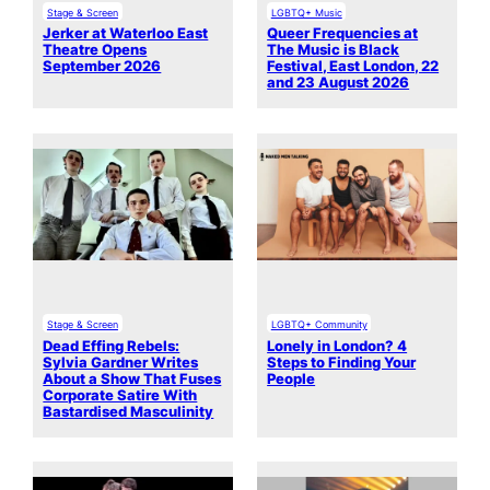
Stage & Screen
LGBTQ+ Music
Jerker at Waterloo East
Queer Frequencies at
Theatre Opens
The Music is Black
September 2026
Festival, East London, 22
and 23 August 2026
Stage & Screen
LGBTQ+ Community
Dead Effing Rebels:
Lonely in London? 4
Sylvia Gardner Writes
Steps to Finding Your
About a Show That Fuses
People
Corporate Satire With
Bastardised Masculinity