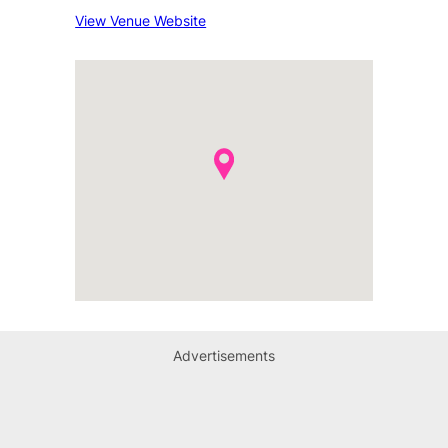
View Venue Website
Advertisements