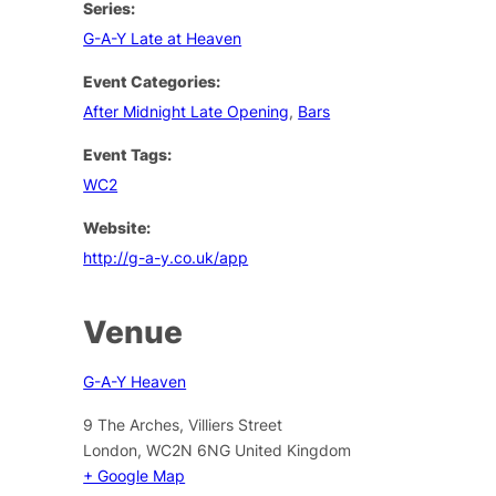
Series:
G-A-Y Late at Heaven
Event Categories:
After Midnight Late Opening
,
Bars
Event Tags:
WC2
Website:
http://g-a-y.co.uk/app
Venue
G-A-Y Heaven
9 The Arches, Villiers Street
London
,
WC2N 6NG
United Kingdom
+ Google Map