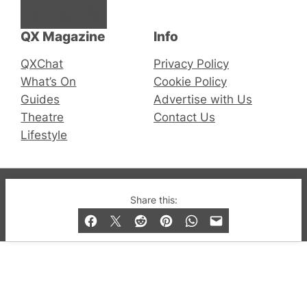
Facebook
Instagram
X
QX Magazine
Info
QXChat
Privacy Policy
What’s On
Cookie Policy
Guides
Advertise with Us
Theatre
Contact Us
Lifestyle
© 2019-2026 QX Magazine.com. Gay London’s Club
Share this:
and Bar listings, features and lifestyle.