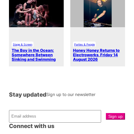
Stage & Screen
Parties & People
The Boy in the Ocean:
Honey Honey Returns to
Somewhere Between
Electrowerks, Friday 14
Sinking and Swimming
August 2026
Stay updated
Sign up to our newsletter
Connect with us