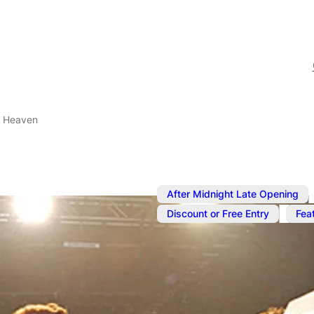
l Heaven
After Midnight Late Opening
,
Discount or Free Entry
Fea
Jan 23, 2025
@
10:00 pm
G-A-Y Porn 