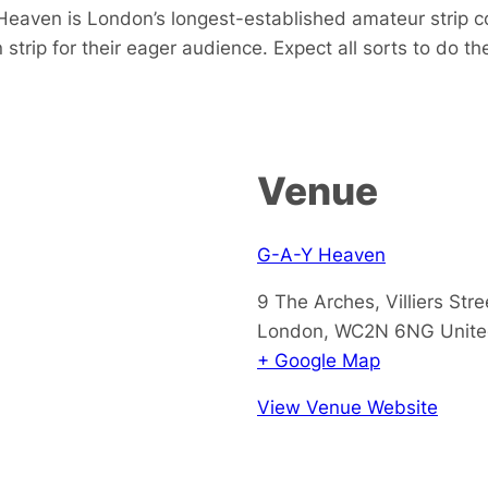
t Heaven is London’s longest-established amateur strip c
trip for their eager audience. Expect all sorts to do the
Venue
G-A-Y Heaven
9 The Arches, Villiers Stre
London
,
WC2N 6NG
Unit
+ Google Map
View Venue Website