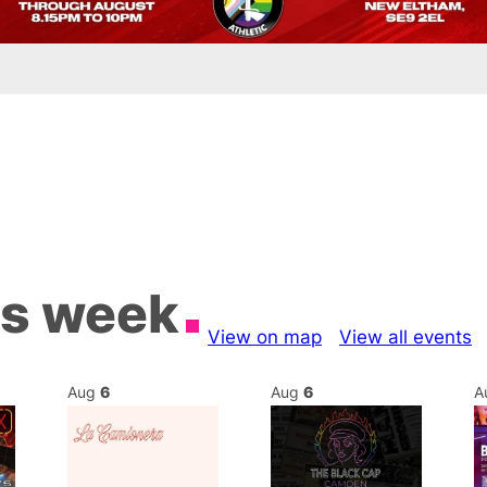
is week
View on map
View all events
Aug
6
Aug
6
A