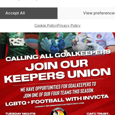
Accept All
View preference
Cookie Policy
Privacy Policy