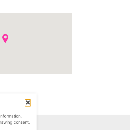
information.
drawing consent,