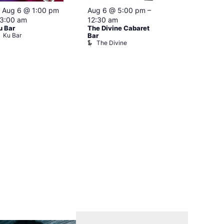
Featured
Featured
Aug 6 @ 1:00 pm
Aug 6 @ 5:00 pm
–
Aug 6 @ 7
3:00 am
12:30 am
–
1:00 am
u Bar
The Divine Cabaret
NKD
Ku Bar
Vault 139
Bar
The Divine