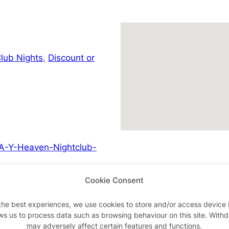
lub Nights
,
Discount or
A-Y-Heaven-Nightclub-
Cookie Consent
the best experiences, we use cookies to store and/or access device 
ws us to process data such as browsing behaviour on this site. With
Advertisements
may adversely affect certain features and functions.