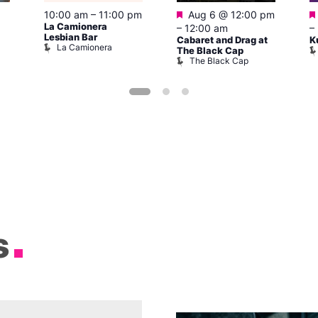
Featured
10:00 am
–
11:00 pm
Aug 6 @ 12:00 pm
La Camionera
–
12:00 am
–
Lesbian Bar
Cabaret and Drag at
K
La Camionera
The Black Cap
The Black Cap
s