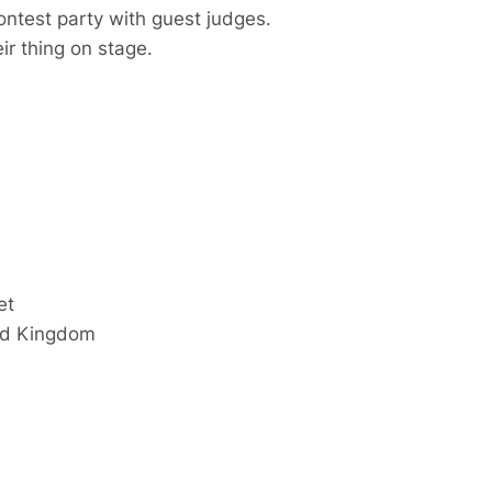
ontest party with guest judges.
ir thing on stage.
et
ed Kingdom