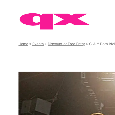
Skip
to
content
Home
»
Events
»
Discount or Free Entry
»
G-A-Y Porn Ido