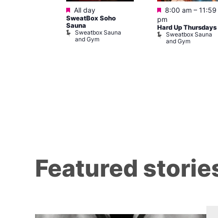
Featured
Featured
@ 10:00 pm
–
All day
8:00 am
–
11:59
SweatBox Soho
m
pm
Sauna
orn Idol
Hard Up Thursdays
Sweatbox Sauna
Sweatbox Sauna
and Gym
and Gym
Y Heaven
Featured storie