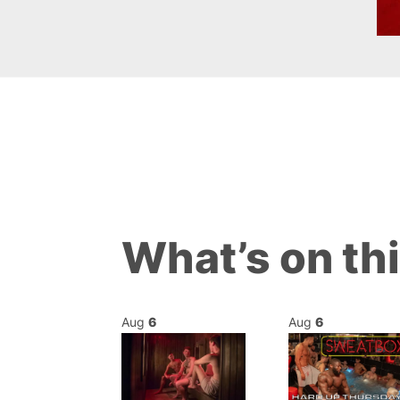
What’s on th
Aug
6
Aug
6