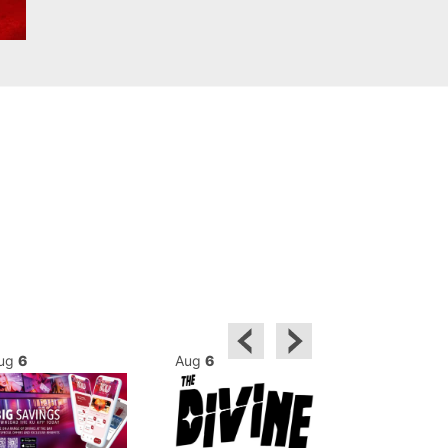
ug
6
Aug
6
Aug
6