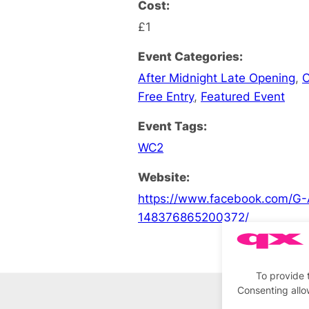
Cost:
£1
Event Categories:
After Midnight Late Opening
,
C
Free Entry
,
Featured Event
Event Tags:
WC2
Website:
https://www.facebook.com/G-
148376865200372/
To provide 
Consenting allo