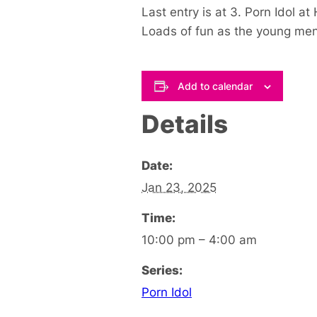
Last entry is at 3. Porn Idol a
Loads of fun as the young men s
Add to calendar
Details
Date:
Jan 23, 2025
Time:
10:00 pm – 4:00 am
Series:
Porn Idol