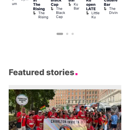
at
Black
Bar
Ku
Cabaret
Nigh
Museum
Ku
The
Cap
open
Bar
Part
Bar
The
The
Rising
LATE
with
Black
Divine
The
Little
Cab
Cap
Rising
Ku
T
B
Featured stories