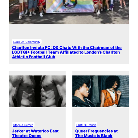
LGBTQ+ Community
Charlton Invicta FC: QX Chats With the Chairman of the
LGBTQI+ Football Team Affiliated to London’s Charlton
Athletic Football Club
Stage & Screen
LGBTQ+ Music
Jerker at Waterloo East
Queer Frequencies at
Theatre Opens
The Music is Black