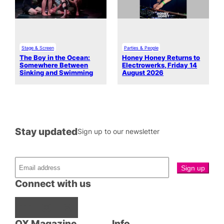
Stage & Screen
Parties & People
The Boy in the Ocean:
Honey Honey Returns to
Somewhere Between
Electrowerks, Friday 14
Sinking and Swimming
August 2026
Stay updated
Sign up to our newsletter
Connect with us
Facebook
Instagram
X
QX Magazine
Info