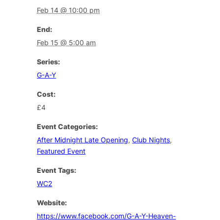
Feb 14 @ 10:00 pm
End:
Feb 15 @ 5:00 am
Series:
G-A-Y
Cost:
£4
Event Categories:
After Midnight Late Opening
,
Club Nights
,
Featured Event
Event Tags:
WC2
Website:
https://www.facebook.com/G-A-Y-Heaven-