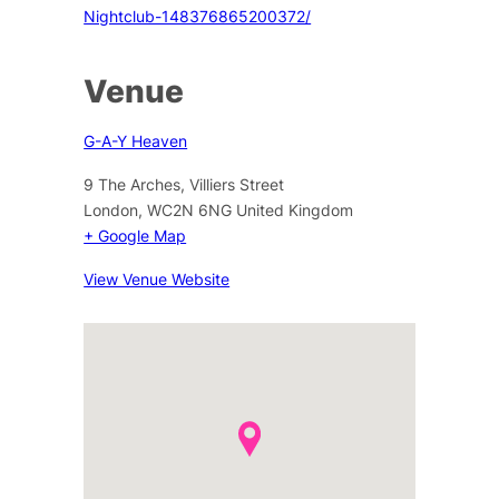
Nightclub-148376865200372/
Venue
G-A-Y Heaven
9 The Arches, Villiers Street
London
,
WC2N 6NG
United Kingdom
+ Google Map
View Venue Website