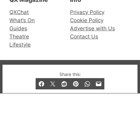
QXChat
Privacy Policy
What’s On
Cookie Policy
Guides
Advertise with Us
Theatre
Contact Us
Lifestyle
© 2019-2026 QX Magazine.com. Gay London’s Club
Share this:
and Bar listings, features and lifestyle.