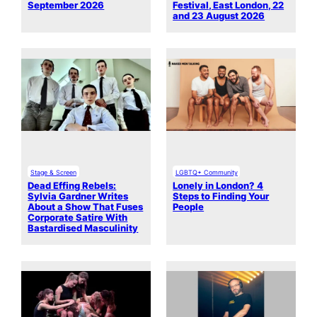
September 2026
Festival, East London, 22
and 23 August 2026
Stage & Screen
LGBTQ+ Community
Dead Effing Rebels:
Lonely in London? 4
Sylvia Gardner Writes
Steps to Finding Your
About a Show That Fuses
People
Corporate Satire With
Bastardised Masculinity