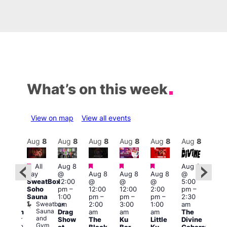
What’s on this week
View on map
View all events
Aug
9
Aug
8
Aug
8
Aug
8
Aug
8
Aug
8
Aug
8
Au
Featured
Featured
Featured
Featured
Fe
All
Aug 8
Aug 8
2:00
day
@
Aug 8
Aug 8
Aug 8
@
pm
–
Aug
SweatBox
12:00
@
@
@
5:00
:00
@
Soho
pm
–
12:00
12:00
2:00
pm
–
pm
5:00
Sauna
1:00
pm
–
pm
–
pm
–
2:30
ueer
pm
Sweatbox
am
2:00
3:00
1:00
am
ritain
4:00
Sauna
Drag
am
am
am
The
Museum
am
and
re
Queer
Show
The
Ku
Little
Divine
Sat
Gym
Britain