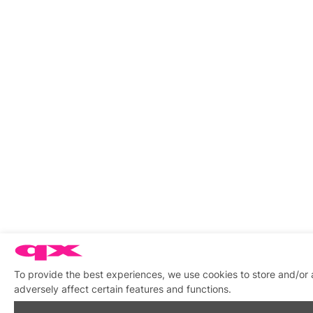
To provide the best experiences, we use cookies to store and/or
adversely affect certain features and functions.