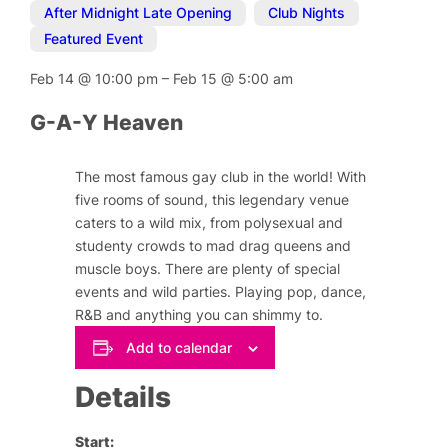
After Midnight Late Opening
,
Club Nights
,
Featured Event
Feb 14
@
10:00 pm
–
Feb 15
@
5:00 am
G-A-Y Heaven
The most famous gay club in the world! With
five rooms of sound, this legendary venue
caters to a wild mix, from polysexual and
studenty crowds to mad drag queens and
muscle boys. There are plenty of special
events and wild parties. Playing pop, dance,
R&B and anything you can shimmy to.
Add to calendar
Details
Start: