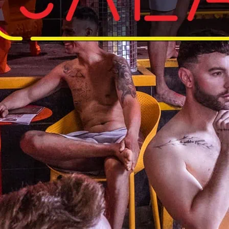
Hard Up Mon
Free gay sauna for 25 a
and conditions.