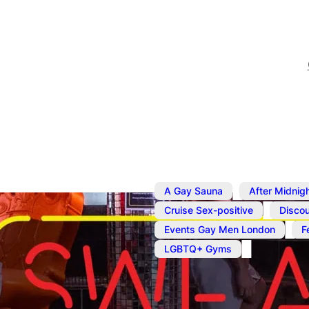
,
A Gay Sauna
After Midnig
,
Cruise Sex-positive
Discou
,
Events Gay Men London
F
LGBTQ+ Gyms
Dec 8, 2025
@
8:00 am
–
1