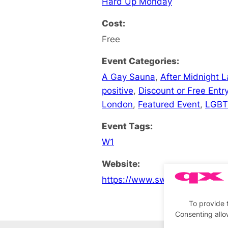
Hard Up Monday
Cost:
Free
Event Categories:
A Gay Sauna
,
After Midnight 
positive
,
Discount or Free Entr
London
,
Featured Event
,
LGBT
Event Tags:
W1
Website:
https://www.sweatboxsoho.co
To provide 
Consenting allo