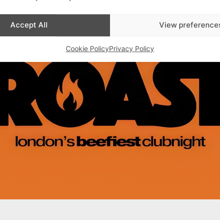
Advertisements
Accept All
View preference
Cookie Policy
Privacy Policy