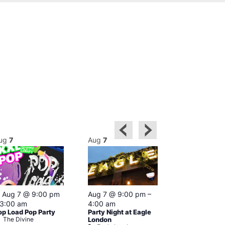
ug
7
Aug
7
Aug
7
Featured
Featured
Aug 7 @ 9:00 pm
Aug 7 @ 9:00 pm
–
Aug 7 @ 1
3:00 am
4:00 am
–
3:00 am
op Load Pop Party
Party Night at Eagle
KLUB Friday 
The Divine
London
Session