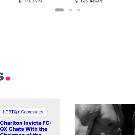
The Divine
Two Brewers
s
LGBTQ+ Community
Charlton Invicta FC:
QX Chats With the