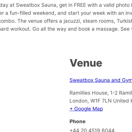
ay at Sweatbox Sauna, get in FREE with a valid photo 
er a fun-filled weekend, and start your week with an i
ombo. The venue offers a jacuzzi, steam rooms, Turkish
a hard workout. Go all the way and book a massage. See 
Venue
Sweatbox Sauna and Gy
Ramillies House, 1-2 Ramil
London
,
W1F 7LN
United
+ Google Map
Phone
+44 20 4519 6044