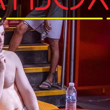
day
nd under. See SweatBox website for terms