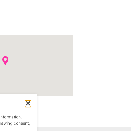
information.
drawing consent,