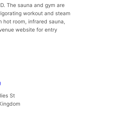
ID. The sauna and gym are
nvigorating workout and steam
 hot room, infrared sa
una,
venue website for entry
m
lies St
 Kingdom