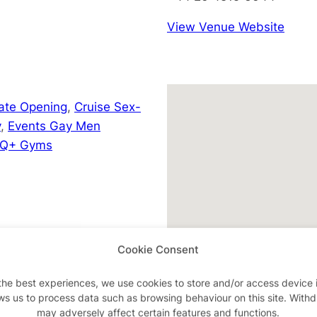
View Venue Website
Late Opening
,
Cruise Sex-
y
,
Events Gay Men
Q+ Gyms
m/events
Cookie Consent
the best experiences, we use cookies to store and/or access device 
ws us to process data such as browsing behaviour on this site. With
may adversely affect certain features and functions.