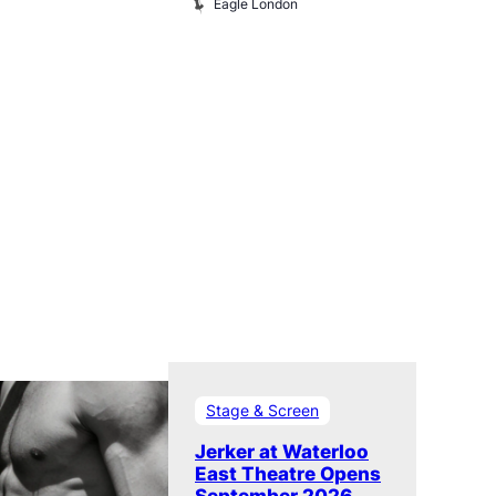
Eagle London
Klub
Stage & Screen
Jerker at Waterloo
East Theatre Opens