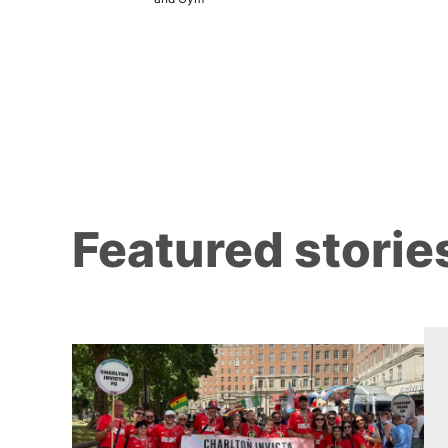
Featured storie