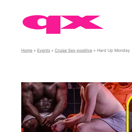
Skip
to
content
Home
»
Events
»
Cruise Sex-positive
»
Hard Up Monday