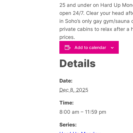
25 and under on Hard Up Mond
open 24/7. Clear your head aft
in Soho’s only gay gym/sauna c
private cabins to relax after 
prices.
Add to calendar
Details
Date:
Dec 8, 2025
Time:
8:00 am – 11:59 pm
Series: