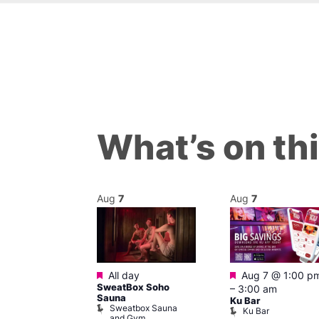
What’s on th
Aug
7
Aug
7
Featured
Featured
@ 12:00 pm
–
All day
Aug 7 @ 1:00 p
SweatBox Soho
am
–
3:00 am
Sauna
abaret Show
Ku Bar
Sweatbox Sauna
hip
Ku Bar
and Gym