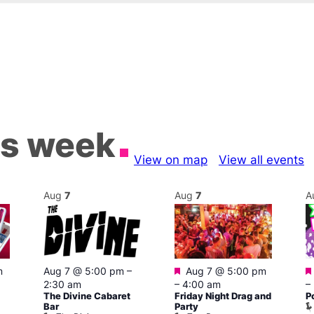
is week
View on map
View all events
Aug
7
Aug
7
A
Featured
m
Aug 7 @ 5:00 pm
–
Aug 7 @ 5:00 pm
2:30 am
–
4:00 am
–
The Divine Cabaret
Friday Night Drag and
P
Bar
Party