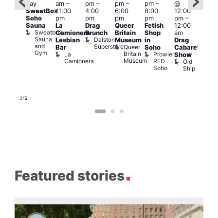
day
am
–
pm
–
pm
–
pm
–
@
ug 9
Aug
SweatBox
11:00
4:00
6:00
8:00
12:00
@
@
Soho
pm
pm
pm
pm
pm
–
:00
12:0
Sauna
La
Drag
Queer
Fetish
12:00
pm
–
pm
Sweatbox
Camionera
Brunch
Britain
Shop
am
:00
12:0
Sauna
Dalston
Lesbian
Museum
in
Drag
am
am
and
Superstore
Queer
Bar
Soho
Cabaret
ower
Ku
Gym
Britain
La
Prowler
Show
f
Bar
Museum
Camionera
RED
Old
K
our
Soho
Ship
B
abaret
lus
DJ
Two
Brewers
Featured stories