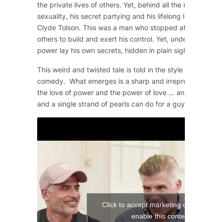
the private lives of others. Yet, behind all the machismo
sexuality, his secret partying and his lifelong love affair 
Clyde Tolson. This was a man who stopped at nothing to 
others to build and exert his control. Yet, underneath the
power lay his own secrets, hidden in plain sight.
This weird and twisted tale is told in the style of a 1950
comedy. What emerges is a sharp and irrepressible com
the love of power and the power of love … and what a si
and a single strand of pearls can do for a guy!
Click to accept marketing cookies and
enable this content