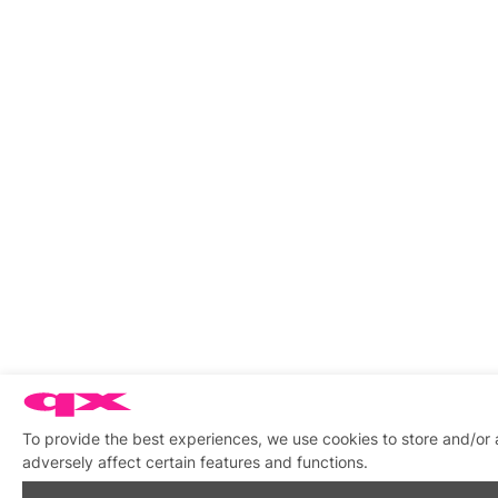
To provide the best experiences, we use cookies to store and/or
adversely affect certain features and functions.