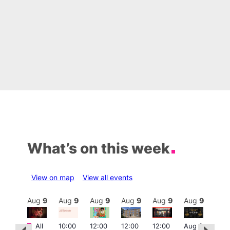
What’s on this week
View on map
View all events
Aug
9
Aug
9
Aug
9
Aug
9
Aug
9
Aug
9
Aug
9
Au
Featured
Featured
Fe
All
10:00
12:00
12:00
12:00
Aug 9