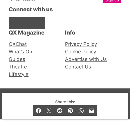
Connect with us
Facebook
Instagram
X
QX Magazine
Info
QXChat
Privacy Policy
What’s On
Cookie Policy
Guides
Advertise with Us
Theatre
Contact Us
Lifestyle
© 2019-2026 QX Magazine.com. Gay London’s Club
Share this:
and Bar listings, features and lifestyle.