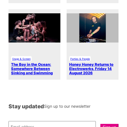
Stage & Screen
Parties & People
The Boy in the Ocean:
Honey Honey Returns to
Somewhere Between
Electrowerks, Friday 14
Sinking and Swimming
August 2026
Stay updated
Sign up to our newsletter