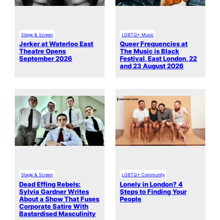
Stage & Screen
LGBTQ+ Music
Jerker at Waterloo East
Queer Frequencies at
Theatre Opens
The Music is Black
September 2026
Festival, East London, 22
and 23 August 2026
Stage & Screen
LGBTQ+ Community
Dead Effing Rebels:
Lonely in London? 4
Sylvia Gardner Writes
Steps to Finding Your
About a Show That Fuses
People
Corporate Satire With
Bastardised Masculinity