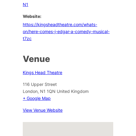
N1
Website:
https://kingsheadtheatre.com/whats-
on/here-comes-j-edgar-a-comedy-musical-
t7zc
Venue
Kings Head Theatre
116 Upper Street
London
,
N1 1QN
United Kingdom
+ Google Map
View Venue Website