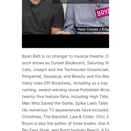
Byan Batt is no stranger to musical theatre. On Broadway
such shows as
Sunset Boulevard
,
Saturday Night Fever
,
Cats
,
Joseph and the Technicolor Dreamcoat
,
Starlight 
Pimpernel
,
Seussical
, and
Beauty and the Beast
. He has 
many roles Off-Broadway, including as a key cast membe
running, award-winning revue
Forbidden Broadway
. He 
twenty-five feature films, including
High Tide
,
12 Years a
Man Who Saved the Game
, Spike Lee’s
Tales from the Ho
His numerous TV appearances have included
Dolly Part
Christmas
,
The Blacklist
,
Law & Order: SVU
,
NCIS
,
Scre
Bryan is also the author of three books:
She Ain’t Heavy
,
Big Easy Style
, and
Pontchartrain Beach: A Family Affair
.