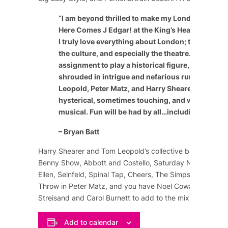
“
I am beyond thrilled to make my London theatric
Here Comes J Edgar! at the King’s Head Theatre 
I truly love everything about London; the people, 
the culture, and especially the theatre. It’s a speci
assignment to play a historical figure, especially
shrouded in intrigue and nefarious rumor. The c
Leopold, Peter Matz, and Harry Shearer have craf
hysterical, sometimes touching, and wildly enter
musical. Fun will be had by all…including the cast
– Bryan Batt
Harry Shearer and Tom Leopold’s collective background
Benny Show
,
Abbott and Costello
,
Saturday Night Live
,
Ellen
,
Seinfeld
,
Spinal Tap
,
Cheers
,
The Simpsons
, and m
Throw in Peter Matz, and you have
Noel Coward
,
Marlene
Streisand
and
Carol Burnett
to add to the mix of comedy
Add to calendar