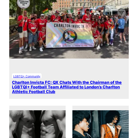
LGBTQ+ Community
Charlton Invicta FC: QX Chats With the Chairman of the
LGBTQI+ Football Team Affiliated to London’s Charlton
Athletic Football Club