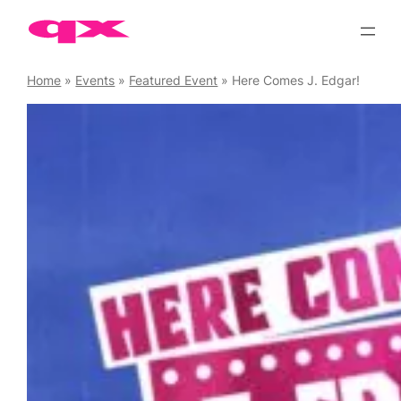
Skip
to
content
Home
»
Events
»
Featured Event
»
Here Comes J. Edgar!