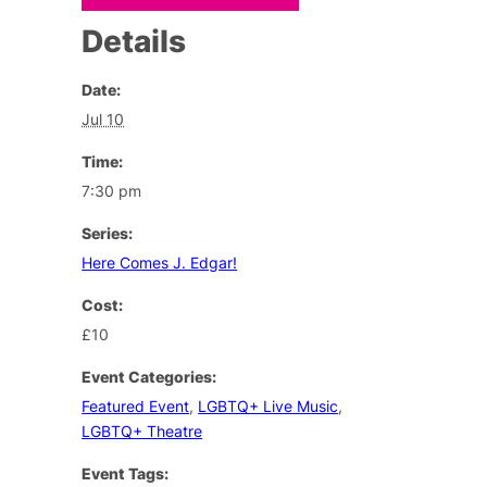
Details
Date:
Jul 10
Time:
7:30 pm
Series:
Here Comes J. Edgar!
Cost:
£10
Event Categories:
Featured Event
,
LGBTQ+ Live Music
,
LGBTQ+ Theatre
Event Tags: