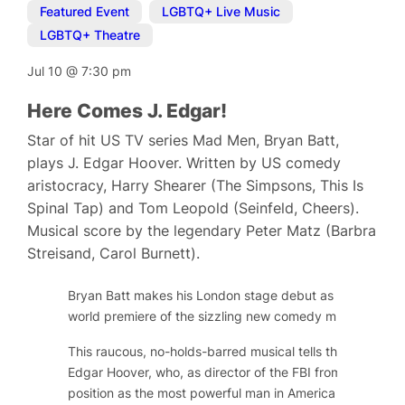
Featured Event
,
LGBTQ+ Live Music
,
LGBTQ+ Theatre
Jul 10
@
7:30 pm
Here Comes J. Edgar!
Star of hit US TV series Mad Men, Bryan Batt,
plays J. Edgar Hoover. Written by US comedy
aristocracy, Harry Shearer (The Simpsons, This Is
Spinal Tap) and Tom Leopold (Seinfeld, Cheers).
Musical score by the legendary Peter Matz (Barbra
Streisand, Carol Burnett).
Bryan Batt makes his London stage debut as long-serving
world premiere of the sizzling new comedy musical,
Here
This raucous, no-holds-barred musical tells the public and
Edgar Hoover, who, as director of the FBI from 1924 to 
position as the most powerful man in America by gatheri