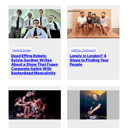
Stage & Screen
LGBTQ+ Community
Dead Effing Rebels:
Lonely in London? 4
Sylvia Gardner Writes
Steps to Finding Your
About a Show That Fuses
People
Corporate Satire With
Bastardised Masculinity