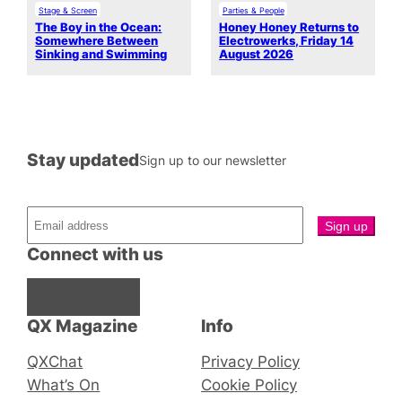
Stage & Screen
Parties & People
The Boy in the Ocean:
Honey Honey Returns to
Somewhere Between
Electrowerks, Friday 14
Sinking and Swimming
August 2026
Stay updated
Sign up to our newsletter
Connect with us
Facebook
Instagram
X
QX Magazine
Info
QXChat
Privacy Policy
What’s On
Cookie Policy