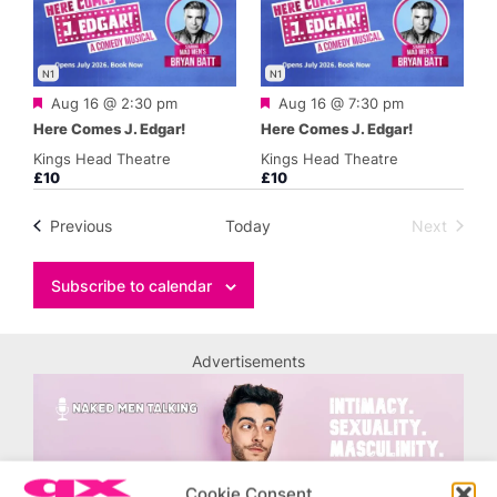
N1
N1
Featured
Featured
Aug 16 @ 2:30 pm
Aug 16 @ 7:30 pm
Here Comes J. Edgar!
Here Comes J. Edgar!
Kings Head Theatre
Kings Head Theatre
£10
£10
Events
Previous
Today
Next
Events
Subscribe to calendar
Advertisements
Cookie Consent