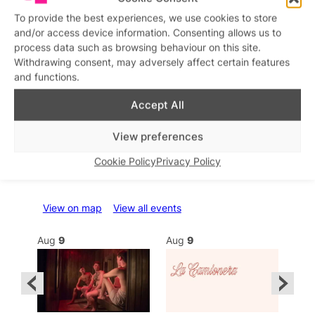
To provide the best experiences, we use cookies to store
and/or access device information. Consenting allows us to
process data such as browsing behaviour on this site.
Withdrawing consent, may adversely affect certain features
and functions.
Accept All
View preferences
Cookie Policy
Privacy Policy
What’s on this week
View on map
View all events
Aug
9
Aug
9
Au