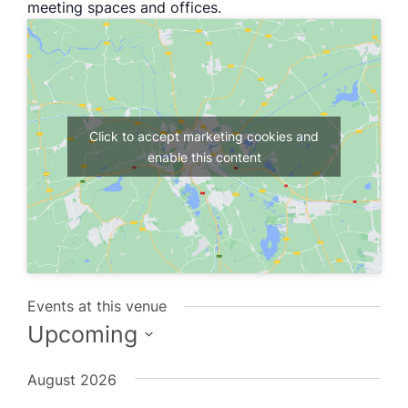
meeting spaces and offices.
Click to accept marketing cookies and
enable this content
Events at this venue
Upcoming
Select
August 2026
date.