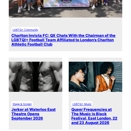
LGBTQ+ Community
Charlton Invicta FC: QX Chats With the Chairman of the
LGBTQI+ Football Team Affiliated to London’s Charlton
Athletic Football Club
Stage & Screen
LGBTQ+ Music
Jerker at Waterloo East
Queer Frequencies at
Theatre Opens
The Music is Black
September 2026
Festival, East London, 22
and 23 August 2026