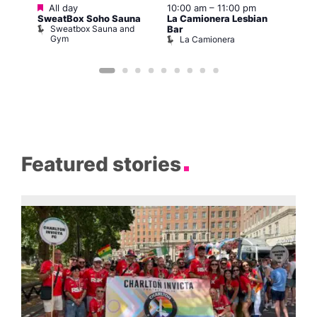
Featured
All day
10:00 am
–
11:00 pm
:00
12:0
SweatBox Soho Sauna
La Camionera Lesbian
Drag
Sweatbox Sauna and
D
Bar
The
Gym
La Camionera
Featured stories