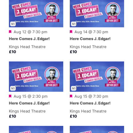
N1
N1
Featured
Featured
Aug 12 @ 7:30 pm
Aug 14 @ 7:30 pm
Here Comes J. Edgar!
Here Comes J. Edgar!
Kings Head Theatre
Kings Head Theatre
£10
£10
N1
N1
Featured
Featured
Aug 15 @ 2:30 pm
Aug 15 @ 7:30 pm
Here Comes J. Edgar!
Here Comes J. Edgar!
Kings Head Theatre
Kings Head Theatre
£10
£10