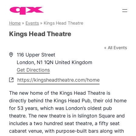
Skip
to
content
Home
»
Events
»
Kings Head Theatre
Kings Head Theatre
« All Events
Address
116 Upper Street
London
,
N1 1QN
United Kingdom
Get Directions
Website
https://kingsheadtheatre.com/home
The new home of the Kings Head Theatre is
directly behind the Kings Head Pub, their old home
for 53 years, which was London’s oldest pub
theatre. The new theatre is in Islington Square and
includes a two hundred seat theatre, a fifty seat
cabaret venue, with purpose-built bars along with