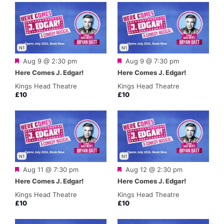
N1
N1
Featured
Featured
Aug 9 @ 2:30 pm
Aug 9 @ 7:30 pm
Here Comes J. Edgar!
Here Comes J. Edgar!
Kings Head Theatre
Kings Head Theatre
£10
£10
N1
N1
Featured
Featured
Aug 11 @ 7:30 pm
Aug 12 @ 2:30 pm
Here Comes J. Edgar!
Here Comes J. Edgar!
Kings Head Theatre
Kings Head Theatre
£10
£10