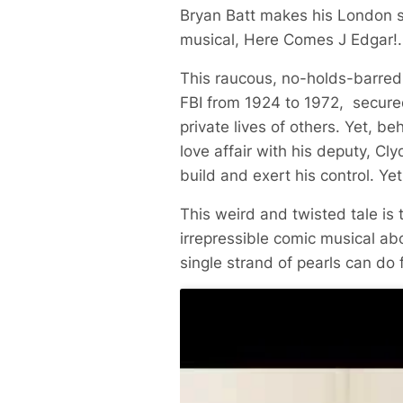
Bryan Batt makes his London s
musical,
Here Comes J Edgar!
.
This raucous, no-holds-barred m
FBI from 1924 to 1972, secured
private lives of others. Yet, b
love affair with his deputy, C
build and exert his control. Ye
This weird and twisted tale is
irrepressible comic musical ab
single strand of pearls can do 