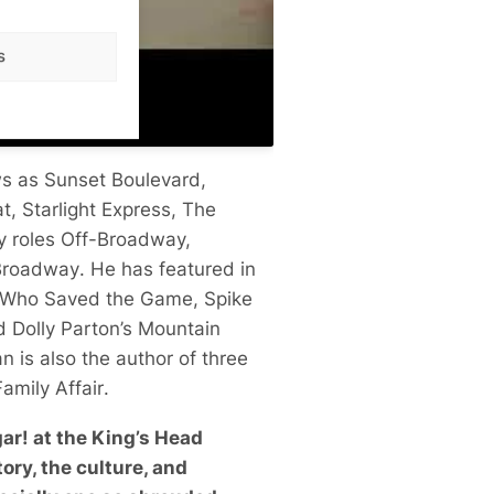
s
ws as
Sunset Boulevard
,
at
,
Starlight Express
,
The
y roles Off-Broadway,
Broadway
. He has featured in
n Who Saved the Game
, Spike
ed
Dolly Parton’s Mountain
an is also the author of three
amily Affair
.
ar! at the King’s Head
ory, the culture, and