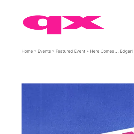
Skip
to
content
Home
»
Events
»
Featured Event
»
Here Comes J. Edgar!