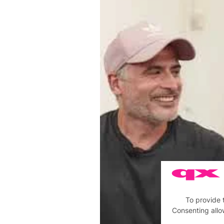
To provide 
Consenting allo