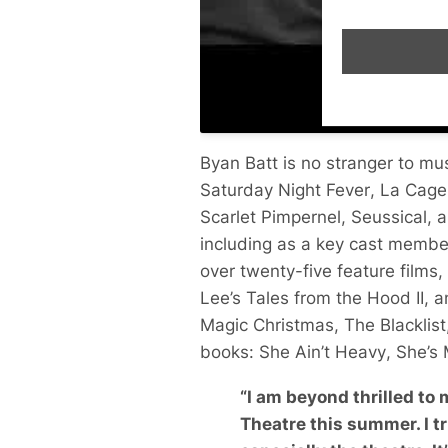
Byan Batt is no stranger to m
Saturday Night Fever
,
La Cage
Scarlet Pimpernel
,
Seussical
, 
including as a key cast membe
over twenty-five feature films,
Lee’s
Tales from the Hood II
, 
Magic Christmas
,
The Blacklist
books:
She Ain’t Heavy
,
She’s
“
I am beyond thrilled to
Theatre this summer. I tr