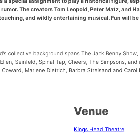
t’s a special assignment to play a historical figure, e
s rumor. The creators Tom Leopold, Peter Matz, and Ha
touching, and wildly entertaining musical. Fun will be
d’s collective background spans
The Jack Benny Show
,
Ellen
,
Seinfeld
,
Spinal Tap
,
Cheers
,
The Simpsons
, and
l Coward
,
Marlene Dietrich
,
Barbra Streisand
and
Carol 
Venue
Kings Head Theatre