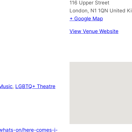
116 Upper Street
London
,
N1 1QN
United K
+ Google Map
View Venue Website
Music
,
LGBTQ+ Theatre
/whats-on/here-comes-j-