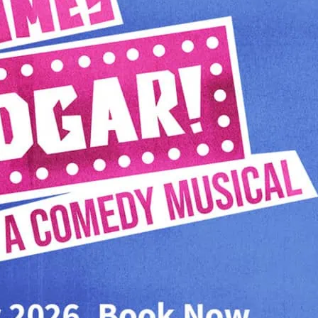
Hoover. Written by US c
Simpsons, This Is Spinal
Musical score by the leg
Carol Burnett).