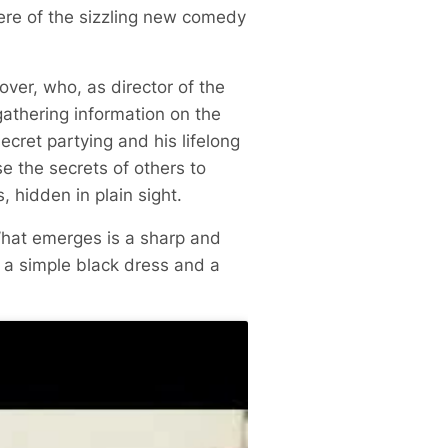
ere of the sizzling new comedy
over, who, as director of the
athering information on the
ecret partying and his lifelong
e the secrets of others to
, hidden in plain sight.
What emerges is a sharp and
 a simple black dress and a