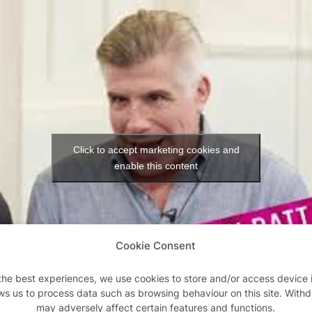
Click to accept marketing cookies and
enable this content
Cookie Consent
the best experiences, we use cookies to store and/or access device 
ws us to process data such as browsing behaviour on this site. With
may adversely affect certain features and functions.