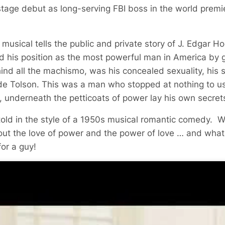
tage debut as long-serving FBI boss in the world premi
usical tells the public and private story of J. Edgar Ho
 his position as the most powerful man in America by g
ehind all the machismo, was his concealed sexuality, his s
lyde Tolson. This was a man who stopped at nothing to us
t, underneath the petticoats of power lay his own secrets
 told in the style of a 1950s musical romantic comedy. 
out the love of power and the power of love … and what
for a guy!