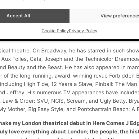
Accept All
View preference
Cookie Policy
Privacy Policy
usical theatre. On Broadway, he has starred in such sho
 Aux Folles
,
Cats
,
Joseph and the Technicolor Dreamco
and
Beauty and the Beast
. He has also appeared in man
r of the long-running, award-winning revue
Forbidden 
 including
High Tide
,
12 Years a Slave
,
Pinball: The Ma
and
Jeffrey
. His numerous TV appearances have includ
,
Law & Order: SVU
,
NCIS
,
Scream
, and
Ugly Betty
. Bry
 My Mother
,
Big Easy Style
, and
Pontchartrain Beach: A F
 make my London theatrical debut in Here Comes J Edg
uly love everything about London; the people, the hist