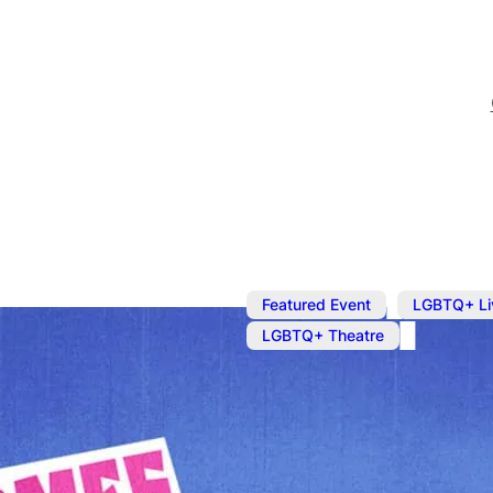
,
Featured Event
LGBTQ+ Li
LGBTQ+ Theatre
Here Comes J
Star of hit US TV series 