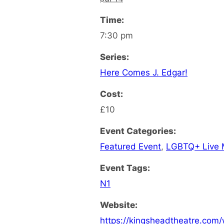
Time:
7:30 pm
Series:
Here Comes J. Edgar!
Cost:
£10
Event Categories:
Featured Event
,
LGBTQ+ Live 
Event Tags:
N1
Website:
https://kingsheadtheatre.com