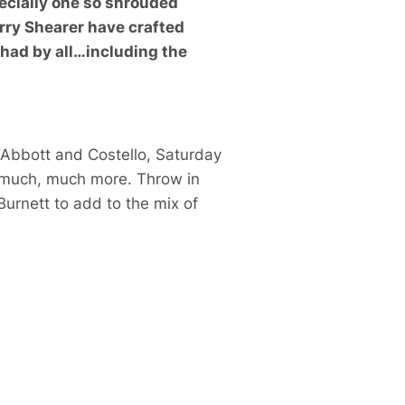
specially one so shrouded
rry Shearer have crafted
 had by all…including the
Abbott and Costello
,
Saturday
 much, much more. Throw in
Burnett
to add to the mix of