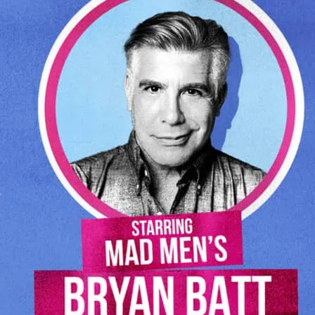
omedy aristocracy, Harry Shearer (The
 Tap) and Tom Leopold (Seinfeld, Cheers).
endary Peter Matz (Barbra Streisand,