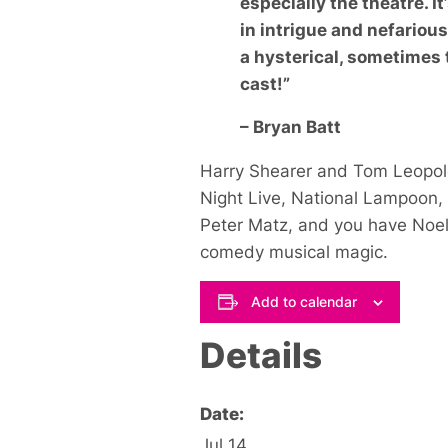
especially the theatre. I
in intrigue and nefariou
a hysterical, sometimes 
cast!”
– Bryan Batt
Harry Shearer and Tom Leopol
Night Live
,
National Lampoon
,
Peter Matz, and you have
Noe
comedy musical magic.
Add to calendar
Details
Date:
Jul 14