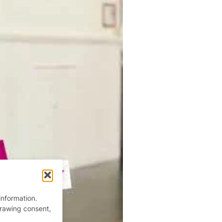
information.
drawing consent,