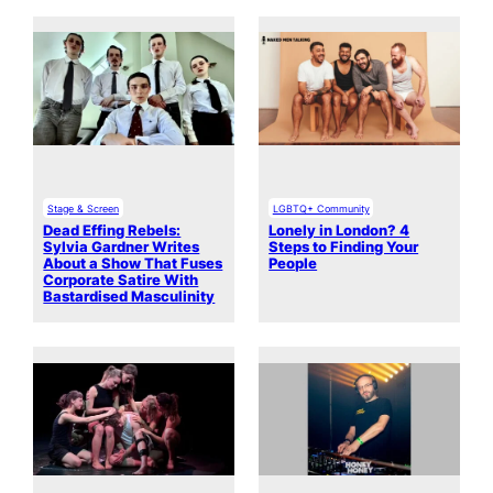
Stage & Screen
LGBTQ+ Community
Dead Effing Rebels:
Lonely in London? 4
Sylvia Gardner Writes
Steps to Finding Your
About a Show That Fuses
People
Corporate Satire With
Bastardised Masculinity