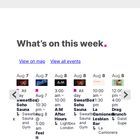
What’s on this week
View on map
View all events
Aug
8
Aug
7
Aug
7
Aug
8
Aug
8
Aug
8
Aug
8
Au
Featured
Featured
Featured
All
3:00
All
10:00
12:00
:30
12:0
day
Aug 7
am
–
day
am
–
pm
–
pm
pm
SweatBox
@
10:00
SweatBox
11:30
4:00
Gay
6:00
Soho
10:30
am
Soho
pm
pm
en’s
pm
Sauna
pm
–
A:M
Sauna
La
Drag
horus
Que
Sweatbox
Sweatbox
Aug 8
After
Camionera
Brunch
f Los
Brit
Sauna
Sauna
Dalston
@
Hours
Lesbian
ngeles:
Mus
and
and
Superstore
Lightbox
Q
5:00
Bar
ove
Gym
Gym
London
Br
La
am
cross
M
Camionera
Feel
The
It
ond