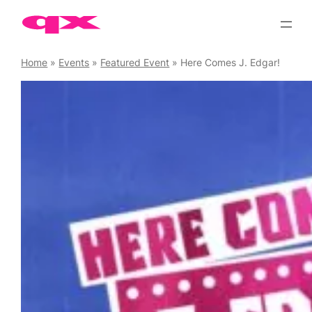
Skip
to
content
Home
»
Events
»
Featured Event
»
Here Comes J. Edgar!