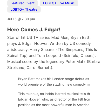
Featured Event
,
LGBTQ+ Live Music
,
LGBTQ+ Theatre
Jul 15
@
7:30 pm
Here Comes J. Edgar!
Star of hit US TV series Mad Men, Bryan Batt,
plays J. Edgar Hoover. Written by US comedy
aristocracy, Harry Shearer (The Simpsons, This Is
Spinal Tap) and Tom Leopold (Seinfeld, Cheers).
Musical score by the legendary Peter Matz (Barbra
Streisand, Carol Burnett).
Bryan Batt makes his London stage debut as long-serving
world premiere of the sizzling new comedy musical,
Here
This raucous, no-holds-barred musical tells the public and
Edgar Hoover, who, as director of the FBI from 1924 to 
position as the most powerful man in America by gatheri