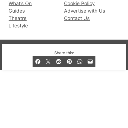
What’s On
Cookie Policy
Guides
Advertise with Us
Theatre
Contact Us
Lifestyle
© 2019-2026 QX Magazine.com. Gay London’s Club
Share this:
and Bar listings, features and lifestyle.