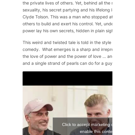
the private lives of others. Yet, behind all the machismo
sexuality, his secret partying and his lifelong love affair 
Clyde Tolson. This was a man who stopped at nothing to 
others to build and exert his control. Yet, underneath the
power lay his own secrets, hidden in plain sight.
This weird and twisted tale is told in the style of a 1950
comedy. What emerges is a sharp and irrepressible com
the love of power and the power of love … and what a si
and a single strand of pearls can do for a guy!
Click to accept marketing cookies and
enable this content