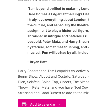
“
I am beyond thrilled to make my London theatric
Here Comes J Edgar! at the King’s Head Theatre 
I truly love everything about London; the people, 
the culture, and especially the theatre. It’s a speci
assignment to play a historical figure, especially
shrouded in intrigue and nefarious rumor. The c
Leopold, Peter Matz, and Harry Shearer have craf
hysterical, sometimes touching, and wildly enter
musical. Fun will be had by all…including the cast
– Bryan Batt
Harry Shearer and Tom Leopold’s collective background
Benny Show
,
Abbott and Costello
,
Saturday Night Live
,
Ellen
,
Seinfeld
,
Spinal Tap
,
Cheers
,
The Simpsons
, and m
Throw in Peter Matz, and you have
Noel Coward
,
Marlene
Streisand
and
Carol Burnett
to add to the mix of comedy
Add to calendar