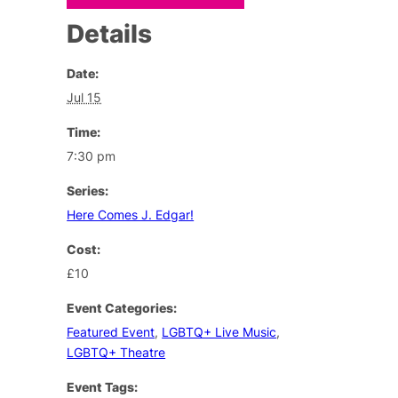
Details
Date:
Jul 15
Time:
7:30 pm
Series:
Here Comes J. Edgar!
Cost:
£10
Event Categories:
Featured Event
,
LGBTQ+ Live Music
,
LGBTQ+ Theatre
Event Tags: