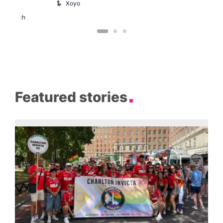
Xoyo
St
Paul’s
Church
Featured stories