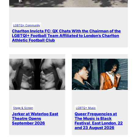
LGBTQ+ Community
Charlton Invicta FC: QX Chats With the Chairman of the
LGBTQI+ Football Team Affiliated to London’s Charlton
Athletic Football Club
Stage & Screen
LGBTQ+ Music
Jerker at Waterloo East
Queer Frequencies at
Theatre Opens
The Music is Black
September 2026
Festival, East London, 22
and 23 August 2026