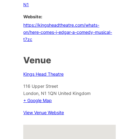
N1
Website:
https://kingsheadtheatre.com/whats-
on/here-comes-j-edgar-a-comedy-musical-
t7zc
Venue
Kings Head Theatre
116 Upper Street
London
,
N1 1QN
United Kingdom
+ Google Map
View Venue Website