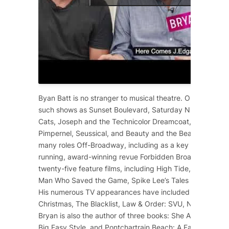
Byan Batt is no stranger to musical theatre. On Broadway
such shows as
Sunset Boulevard
,
Saturday Night Fever
,
Cats
,
Joseph and the Technicolor Dreamcoat
,
Starlight 
Pimpernel
,
Seussical
, and
Beauty and the Beast
. He has 
many roles Off-Broadway, including as a key cast membe
running, award-winning revue
Forbidden Broadway
. He 
twenty-five feature films, including
High Tide
,
12 Years a
Man Who Saved the Game
, Spike Lee’s
Tales from the Ho
His numerous TV appearances have included
Dolly Part
Christmas
,
The Blacklist
,
Law & Order: SVU
,
NCIS
,
Scre
Bryan is also the author of three books:
She Ain’t Heavy
,
Big Easy Style
, and
Pontchartrain Beach: A Family Affair
.