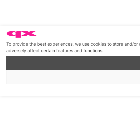
To provide the best experiences, we use cookies to store and/or
adversely affect certain features and functions.