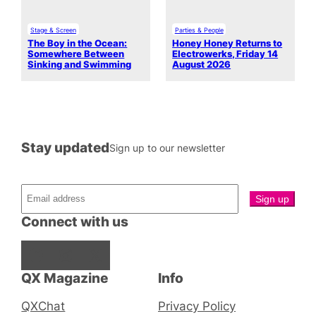
Stage & Screen
Parties & People
The Boy in the Ocean:
Honey Honey Returns to
Somewhere Between
Electrowerks, Friday 14
Sinking and Swimming
August 2026
Stay updated
Sign up to our newsletter
Connect with us
Facebook
Instagram
X
QX Magazine
Info
QXChat
Privacy Policy