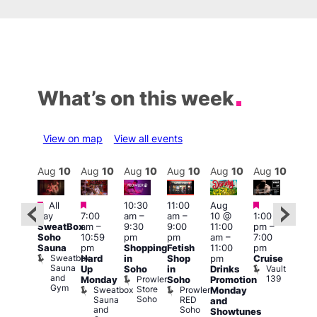
What’s on this week
View on map
View all events
Aug
10
Aug
10
Aug
10
Aug
10
Aug
10
Aug
10
Aug
10
Au
Featured
Featured
Featured
Featured
Fe
All
10:30
11:00
Aug
day
7:00
am
–
am
–
10 @
1:00
Aug
Aug
SweatBox
am
–
9:30
9:00
11:00
pm
–
0 @
10 
Soho
10:59
pm
pm
am
–
7:00
:00
1:00
Sauna
pm
Shopping
Fetish
11:00
pm
pm
–
pm
Sweatbox
Hard
in
Shop
pm
Cruise
:00
3:00
Sauna
Vault
Up
Soho
in
Drinks
am
am
and
139
Prowler
Monday
Soho
Promotion
NKD
Ku
Gym
Store
Sweatbox
Prowler
Vault
Monday
Bar
Soho
Sauna
RED
139
K
and
and
Soho
B
Showtunes