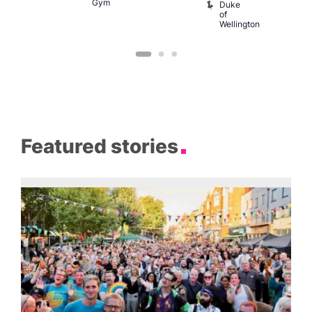
Gym
Duke
of
Wellington
Featured stories