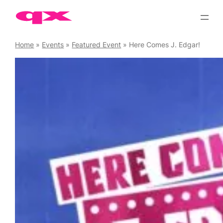
Skip
to
content
Home
»
Events
»
Featured Event
»
Here Comes J. Edgar!