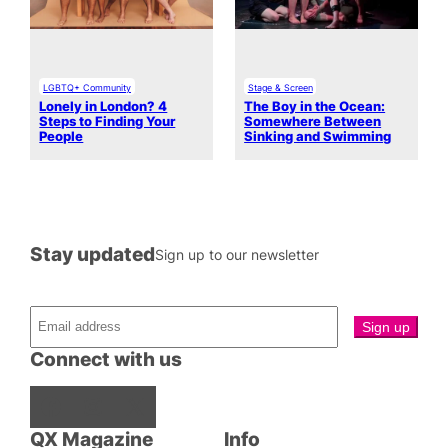
LGBTQ+ Community
Stage & Screen
Lonely in London? 4
The Boy in the Ocean:
Steps to Finding Your
Somewhere Between
People
Sinking and Swimming
Stay updated
Sign up to our newsletter
Connect with us
Facebook
Instagram
X
QX Magazine
Info