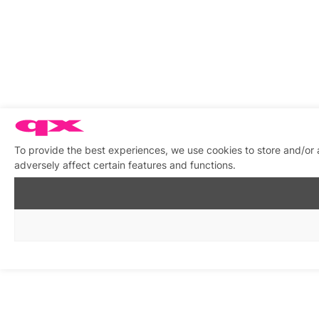
To provide the best experiences, we use cookies to store and/or
adversely affect certain features and functions.