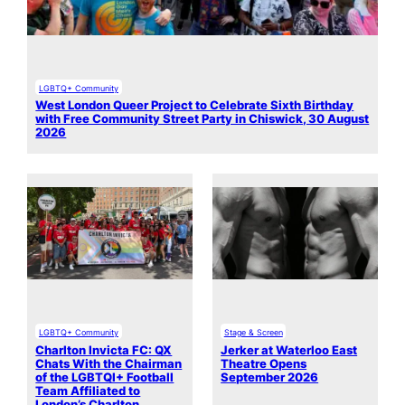
LGBTQ+ Community
West London Queer Project to Celebrate Sixth Birthday
with Free Community Street Party in Chiswick, 30 August
2026
LGBTQ+ Community
Stage & Screen
Charlton Invicta FC: QX
Jerker at Waterloo East
Chats With the Chairman
Theatre Opens
of the LGBTQI+ Football
September 2026
Team Affiliated to
London’s Charlton