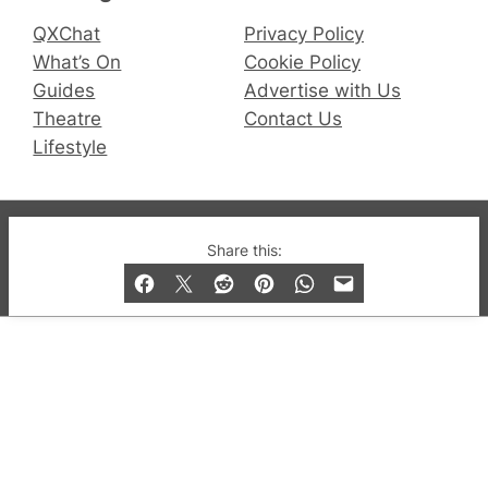
QXChat
Privacy Policy
What’s On
Cookie Policy
Guides
Advertise with Us
Theatre
Contact Us
Lifestyle
© 2019-2026 QX Magazine.com. Gay London’s Club
Share this:
and Bar listings, features and lifestyle.