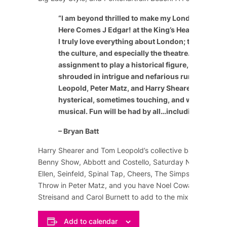
“
I am beyond thrilled to make my London theatric
Here Comes J Edgar! at the King’s Head Theatre 
I truly love everything about London; the people, 
the culture, and especially the theatre. It’s a speci
assignment to play a historical figure, especially
shrouded in intrigue and nefarious rumor. The c
Leopold, Peter Matz, and Harry Shearer have craf
hysterical, sometimes touching, and wildly enter
musical. Fun will be had by all…including the cast
– Bryan Batt
Harry Shearer and Tom Leopold’s collective background
Benny Show
,
Abbott and Costello
,
Saturday Night Live
,
Ellen
,
Seinfeld
,
Spinal Tap
,
Cheers
,
The Simpsons
, and m
Throw in Peter Matz, and you have
Noel Coward
,
Marlene
Streisand
and
Carol Burnett
to add to the mix of comedy
Add to calendar