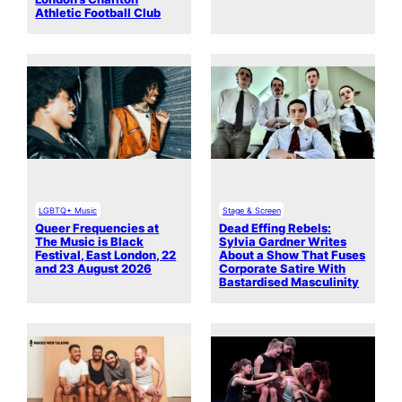
Athletic Football Club
LGBTQ+ Music
Stage & Screen
Queer Frequencies at
Dead Effing Rebels:
The Music is Black
Sylvia Gardner Writes
Festival, East London, 22
About a Show That Fuses
and 23 August 2026
Corporate Satire With
Bastardised Masculinity