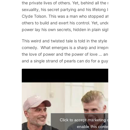
the private lives of others. Yet, behind all the machismo
sexuality, his secret partying and his lifelong love affair 
Clyde Tolson. This was a man who stopped at nothing to 
others to build and exert his control. Yet, underneath the
power lay his own secrets, hidden in plain sight.
This weird and twisted tale is told in the style of a 1950
comedy. What emerges is a sharp and irrepressible com
the love of power and the power of love … and what a si
and a single strand of pearls can do for a guy!
Click to accept marketing cookies and
enable this content