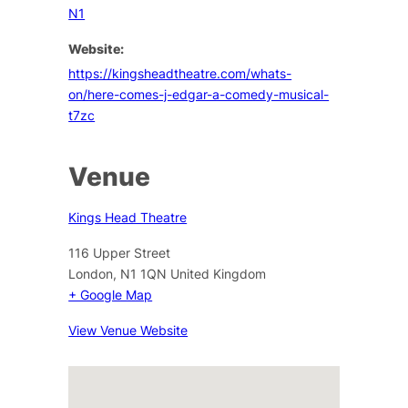
N1
Website:
https://kingsheadtheatre.com/whats-
on/here-comes-j-edgar-a-comedy-musical-
t7zc
Venue
Kings Head Theatre
116 Upper Street
London
,
N1 1QN
United Kingdom
+ Google Map
View Venue Website