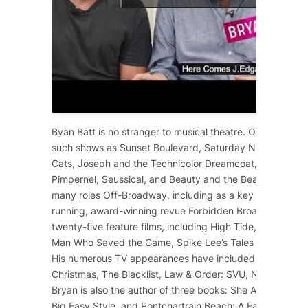
Byan Batt is no stranger to musical theatre. On Broadway
such shows as
Sunset Boulevard
,
Saturday Night Fever
,
Cats
,
Joseph and the Technicolor Dreamcoat
,
Starlight 
Pimpernel
,
Seussical
, and
Beauty and the Beast
. He has 
many roles Off-Broadway, including as a key cast membe
running, award-winning revue
Forbidden Broadway
. He 
twenty-five feature films, including
High Tide
,
12 Years a
Man Who Saved the Game
, Spike Lee’s
Tales from the Ho
His numerous TV appearances have included
Dolly Part
Christmas
,
The Blacklist
,
Law & Order: SVU
,
NCIS
,
Scre
Bryan is also the author of three books:
She Ain’t Heavy
,
Big Easy Style
, and
Pontchartrain Beach: A Family Affair
.