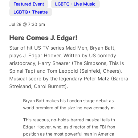
Featured Event
,
LGBTQ+ Live Music
,
LGBTQ+ Theatre
Jul 28
@
7:30 pm
Here Comes J. Edgar!
Star of hit US TV series Mad Men, Bryan Batt,
plays J. Edgar Hoover. Written by US comedy
aristocracy, Harry Shearer (The Simpsons, This Is
Spinal Tap) and Tom Leopold (Seinfeld, Cheers).
Musical score by the legendary Peter Matz (Barbra
Streisand, Carol Burnett).
Bryan Batt makes his London stage debut as long-serving
world premiere of the sizzling new comedy musical,
Here
This raucous, no-holds-barred musical tells the public and
Edgar Hoover, who, as director of the FBI from 1924 to 
position as the most powerful man in America by gatheri