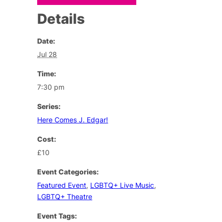
Details
Date:
Jul 28
Time:
7:30 pm
Series:
Here Comes J. Edgar!
Cost:
£10
Event Categories:
Featured Event
,
LGBTQ+ Live Music
,
LGBTQ+ Theatre
Event Tags: