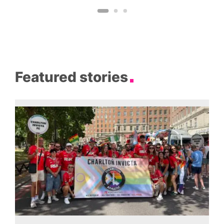
Featured stories