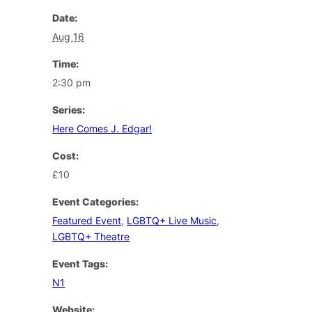
Date:
Aug 16
Time:
2:30 pm
Series:
Here Comes J. Edgar!
Cost:
£10
Event Categories:
Featured Event
,
LGBTQ+ Live Music
,
LGBTQ+ Theatre
Event Tags:
N1
Website: