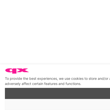
To provide the best experiences, we use cookies to store and/or
adversely affect certain features and functions.