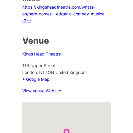
https://kingsheadtheatre.com/whats-
on/here-comes-j-edgar-a-comedy-musical-
t7zc
Venue
Kings Head Theatre
116 Upper Street
London
,
N1 1QN
United Kingdom
+ Google Map
View Venue Website