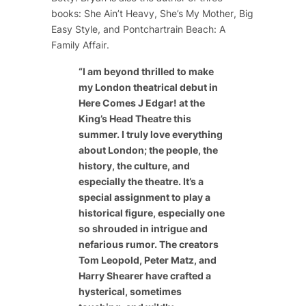
books:
She Ain’t Heavy
,
She’s My Mother
,
Big
Easy Style
, and
Pontchartrain Beach: A
Family Affair
.
“
I am beyond thrilled to make
my London theatrical debut in
Here Comes J Edgar! at the
King’s Head Theatre this
summer. I truly love everything
about London; the people, the
history, the culture, and
especially the theatre. It’s a
special assignment to play a
historical figure, especially one
so shrouded in intrigue and
nefarious rumor. The creators
Tom Leopold, Peter Matz, and
Harry Shearer have crafted a
hysterical, sometimes