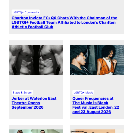
LGBTQ+ Community
Charlton Invicta FC: QX Chats With the Chairman of the
LGBTQI+ Football Team Affiliated to London’s Charlton
Athletic Football Club
Stage & Screen
LGBTQ+ Music
Jerker at Waterloo East
Queer Frequencies at
Theatre Opens
The Music is Black
September 2026
Festival, East London, 22
and 23 August 2026