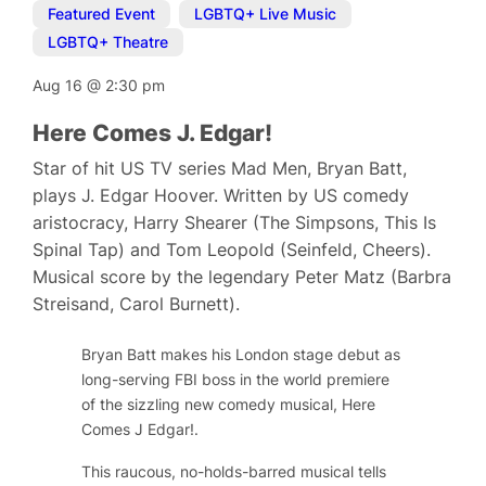
Featured Event
,
LGBTQ+ Live Music
,
LGBTQ+ Theatre
Aug 16
@
2:30 pm
Here Comes J. Edgar!
Star of hit US TV series Mad Men, Bryan Batt,
plays J. Edgar Hoover. Written by US comedy
aristocracy, Harry Shearer (The Simpsons, This Is
Spinal Tap) and Tom Leopold (Seinfeld, Cheers).
Musical score by the legendary Peter Matz (Barbra
Streisand, Carol Burnett).
Bryan Batt makes his London stage debut as
long-serving FBI boss in the world premiere
of the sizzling new comedy musical,
Here
Comes J Edgar!
.
This raucous, no-holds-barred musical tells