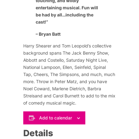
touching, and wildly
entertaining musical. Fun will
be had by all…including the
cast!”
– Bryan Batt
Harry Shearer and Tom Leopold’s collective
background spans
The Jack Benny Show
,
Abbott and Costello
,
Saturday Night Live
,
National Lampoon
,
Ellen
,
Seinfeld
,
Spinal
Tap
,
Cheers
,
The Simpsons
, and much, much
more. Throw in Peter Matz, and you have
Noel Coward
,
Marlene Dietrich
,
Barbra
Streisand
and
Carol Burnett
to add to the mix
of comedy musical magic.
Add to calendar
Details