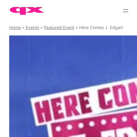
Skip
to
content
Home
»
Events
»
Featured Event
»
Here Comes J. Edgar!