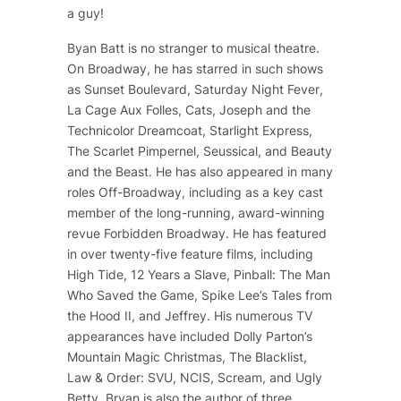
a guy!
Byan Batt is no stranger to musical theatre.
On Broadway, he has starred in such shows
as
Sunset Boulevard
,
Saturday Night Fever
,
La Cage Aux Folles
,
Cats
,
Joseph and the
Technicolor Dreamcoat
,
Starlight Express
,
The Scarlet Pimpernel
,
Seussical
, and
Beauty
and the Beast
. He has also appeared in many
roles Off-Broadway, including as a key cast
member of the long-running, award-winning
revue
Forbidden Broadway
. He has featured
in over twenty-five feature films, including
High Tide
,
12 Years a Slave
,
Pinball: The Man
Who Saved the Game
, Spike Lee’s
Tales from
the Hood II
, and
Jeffrey
. His numerous TV
appearances have included
Dolly Parton’s
Mountain Magic Christmas
,
The Blacklist
,
Law & Order: SVU
,
NCIS
,
Scream
, and
Ugly
Betty
. Bryan is also the author of three