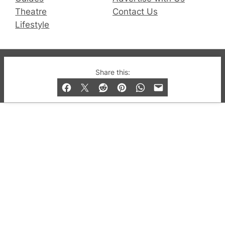
Theatre
Contact Us
Lifestyle
© 2019-2026 QX Magazine.com. Gay London’s Club
Share this:
and Bar listings, features and lifestyle.