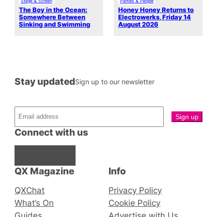
Stage & Screen
Parties & People
The Boy in the Ocean:
Honey Honey Returns to
Somewhere Between
Electrowerks, Friday 14
Sinking and Swimming
August 2026
Stay updated
Sign up to our newsletter
Connect with us
Facebook
Instagram
X
QX Magazine
Info
QXChat
Privacy Policy
What’s On
Cookie Policy
Guides
Advertise with Us