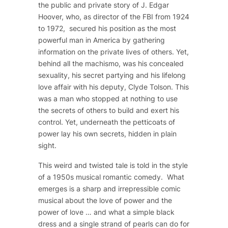
the public and private story of J. Edgar
Hoover, who, as director of the FBI from 1924
to 1972, secured his position as the most
powerful man in America by gathering
information on the private lives of others. Yet,
behind all the machismo, was his concealed
sexuality, his secret partying and his lifelong
love affair with his deputy, Clyde Tolson. This
was a man who stopped at nothing to use
the secrets of others to build and exert his
control. Yet, underneath the petticoats of
power lay his own secrets, hidden in plain
sight.
This weird and twisted tale is told in the style
of a 1950s musical romantic comedy. What
emerges is a sharp and irrepressible comic
musical about the love of power and the
power of love … and what a simple black
dress and a single strand of pearls can do for