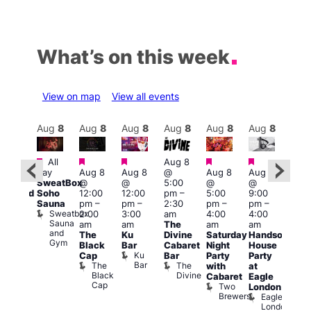
What’s on this week
View on map
View all events
Aug
9
Aug
8
Aug
8
Aug
8
Aug
8
Aug
8
Aug
8
Au
Featured
Featured
Featured
Featured
Featured
Featured
Fe
All
Aug 8
day
Aug 8
Aug 8
@
Aug 8
Aug 8
:00
Aug
SweatBox
@
@
5:00
@
@
pm
@
Soho
12:00
12:00
pm
–
5:00
9:00
educed
10:0
Sauna
pm
–
pm
–
2:30
pm
–
pm
–
ntry
pm
Sweatbox
2:00
3:00
am
4:00
4:00
rice
3:00
Sauna
am
am
The
am
am
or
am
and
The
Ku
Divine
Saturday
Handsome
5s
KLU
Gym
Black
Bar
Cabaret
Night
House
nd
Sat
Ku
Cap
Bar
Party
Party
nder
Live
Bar
The
The
with
at
ncl
DJ
Black
Divine
Cabaret
Eagle
st
Sess
Cap
Two
K
London
rink
Brewers
Eagle
Vault
London
139