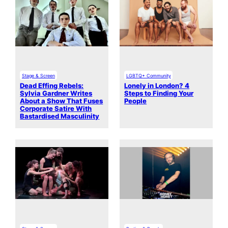
Stage & Screen
LGBTQ+ Community
Dead Effing Rebels:
Lonely in London? 4
Sylvia Gardner Writes
Steps to Finding Your
About a Show That Fuses
People
Corporate Satire With
Bastardised Masculinity