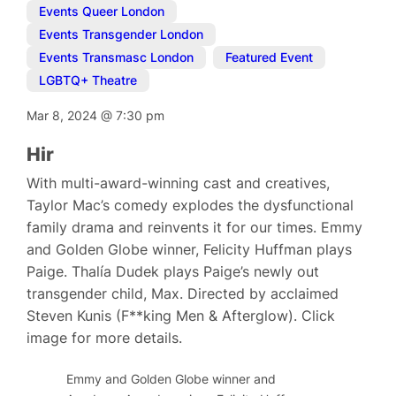
Events Queer London
,
Events Transgender London
,
Events Transmasc London
,
Featured Event
,
LGBTQ+ Theatre
Mar 8, 2024
@
7:30 pm
Hir
With multi-award-winning cast and creatives,
Taylor Mac’s comedy explodes the dysfunctional
family drama and reinvents it for our times. Emmy
and Golden Globe winner, Felicity Huffman plays
Paige. Thalía Dudek plays Paige’s newly out
transgender child, Max. Directed by acclaimed
Steven Kunis (F**king Men & Afterglow). Click
image for more details.
Emmy and Golden Globe winner and