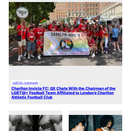
LGBTQ+ Community
Charlton Invicta FC: QX Chats With the Chairman of the
LGBTQI+ Football Team Affiliated to London’s Charlton
Athletic Football Club