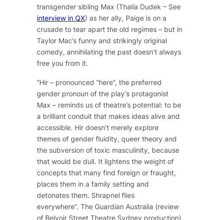
transgender sibling Max (Thalía Dudek – See
interview in QX
) as her ally, Paige is on a
crusade to tear apart the old regimes – but in
Taylor Mac’s funny and strikingly original
comedy, annihilating the past doesn’t always
free you from it.
“Hir – pronounced “here”, the preferred
gender pronoun of the play’s protagonist
Max – reminds us of theatre’s potential: to be
a brilliant conduit that makes ideas alive and
accessible. Hir doesn’t merely explore
themes of gender fluidity, queer theory and
the subversion of toxic masculinity, because
that would be dull. It lightens the weight of
concepts that many find foreign or fraught,
places them in a family setting and
detonates them. Shrapnel flies
everywhere”.
The Guardian Australia (review
of Belvoir Street Theatre Sydney production)