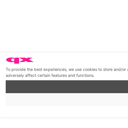
To provide the best experiences, we use cookies to store and/or
adversely affect certain features and functions.