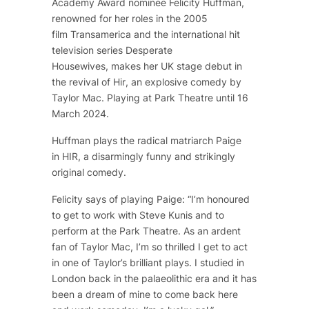
Academy Award nominee Felicity Huffman,
renowned for her roles in the 2005
film
Transamerica
and the international hit
television series
Desperate
Housewives,
makes her UK stage debut in
the revival of
Hir
, an explosive comedy by
Taylor Mac. Playing at Park Theatre until 16
March 2024.
Huffman plays the radical matriarch Paige
in
HIR
, a disarmingly funny and strikingly
original comedy.
Felicity says of playing Paige: “
I’m honoured
to get to work with Steve Kunis and to
perform at the Park Theatre. As an ardent
fan of Taylor Mac, I’m so thrilled I get to act
in one of Taylor’s brilliant plays. I studied in
London back in the palaeolithic era and it has
been a dream of mine to come back here