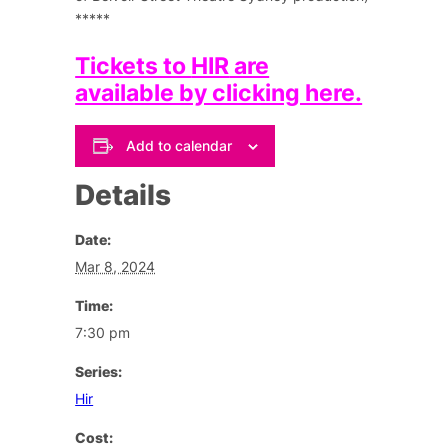
*****
Tickets to
HIR
are
available by clicking here.
Add to calendar
Details
Date:
Mar 8, 2024
Time:
7:30 pm
Series:
Hir
Cost: