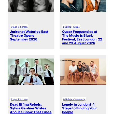
Stage & Screen
LGBTQ+ Music
Jerker at Waterloo East
Queer Frequencies at
Theatre Opens
The Music is Black
September 2026
Festival, East London, 22
and 23 August 2026
Stage & Screen
LGBTQ+ Community
Dead Effing Rebels:
Lonely in London? 4
Sylvia Gardner Writes
Steps to Finding Your
About a Show That Fuses
People