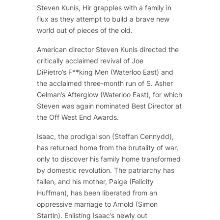
Steven Kunis,
Hir
grapples with a family in
flux as they attempt to build a brave new
world out of pieces of the old.
American director Steven Kunis directed the
critically acclaimed revival of Joe
DiPietro’s
F**king Men
(Waterloo East) and
the acclaimed three-month run of S. Asher
Gelman’s
Afterglow
(Waterloo East), for which
Steven was again nominated Best Director at
the Off West End Awards.
Isaac, the prodigal son (Steffan Cennydd),
has returned home from the brutality of war,
only to discover his family home transformed
by domestic revolution. The patriarchy has
fallen, and his mother, Paige (Felicity
Huffman), has been liberated from an
oppressive marriage to Arnold (Simon
Startin). Enlisting Isaac’s newly out