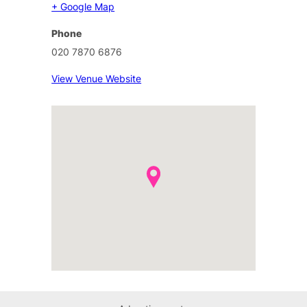
+ Google Map
Phone
020 7870 6876
View Venue Website