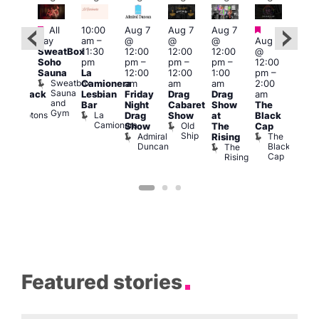
Featured
Featured
Fe
All
10:00
Aug 7
Aug 7
Aug 7
ug 7
day
am
–
@
@
@
Aug 7
@
Aug 
SweatBox
11:30
12:00
12:00
12:00
@
:00
@
Soho
pm
pm
–
pm
–
pm
–
12:00
pm
–
1:00
Sauna
La
12:00
12:00
1:00
pm
–
2:00
pm
Sweatbox
Camionera
am
am
am
2:00
am
3:00
Sauna
Lesbian
Friday
Drag
Drag
am
hrowback
am
and
Bar
Night
Cabaret
Show
The
ridays
Ku
Gym
La
Comptons
Drag
Show
at
Black
Bar
Camionera
of
Old
K
Show
The
Cap
Soho
Ship
B
Admiral
The
Rising
Duncan
Black
The
Cap
Rising
Featured stories