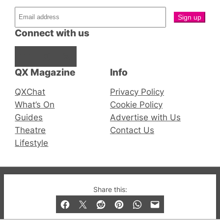
Connect with us
Facebook
Instagram
X
QX Magazine
Info
QXChat
Privacy Policy
What’s On
Cookie Policy
Guides
Advertise with Us
Theatre
Contact Us
Lifestyle
© 2019-2026 QX Magazine.com. Gay London’s Club
Share this:
and Bar listings, features and lifestyle.