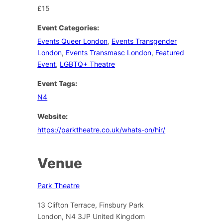
£15
Event Categories:
Events Queer London
,
Events Transgender
London
,
Events Transmasc London
,
Featured
Event
,
LGBTQ+ Theatre
Event Tags:
N4
Website:
https://parktheatre.co.uk/whats-on/hir/
Venue
Park Theatre
13 Clifton Terrace, Finsbury Park
London
,
N4 3JP
United Kingdom