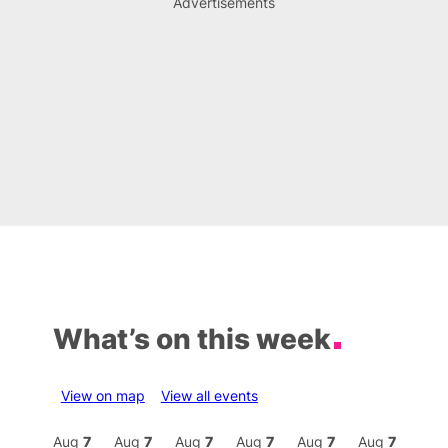
Advertisements
What’s on this week
View on map
View all events
Aug
7
Aug
7
Aug
7
Aug
7
Aug
7
Aug
7
Aug
7
Au