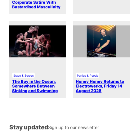
Corporate Satire With
Bastardised Masculinity
Stage & Screen
Parties & People
The Boy in the Ocean:
Honey Honey Returns to
Somewhere Between
Electrowerks, Friday 14
Sinking and Swimming
August 2026
Stay updated
Sign up to our newsletter