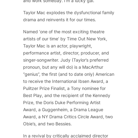
and work someday. I’m a lucky gal.”
Taylor Mac explodes the dysfunctional family
drama and reinvents it for our times.
Named ‘one of the most exciting theatre
artists of our time’ by Time Out New York,
Taylor Mac is an actor, playwright,
performance artist, director, producer, and
singer-songwriter. Judy (Taylor’s preferred
pronoun, but any will do) is a MacArthur
“genius”, the first (and to date only) American
to receive the International Ibsen Award, a
Pulitzer Prize Finalist, a Tony nominee for
Best Play, and the recipient of the Kennedy
Prize, the Doris Duke Performing Artist
Award, a Guggenheim, a Drama League
Award, a NY Drama Critics Circle Award, two
Obie’s, and two Bessies.
In a revival by critically acclaimed director