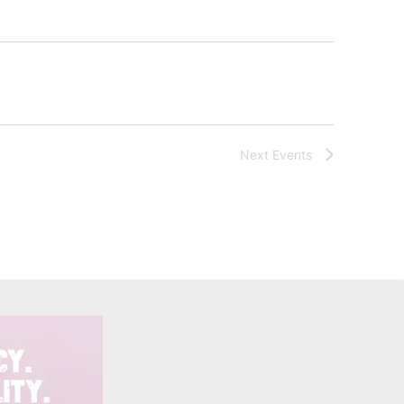
Next
Events