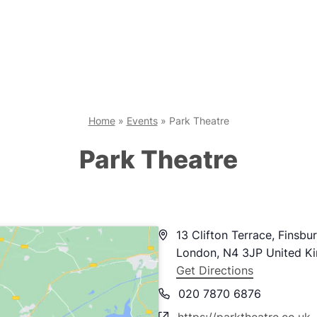
Home
»
Events
»
Park Theatre
Park Theatre
Address
13 Clifton Terrace, Finsbu
London
,
N4 3JP
United K
Get Directions
Phone
020 7870 6876
Website