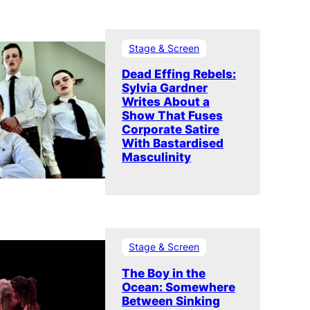
Stage & Screen
Dead Effing Rebels:
Sylvia Gardner
Writes About a
Show That Fuses
Corporate Satire
With Bastardised
Masculinity
Stage & Screen
The Boy in the
Ocean: Somewhere
Between Sinking