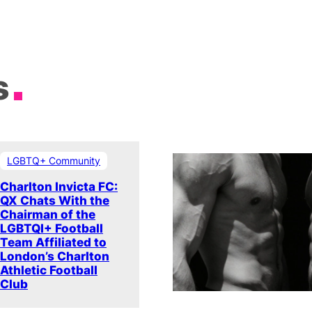
s
LGBTQ+ Community
Charlton Invicta FC:
QX Chats With the
Chairman of the
LGBTQI+ Football
Team Affiliated to
London’s Charlton
Athletic Football
Club