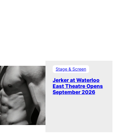
Stage & Screen
Jerker at Waterloo
East Theatre Opens
September 2026