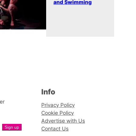
and Swimming
Info
er
Privacy Policy
Cookie Policy
Advertise with Us
Contact Us