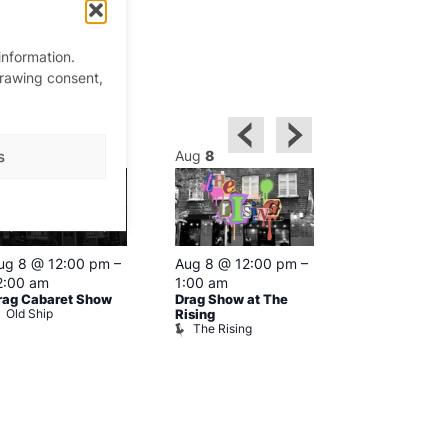
information.
drawing consent,
ug
8
Aug
8
Aug
8
s
Featured
ug 8 @ 12:00 pm
–
Aug 8 @ 12:00 pm
–
Aug 8 @ 1
2:00 am
1:00 am
–
2:00 am
rag Cabaret Show
Drag Show at The
The Black C
Old Ship
The Black 
Rising
The Rising