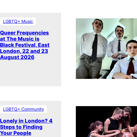
LGBTQ+ Music
Queer Frequencies
at The Music is
Black Festival, East
London, 22 and 23
August 2026
LGBTQ+ Community
Lonely in London? 4
Steps to Finding
Your People