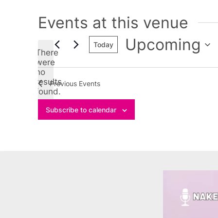
Events at this venue
Upcoming
Today
There
Select
were
no
date.
Notice
results
Previous
Events
found.
Subscribe to calendar