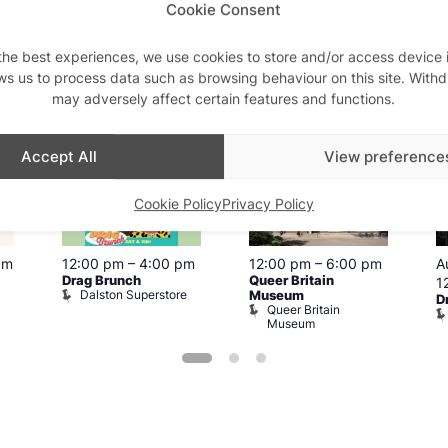
Cookie Consent
the best experiences, we use cookies to store and/or access device 
is week
ws us to process data such as browsing behaviour on this site. With
may adversely affect certain features and functions.
View on map
View all events
Aug
8
Aug
8
A
Accept All
View preference
Cookie Policy
Privacy Policy
pm
12:00 pm
–
4:00 pm
12:00 pm
–
6:00 pm
A
Drag Brunch
Queer Britain
1
Dalston Superstore
Museum
D
Queer Britain
Museum