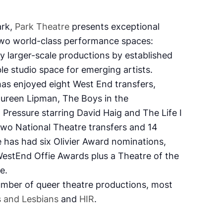
ark,
Park Theatre
presents exceptional
wo world-class performance spaces:
y larger-scale productions by established
ble studio space for emerging artists.
has enjoyed eight West End transfers,
aureen Lipman,
The Boys in the
,
Pressure
starring David Haig and
The Life I
two National Theatre transfers and 14
e has had six Olivier Award nominations,
estEnd Offie Awards plus a Theatre of the
ge.
mber of queer theatre productions, most
 and Lesbians
and
HIR
.