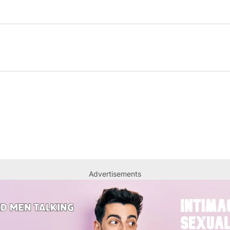
Advertisements