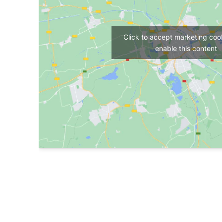
Click to accept marketing coo
enable this content