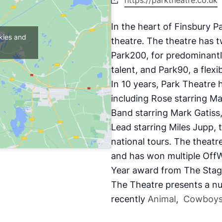
https://parktheatre.co.uk
In the heart of Finsbury P
kies and
theatre. The theatre
has t
Park200, for predominantl
talent, and Park90, a flexi
In 10 years, Park Theatre 
including
Rose
starring M
Band
starring Mark Gatiss
Lead
starring Miles Jupp, 
national tours. The theatr
and has won multiple OffW
Year award from The Sta
The Theatre presents a nu
recently
Animal
,
Cowboys