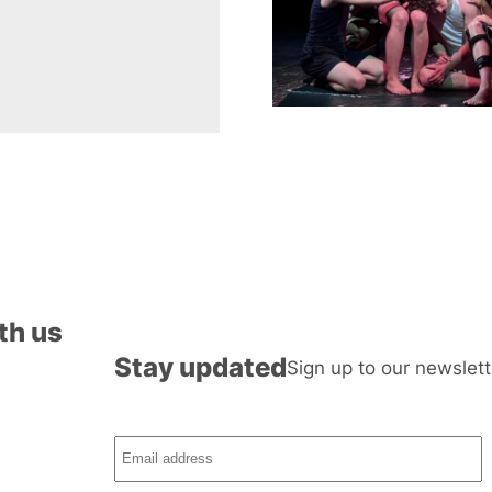
th us
Stay updated
Sign up to our newslett