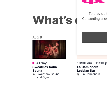
To provide 
What’s on th
Consenting allo
Aug
8
Aug
8
Featured
@ 7:00 pm
–
All day
10:00 am
–
11:30 
SweatBox Soho
La Camionera
am
Sauna
Lesbian Bar
y Drag Shows
Sweatbox Sauna
La Camionera
al Duncan
and Gym