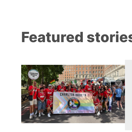
Featured storie