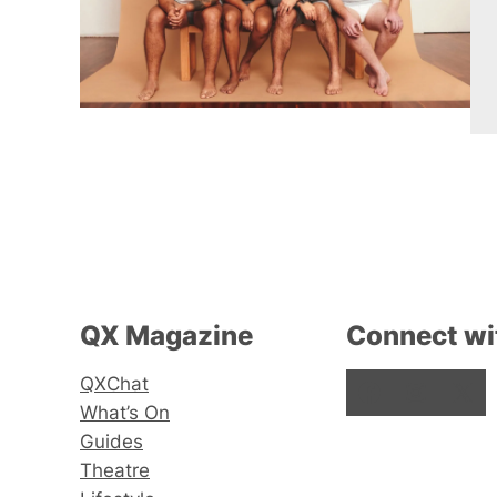
QX Magazine
Connect wi
QXChat
Facebook
Instagram
X
What’s On
Guides
Theatre