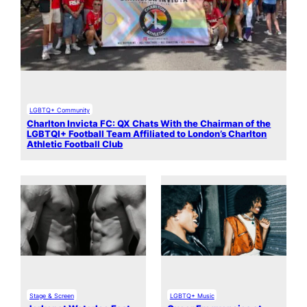
LGBTQ+ Community
Charlton Invicta FC: QX Chats With the Chairman of the
LGBTQI+ Football Team Affiliated to London’s Charlton
Athletic Football Club
Stage & Screen
LGBTQ+ Music