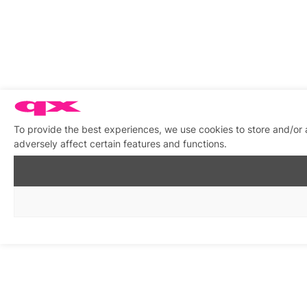
To provide the best experiences, we use cookies to store and/or
adversely affect certain features and functions.