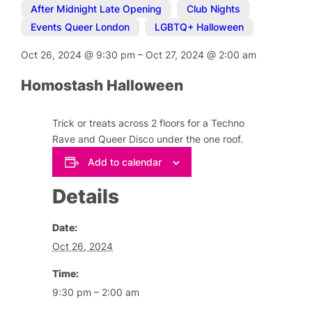
After Midnight Late Opening
,
Club Nights
,
Events Queer London
,
LGBTQ+ Halloween
Oct 26, 2024
@
9:30 pm
–
Oct 27, 2024
@
2:00 am
Homostash Halloween
Trick or treats across 2 floors for a Techno
Rave and Queer Disco under the one roof.
Add to calendar
Details
Date:
Oct 26, 2024
Time:
9:30 pm – 2:00 am