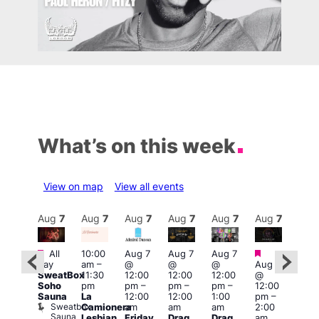
What’s on this week
View on map
View all events
Aug
7
Aug
7
Aug
7
Aug
7
Aug
7
Aug
7
Aug
7
Au
Featured
Featured
Fe
All
10:00
Aug 7
Aug 7
Aug 7
ug 7
day
am
–
@
@
@
Aug 7
1:00
@
SweatBox
11:30
12:00
12:00
12:00
@
pm
:00
Soho
pm
pm
–
pm
–
pm
–
12:00
7:00
pm
–
Sauna
La
12:00
12:00
1:00
pm
–
pm
2:00
Sweatbox
Camionera
am
am
am
2:00
Crui
am
Sauna
Va
Lesbian
Friday
Drag
Drag
am
ruise