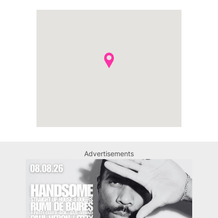
Advertisements