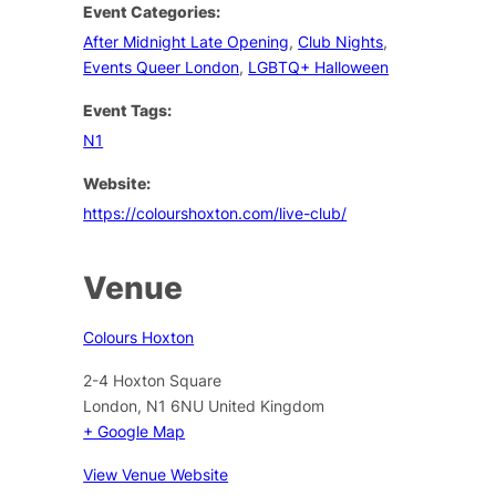
Event Categories:
After Midnight Late Opening
,
Club Nights
,
Events Queer London
,
LGBTQ+ Halloween
Event Tags:
N1
Website:
https://colourshoxton.com/live-club/
Venue
Colours Hoxton
2-4 Hoxton Square
London
,
N1 6NU
United Kingdom
+ Google Map
View Venue Website