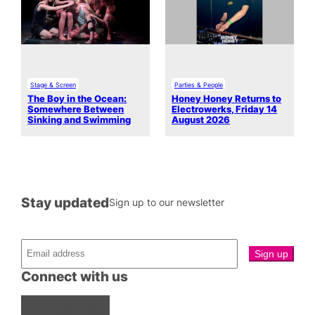
Stage & Screen
Parties & People
The Boy in the Ocean:
Honey Honey Returns to
Somewhere Between
Electrowerks, Friday 14
Sinking and Swimming
August 2026
Stay updated
Sign up to our newsletter
Connect with us
Facebook
Instagram
X