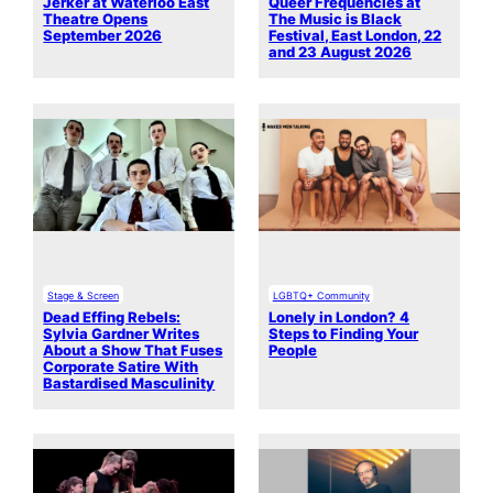
Jerker at Waterloo East
Queer Frequencies at
Theatre Opens
The Music is Black
September 2026
Festival, East London, 22
and 23 August 2026
Stage & Screen
LGBTQ+ Community
Dead Effing Rebels:
Lonely in London? 4
Sylvia Gardner Writes
Steps to Finding Your
About a Show That Fuses
People
Corporate Satire With
Bastardised Masculinity