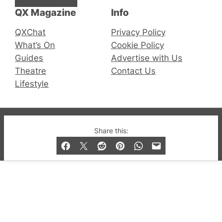
QX Magazine
Info
QXChat
Privacy Policy
What’s On
Cookie Policy
Guides
Advertise with Us
Theatre
Contact Us
Lifestyle
© 2019-2026 QX Magazine.com. Gay London’s Club
Share this:
and Bar listings, features and lifestyle.