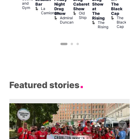
and
1
Bar
Night
Cabaret
Show
The
ontrol
Gym
La
Teds
Drag
Show
at
Black
Camionera
Place
Old
Show
The
Cap
Ship
Admiral
The
Rising
Duncan
Black
The
Cap
Rising
Featured stories