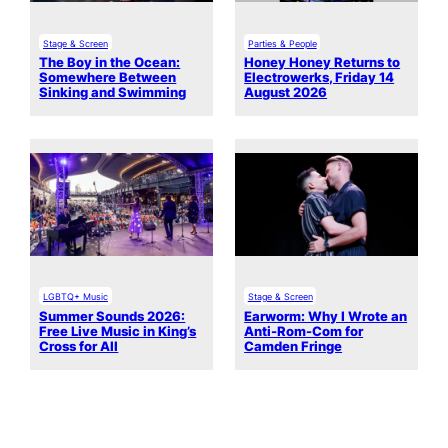
Stage & Screen
Parties & People
The Boy in the Ocean:
Honey Honey Returns to
Somewhere Between
Electrowerks, Friday 14
Sinking and Swimming
August 2026
LGBTQ+ Music
Stage & Screen
Summer Sounds 2026:
Earworm: Why I Wrote an
Free Live Music in King’s
Anti-Rom-Com for
Cross for All
Camden Fringe