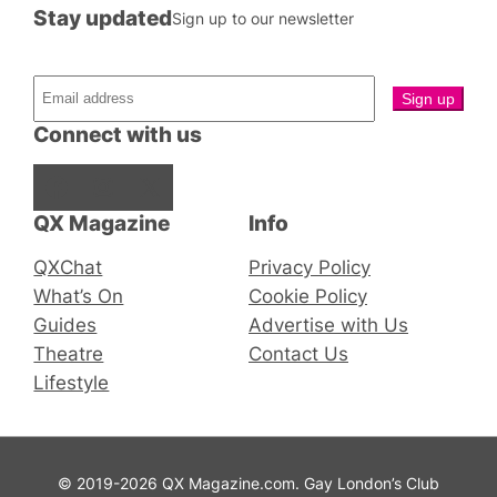
Stay updated
Sign up to our newsletter
Connect with us
Facebook
Instagram
X
QX Magazine
Info
QXChat
Privacy Policy
What’s On
Cookie Policy
Guides
Advertise with Us
Theatre
Contact Us
Lifestyle
© 2019-2026 QX Magazine.com. Gay London’s Club