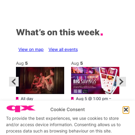
What’s on this week
View on map
View all events
Aug
5
Aug
5
Au
Featured
Featured
All day
Aug 5 @ 1:00 pm
–
Aug 
SweatBox Soho Sauna
3:00 am
am
Sweatbox Sauna and
Ku Bar
Kara
Cookie Consent
Gym
Ku Bar
Cap
T
To provide the best experiences, we use cookies to store
and/or access device information. Consenting allows us to
process data such as browsing behaviour on this site.