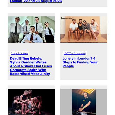
London, 22 and 23 August 2026
Stage & Screen
LGBTQ+ Community
Dead Effing Rebels:
Lonely in London? 4
Sylvia Gardner Writes
Steps to Finding Your
About a Show That Fuses
People
Corporate Satire With
Bastardised Masculinity