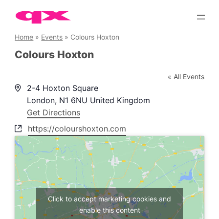
Skip
to
content
Home
»
Events
»
Colours Hoxton
Colours Hoxton
« All Events
Address
2-4 Hoxton Square
London
,
N1 6NU
United Kingdom
Get Directions
Website
https://colourshoxton.com
Click to accept marketing cookies and
enable this content