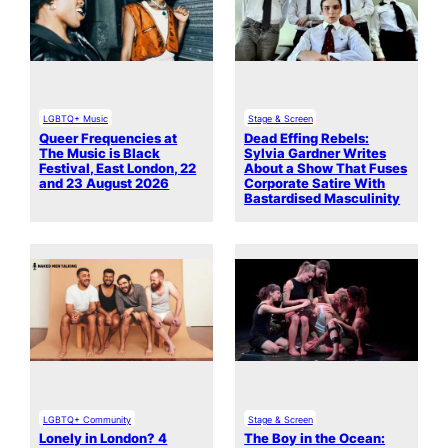
LGBTQ+ Music
Stage & Screen
Queer Frequencies at
Dead Effing Rebels:
The Music is Black
Sylvia Gardner Writes
Festival, East London, 22
About a Show That Fuses
and 23 August 2026
Corporate Satire With
Bastardised Masculinity
LGBTQ+ Community
Stage & Screen
Lonely in London? 4
The Boy in the Ocean: