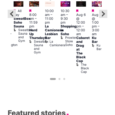
Featured
Featured
Featured
Featured
All
10:00
10:30
Aug
ug 6
day
8:00
am
–
am
–
Aug 6
Aug 6
@
@
SweatBox
am
–
11:00
9:30
@
@
5:00
:00
Soho
11:59
pm
pm
12:00
1:00
pm
pm
–
Sauna
pm
La
Shopping
pm
–
pm
–
12:3
2:00
Sweatbox
Hard
Camionera
in
12:00
3:00
am
am
Sauna
Up
Lesbian
Soho
am
am
The
ursday
and
Prowler
Duke
Thursdays
Bar
Cabaret
Ku
Divi
Gym
Store
of
Sweatbox
La
and
Bar
Cab
Soho
Wellington
Sauna
Camionera
Ku
Drag
Bar
and
Bar
T
at
Gym
D
The
Black
Cap
The
Black
Cap
Featured stories