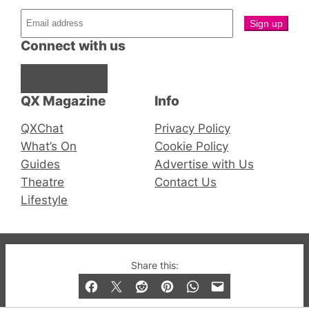
Connect with us
Facebook
Instagram
X
QX Magazine
Info
QXChat
Privacy Policy
What’s On
Cookie Policy
Guides
Advertise with Us
Theatre
Contact Us
Lifestyle
© 2019-2026 QX Magazine.com. Gay London’s Club
Share this:
and Bar listings, features and lifestyle.