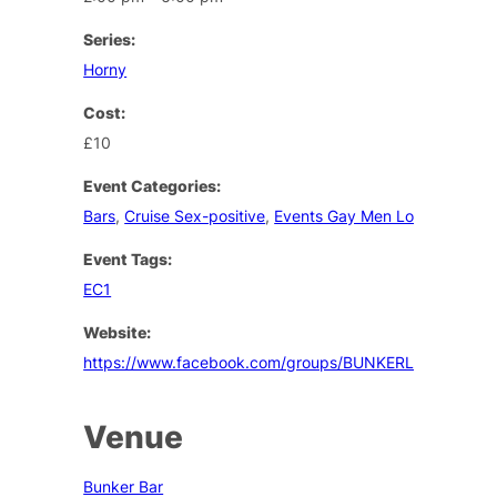
Series:
Horny
Cost:
£10
Event Categories:
Bars
,
Cruise Sex-positive
,
Events Gay Men London
Event Tags:
EC1
Website:
https://www.facebook.com/groups/BUNKERLONDON/
Venue
Bunker Bar