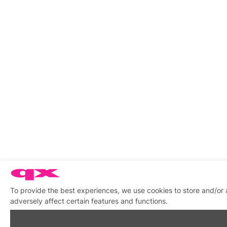
To provide the best experiences, we use cookies to store and/or
adversely affect certain features and functions.