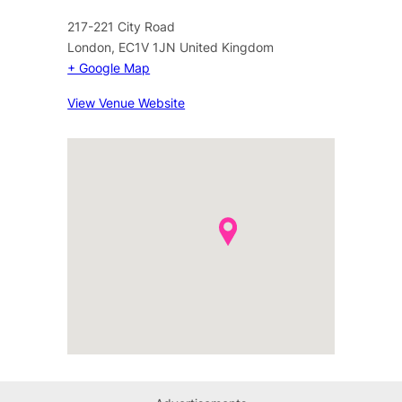
217-221 City Road
London
,
EC1V 1JN
United Kingdom
+ Google Map
View Venue Website