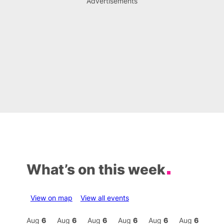
Advertisements
What’s on this week
View on map
View all events
Aug
6
Aug
6
Aug
6
Aug
6
Aug
6
Aug
6
Aug
6
Au