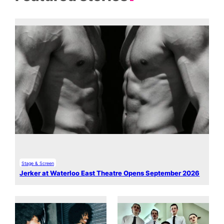
Stage & Screen
Jerker at Waterloo East Theatre Opens September 2026