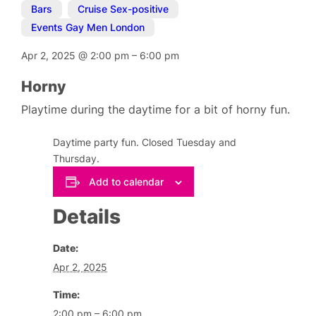
Bars
,
Cruise Sex-positive
,
Events Gay Men London
Apr 2, 2025
@
2:00 pm
–
6:00 pm
Horny
Playtime during the daytime for a bit of horny fun.
Daytime party fun. Closed Tuesday and
Thursday.
Add to calendar
Details
Date:
Apr 2, 2025
Time:
2:00 pm – 6:00 pm