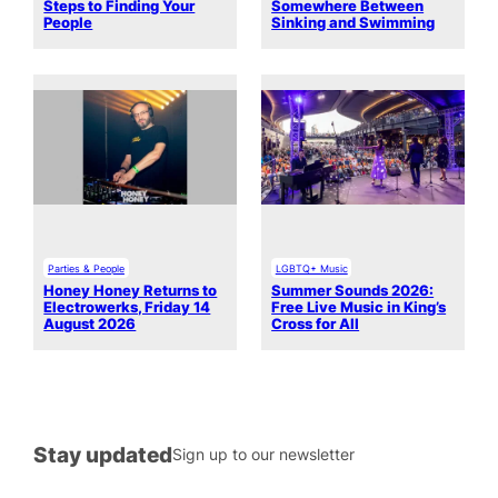
Steps to Finding Your
Somewhere Between
People
Sinking and Swimming
Parties & People
LGBTQ+ Music
Honey Honey Returns to
Summer Sounds 2026:
Electrowerks, Friday 14
Free Live Music in King’s
August 2026
Cross for All
Stay updated
Sign up to our newsletter