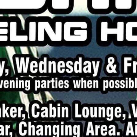
Playtime during the dayti