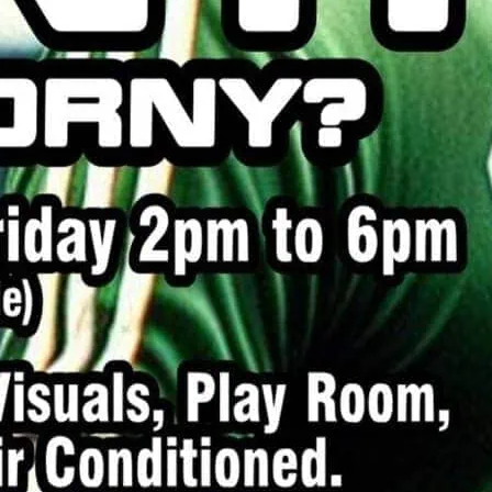
me for a bit of horny fun.