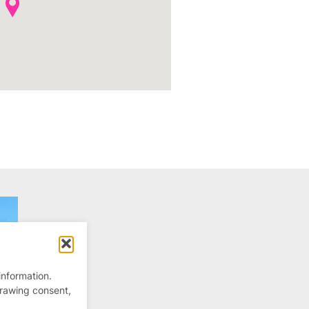
information.
drawing consent,