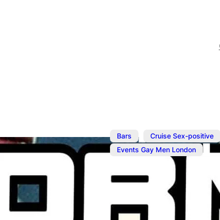
,
Bars
Cruise Sex-positive
Events Gay Men London
Aug 27, 2025
@
2:00 pm
–
Horny