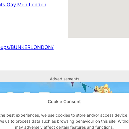
nts Gay Men London
groups/BUNKERLONDON/
Advertisements
Cookie Consent
the best experiences, we use cookies to store and/or access device 
ws us to process data such as browsing behaviour on this site. With
may adversely affect certain features and functions.