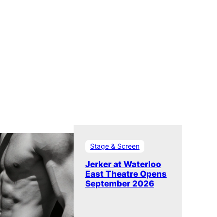
Stage & Screen
Jerker at Waterloo
East Theatre Opens
September 2026