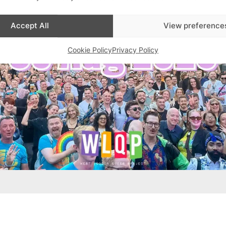
Accept All
View preference
Cookie Policy
Privacy Policy