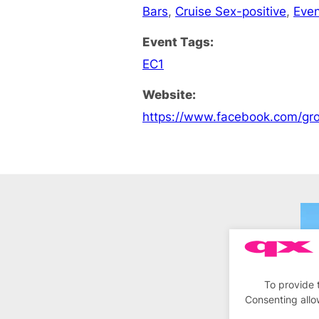
Bars
,
Cruise Sex-positive
,
Eve
Event Tags:
EC1
Website:
https://www.facebook.com/
To provide 
Consenting allo