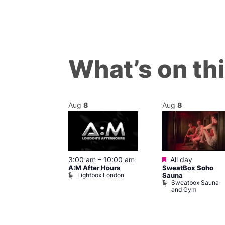
What’s on th
Aug
8
Aug
8
ured
Featured
8 @ 5:00 pm
3:00 am
–
10:00 am
All day
A:M After Hours
SweatBox Soho
am
Lightbox London
Sauna
y Night Party
Sweatbox Sauna
baret
and Gym
Brewers