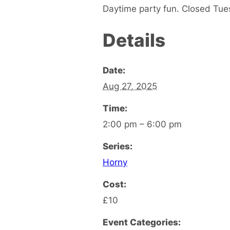
Daytime party fun. Closed Tu
Details
Date:
Aug 27, 2025
Time:
2:00 pm – 6:00 pm
Series:
Horny
Cost:
£10
Event Categories: