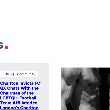
s
LGBTQ+ Community
Charlton Invicta FC:
QX Chats With the
Chairman of the
LGBTQI+ Football
Team Affiliated to
London’s Charlton