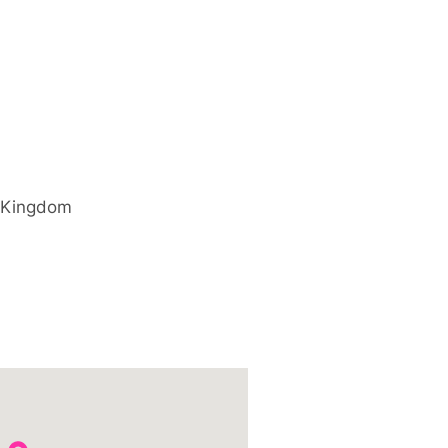
 Kingdom