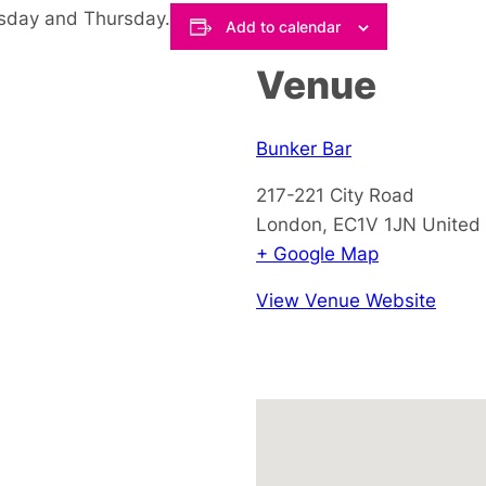
esday and Thursday.
Add to calendar
Venue
Bunker Bar
217-221 City Road
London
,
EC1V 1JN
United
+ Google Map
View Venue Website