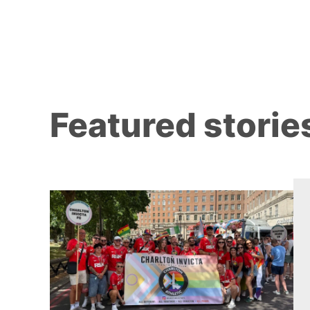
Featured storie