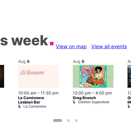
is week
View on map
View all events
Aug
8
Aug
8
A
10:00 am
–
11:30 pm
12:00 pm
–
4:00 pm
1
La Camionera
Drag Brunch
Q
Dalston Superstore
Lesbian Bar
M
La Camionera