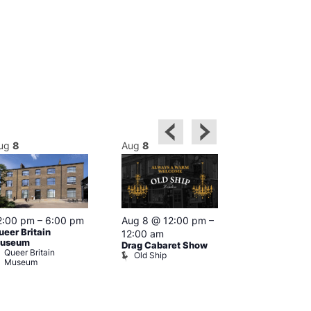
ug
8
Aug
8
Aug
8
2:00 pm
–
6:00 pm
Aug 8 @ 12:00 pm
–
Aug 8 @ 12:
ueer Britain
12:00 am
1:00 am
useum
Drag Cabaret Show
Drag Show at
Queer Britain
Old Ship
Rising
Museum
The Rising