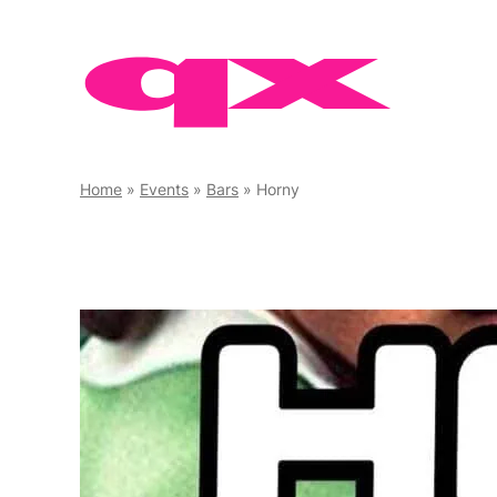
Skip
to
content
Home
»
Events
»
Bars
»
Horny