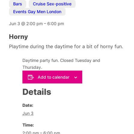
Bars
,
Cruise Sex-positive
,
Events Gay Men London
Jun 3
@
2:00 pm
–
6:00 pm
Horny
Playtime during the daytime for a bit of horny fun.
Daytime party fun. Closed Tuesday and
Thursday.
Add to calendar
Details
Date:
Jun 3
Time:
2:00 pm – 6:00 pm