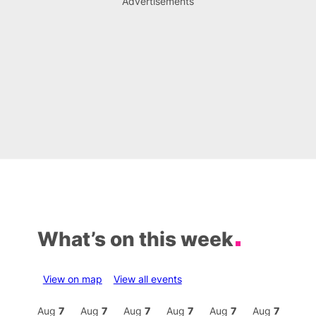
Advertisements
What’s on this week
View on map
View all events
Aug
7
Aug
7
Aug
7
Aug
7
Aug
7
Aug
7
Aug
7
Au