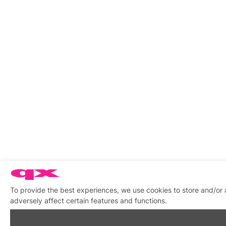
To provide the best experiences, we use cookies to store and/or
adversely affect certain features and functions.