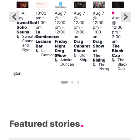
Featured
Featured
Fe
All
10:00
Aug 7
Aug 7
Aug 7
ug 7
day
am
–
@
@
@
Aug 7
Aug 
@
SweatBox
11:30
12:00
12:00
12:00
@
@
:00
Soho
pm
pm
–
pm
–
pm
–
12:00
1:00
pm
–
Sauna
La
12:00
12:00
1:00
pm
–
pm
2:00
Sweatbox
Camionera
am
am
am
2:00
3:00
am
Sauna
Lesbian
Friday
Drag
Drag
am
am
DJ
and
Bar
Night
Cabaret
Show
The
Ku
ight
Gym
La
Drag
Show
at
Black
Bar
t
Camionera
Old
K
Show
The
Cap
The
Ship
B
Admiral
The
Rising
elly
Duncan
Black
The
Duke
Cap
Rising
of
Wellington
Featured stories