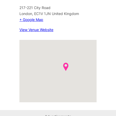
217-221 City Road
London
,
EC1V 1JN
United Kingdom
+ Google Map
View Venue Website