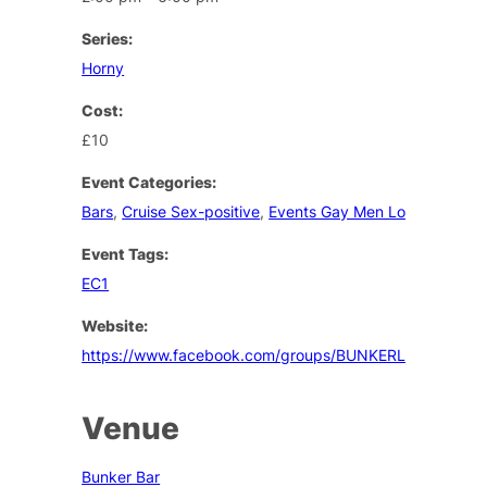
Series:
Horny
Cost:
£10
Event Categories:
Bars
,
Cruise Sex-positive
,
Events Gay Men London
Event Tags:
EC1
Website:
https://www.facebook.com/groups/BUNKERLONDON/
Venue
Bunker Bar