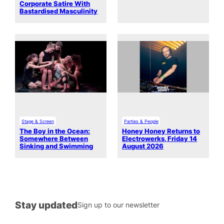
Corporate Satire With
Bastardised Masculinity
Stage & Screen
Parties & People
The Boy in the Ocean:
Honey Honey Returns to
Somewhere Between
Electrowerks, Friday 14
Sinking and Swimming
August 2026
Stay updated
Sign up to our newsletter