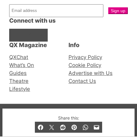
Connect with us
Facebook
Instagram
X
QX Magazine
Info
QXChat
Privacy Policy
What’s On
Cookie Policy
Guides
Advertise with Us
Theatre
Contact Us
Lifestyle
© 2019-2026 QX Magazine.com. Gay London’s Club
Share this:
and Bar listings, features and lifestyle.