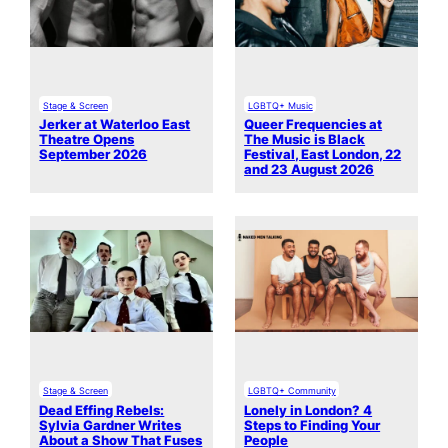
Stage & Screen
LGBTQ+ Music
Jerker at Waterloo East
Queer Frequencies at
Theatre Opens
The Music is Black
September 2026
Festival, East London, 22
and 23 August 2026
Stage & Screen
LGBTQ+ Community
Dead Effing Rebels:
Lonely in London? 4
Sylvia Gardner Writes
Steps to Finding Your
About a Show That Fuses
People