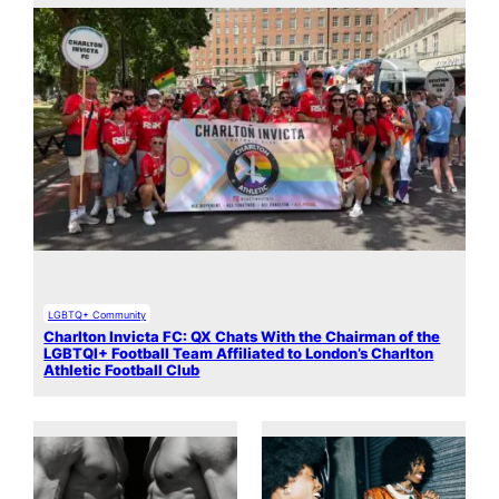
LGBTQ+ Community
Charlton Invicta FC: QX Chats With the Chairman of the
LGBTQI+ Football Team Affiliated to London’s Charlton
Athletic Football Club