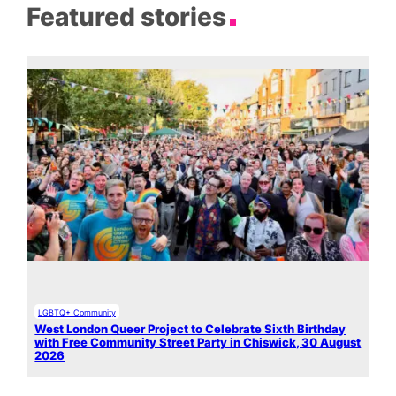
Featured stories
LGBTQ+ Community
West London Queer Project to Celebrate Sixth Birthday
with Free Community Street Party in Chiswick, 30 August
2026