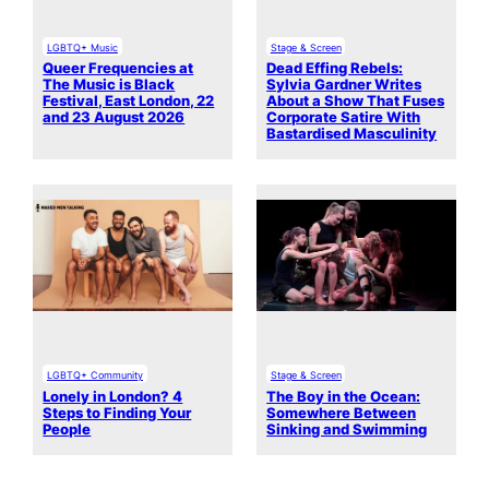
LGBTQ+ Music
Stage & Screen
Queer Frequencies at
Dead Effing Rebels:
The Music is Black
Sylvia Gardner Writes
Festival, East London, 22
About a Show That Fuses
and 23 August 2026
Corporate Satire With
Bastardised Masculinity
LGBTQ+ Community
Stage & Screen
Lonely in London? 4
The Boy in the Ocean:
Steps to Finding Your
Somewhere Between
People
Sinking and Swimming