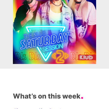
What’s on this week