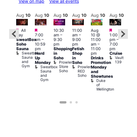
View on map
View all events
Aug
10
Aug
10
Aug
10
Aug
10
Aug
10
Aug
10
Aug
10
Au
Featured
Featured
Featured
Fe
Featured
All
10:30
11:00
Aug
day
7:00
am
–
am
–
10 @
1:00
Aug
Aug
SweatBox
am
–
9:30
9:00
11:00
pm
–
10 
0 @
Soho
10:59
pm
pm
am
–
7:00
1:00
:00
Sauna
pm
Shopping
Fetish
11:00
pm
pm
pm
–
Sweatbox
Hard
in
Shop
pm
Cruise
3:00
:00
Sauna
Vault
Up
Soho
in
Drinks
am
am
and
139
Prowler
Monday
Soho
Promotion
Ku
NKD
Gym
Store
Sweatbox
Prowler
Vault
Monday
Bar
Soho
Sauna
RED
139
K
and
and
Soho
B
Showtunes
Gym
Duke
of
Wellington