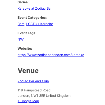
Series:
Karaoke at Zodiac Bar
Event Categories:
Bars
,
LGBTQ+ Karaoke
Event Tags:
NW1
Website:
https://www.zodiacbarlondon.com/karaoke
Venue
Zodiac Bar and Club
119 Hampstead Road
London
,
NW1 3EE
United Kingdom
+ Google Map