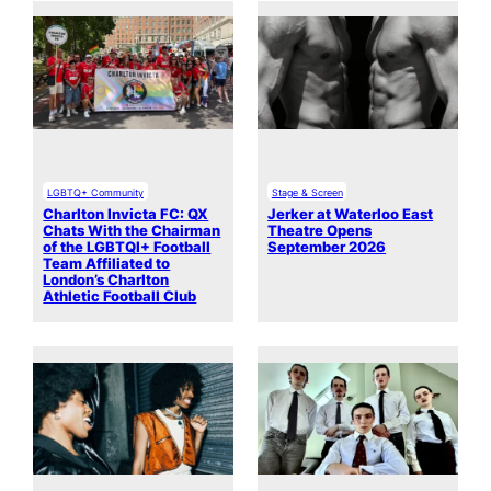
LGBTQ+ Community
Stage & Screen
Charlton Invicta FC: QX
Jerker at Waterloo East
Chats With the Chairman
Theatre Opens
of the LGBTQI+ Football
September 2026
Team Affiliated to
London’s Charlton
Athletic Football Club