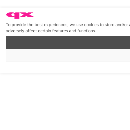
To provide the best experiences, we use cookies to store and/or
adversely affect certain features and functions.