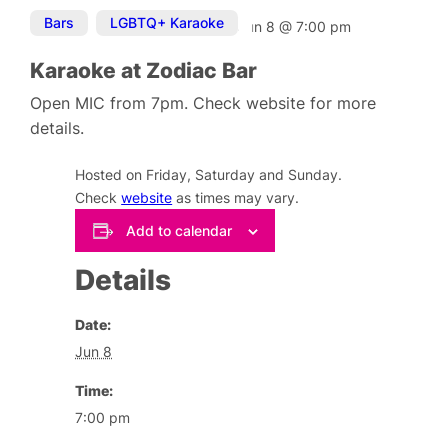
Bars
,
LGBTQ+ Karaoke
Jun 8
@
7:00 pm
Karaoke at Zodiac Bar
Open MIC from 7pm. Check website for more
details.
Hosted on Friday, Saturday and Sunday.
Check
website
as times may vary.
Add to calendar
Details
Date:
Jun 8
Time:
7:00 pm