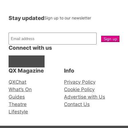
Stay updated
Sign up to our newsletter
Connect with us
Facebook
Instagram
X
QX Magazine
Info
QXChat
Privacy Policy
What’s On
Cookie Policy
Guides
Advertise with Us
Theatre
Contact Us
Lifestyle