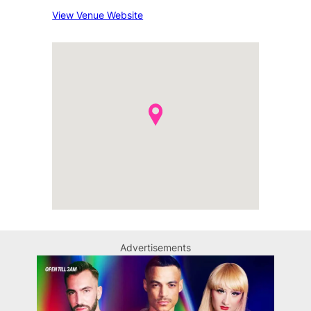
View Venue Website
Advertisements