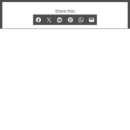
© 2019-2026 QX Magazine.com. Gay London’s Club
Share this:
and Bar listings, features and lifestyle.