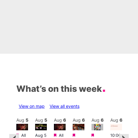
What’s on this week
View on map
View all events
Aug
6
Aug
5
Aug
5
Aug
6
Aug
6
Aug
6
Aug
6
Au
Featured
Featured
Featured
Featured
Featured
All
Aug 5
All
10:00
10:3