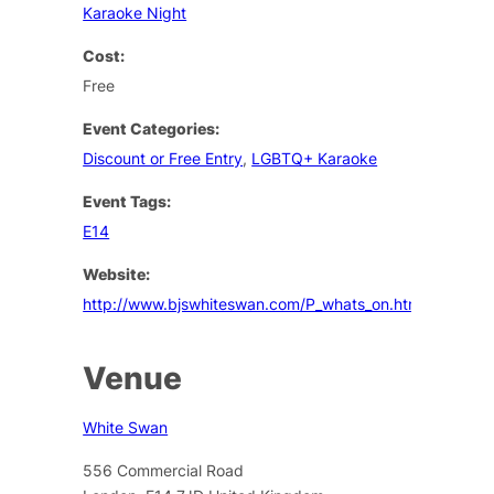
Karaoke Night
Cost:
Free
Event Categories:
Discount or Free Entry
,
LGBTQ+ Karaoke
Event Tags:
E14
Website:
http://www.bjswhiteswan.com/P_whats_on.html
Venue
White Swan
556 Commercial Road