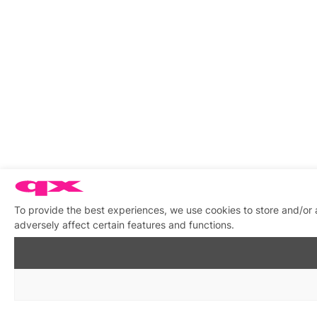
To provide the best experiences, we use cookies to store and/or
adversely affect certain features and functions.