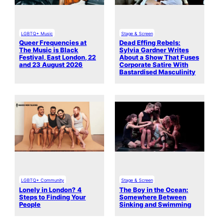
LGBTQ+ Music
Stage & Screen
Queer Frequencies at
Dead Effing Rebels:
The Music is Black
Sylvia Gardner Writes
Festival, East London, 22
About a Show That Fuses
and 23 August 2026
Corporate Satire With
Bastardised Masculinity
LGBTQ+ Community
Stage & Screen
Lonely in London? 4
The Boy in the Ocean:
Steps to Finding Your
Somewhere Between
People
Sinking and Swimming