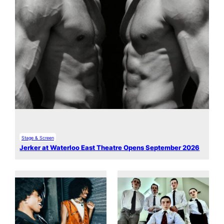
Stage & Screen
Jerker at Waterloo East Theatre Opens September 2026