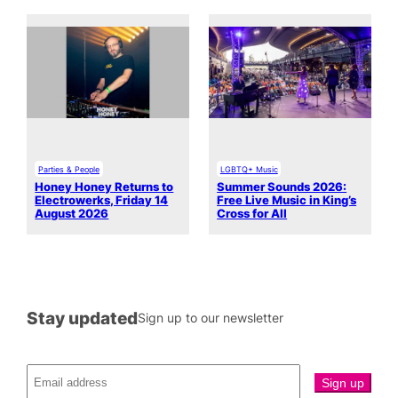
Parties & People
LGBTQ+ Music
Honey Honey Returns to
Summer Sounds 2026:
Electrowerks, Friday 14
Free Live Music in King’s
August 2026
Cross for All
Stay updated
Sign up to our newsletter