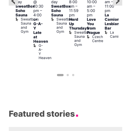
day
@
day
8:00
10:00
am
–
am
–
ug 6
SweatBox
10:30
SweatBox
am
–
am
–
11:00
9:30
@
Soho
pm
–
Soho
11:59
5:00
pm
pm
:00
Sauna
4:00
Sauna
pm
pm
La
Sho
pm
–
Sweatbox
Sweatbox
am
Hard
Love
Camionera
in
:00
Sauna
Sauna
G-A-
Up
You
Lesbian
Soh
am
and
and
P
Y
Thursdays
from
Bar
NKD
Gym
Gym
S
Sweatbox
La
Vault
Late
Prague
S
Sauna
Camionera
139
Czech
at
and
Centre
Heaven
Gym
G-
A-
Y
Heaven
Featured stories