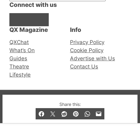
Connect with us
Facebook
Instagram
X
QX Magazine
Info
QXChat
Privacy Policy
What’s On
Cookie Policy
Guides
Advertise with Us
Theatre
Contact Us
Lifestyle
© 2019-2026 QX Magazine.com. Gay London’s Club
Share this:
and Bar listings, features and lifestyle.