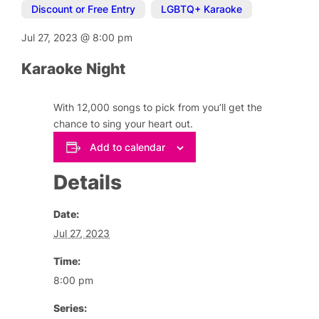
Discount or Free Entry
,
LGBTQ+ Karaoke
Jul 27, 2023
@
8:00 pm
Karaoke Night
With 12,000 songs to pick from you’ll get the
chance to sing your heart out.
Add to calendar
Details
Date:
Jul 27, 2023
Time:
8:00 pm
Series: