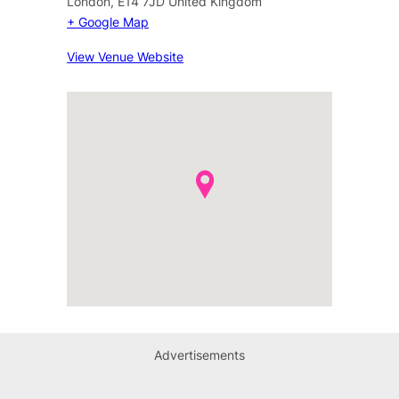
London
,
E14 7JD
United Kingdom
+ Google Map
View Venue Website
Advertisements