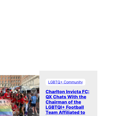
LGBTQ+ Community
Charlton Invicta FC:
QX Chats With the
Chairman of the
LGBTQI+ Football
Team Affiliated to