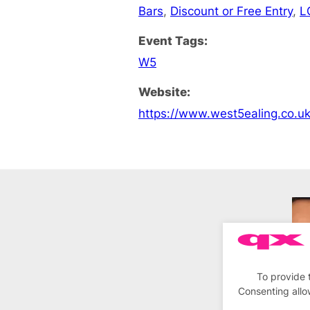
Bars
,
Discount or Free Entry
,
L
Event Tags:
W5
Website:
https://www.west5ealing.co.u
To provide 
Consenting allo