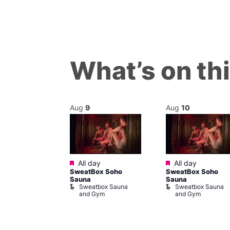
What’s on th
Aug
9
Aug
10
Featured
Featured
 @ 7:00 pm
–
All day
All day
SweatBox Soho
SweatBox Soho
am
Sauna
Sauna
cal
Sweatbox Sauna
Sweatbox Sauna
Place
and Gym
and Gym