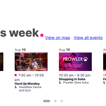
is week
View on map
View all events
Aug
10
Aug
10
A
Featured
7:00 am
–
10:59
10:30 am
–
9:30 pm
1
Shopping in Soho
F
pm
Prowler Store Soho
Hard Up Monday
Sweatbox Sauna
and Gym