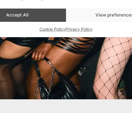
Accept All
View preference
Cookie Policy
Privacy Policy