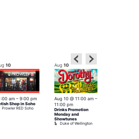
ug
10
Aug
10
Aug
10
Featured
1:00 am
–
9:00 pm
Aug 10 @ 11:00 am
–
1:00 pm
–
etish Shop in Soho
11:00 pm
pm
Prowler RED Soho
Drinks Promotion
Cruise
Vault 139
Monday and
Showtunes
Duke of Wellington