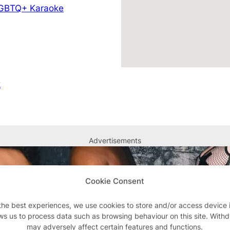
GBTQ+ Karaoke
k
Advertisements
Cookie Consent
the best experiences, we use cookies to store and/or access device 
ws us to process data such as browsing behaviour on this site. With
may adversely affect certain features and functions.