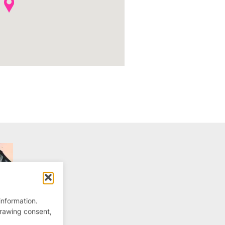
information.
drawing consent,