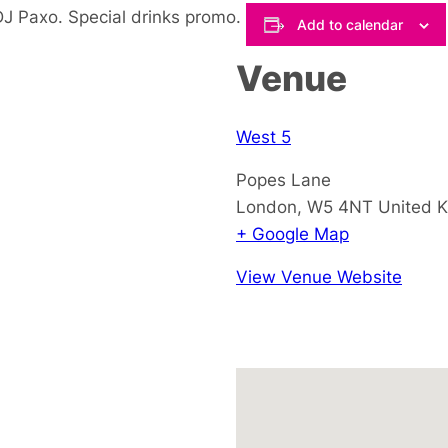
DJ Paxo. Special drinks promo.
Add to calendar
Venue
West 5
Popes Lane
London
,
W5 4NT
United 
+ Google Map
View Venue Website