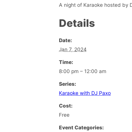
A night of Karaoke hosted by 
Details
Date:
Jan 7, 2024
Time:
8:00 pm – 12:00 am
Series:
Karaoke with DJ Paxo
Cost:
Free
Event Categories: