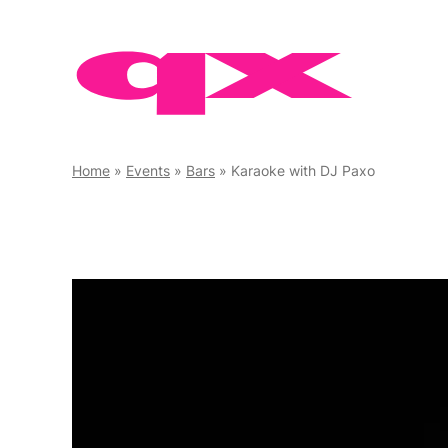
Skip
to
content
Home
»
Events
»
Bars
»
Karaoke with DJ Paxo