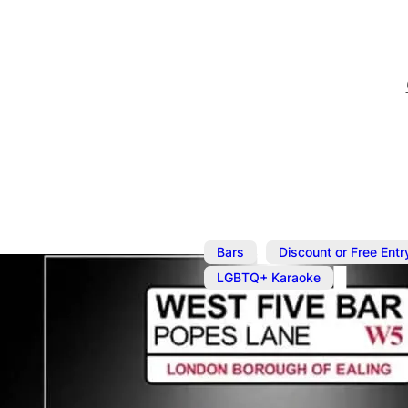
,
Bars
Discount or Free Entr
LGBTQ+ Karaoke
Jan 7, 2024
@
8:00 pm
–
J
Karaoke wit