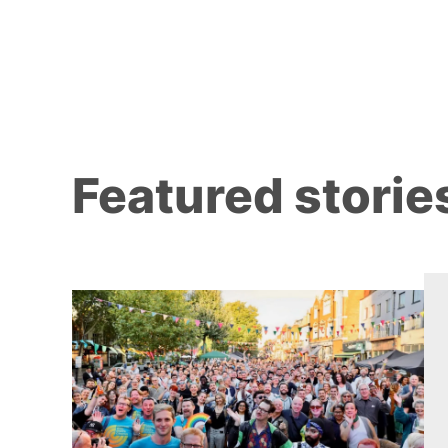
Featured storie