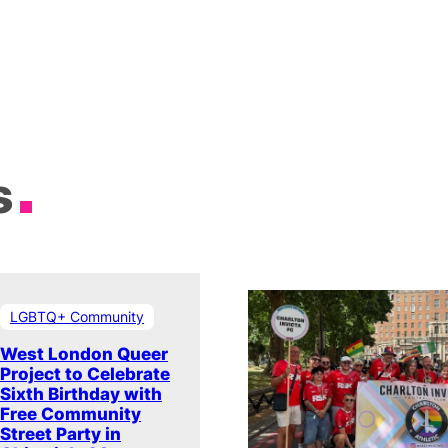
s
LGBTQ+ Community
West London Queer
Project to Celebrate
Sixth Birthday with
Free Community
Street Party in