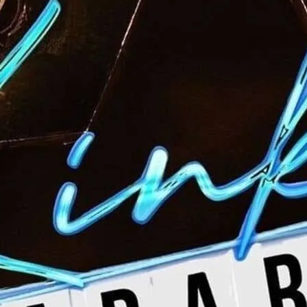
Kinky Cabaret brings to
and the raw talent of th
week.