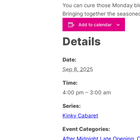
You can cure those Monday blu
Bringing together the seasoned
Add to calendar
Details
Date:
Sep 8, 2025
Time:
4:00 pm – 3:00 am
Series:
Kinky Cabaret
Event Categories:
After Midnight Late Opening
,
C