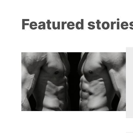
Featured storie