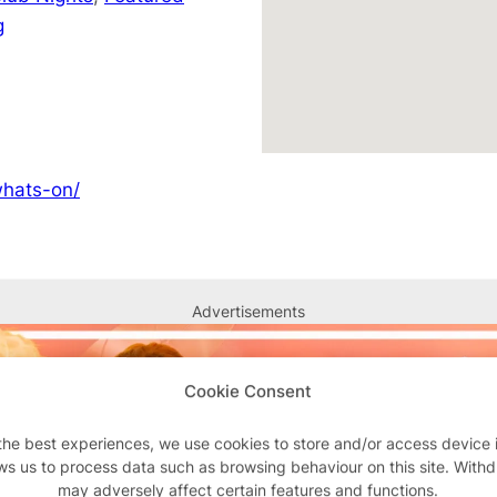
g
whats-on/
Advertisements
Cookie Consent
the best experiences, we use cookies to store and/or access device 
ws us to process data such as browsing behaviour on this site. With
may adversely affect certain features and functions.