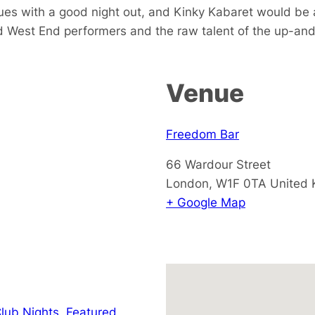
es with a good night out, and Kinky Kabaret would be a
 West End performers and the raw talent of the up-and-co
Venue
Freedom Bar
66 Wardour Street
London
,
W1F 0TA
United
+ Google Map
lub Nights
,
Featured