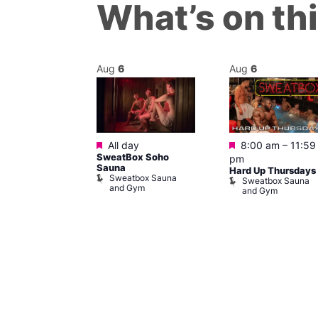
What’s on th
Aug
6
Aug
6
Featured
Featured
m
–
11:30 pm
All day
8:00 am
–
11:59
y Cabaret at
SweatBox Soho
pm
l Duncan
Sauna
Hard Up Thursdays
al Duncan
Sweatbox Sauna
Sweatbox Sauna
and Gym
and Gym