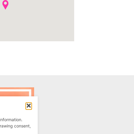
information.
drawing consent,