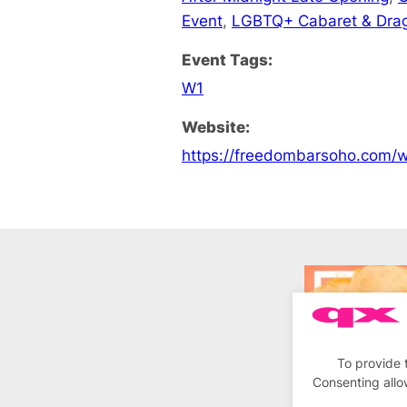
Event
,
LGBTQ+ Cabaret & Dra
Event Tags:
W1
Website:
https://freedombarsoho.com/
To provide 
Consenting allo