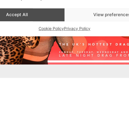
Accept All
View preference
Cookie Policy
Privacy Policy