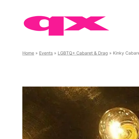
Skip
to
content
Home
»
Events
»
LGBTQ+ Cabaret & Drag
»
Kinky Cabar