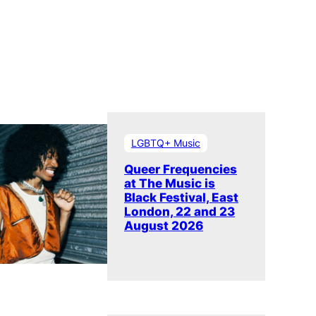
LGBTQ+ Music
Queer Frequencies
at The Music is
Black Festival, East
London, 22 and 23
August 2026