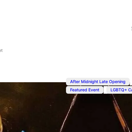
et
After Midnight Late Opening
,
Featured Event
LGBTQ+ Ca
Sep 8, 2025
@
4:00 pm
–
S
Kinky Cabar