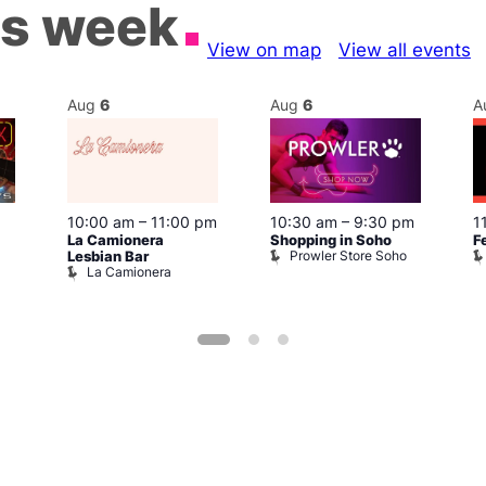
is week
View on map
View all events
Aug
6
Aug
6
A
10:00 am
–
11:00 pm
10:30 am
–
9:30 pm
1
La Camionera
Shopping in Soho
F
Prowler Store Soho
Lesbian Bar
La Camionera