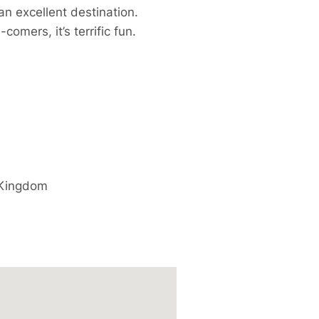
n excellent destination.
mers, it’s terrific fun.
 Kingdom