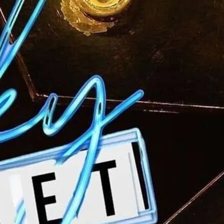
gether the seasoned West End performers
e up-and-comers for a good start to your