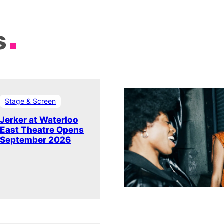
s
Stage & Screen
Jerker at Waterloo
East Theatre Opens
September 2026