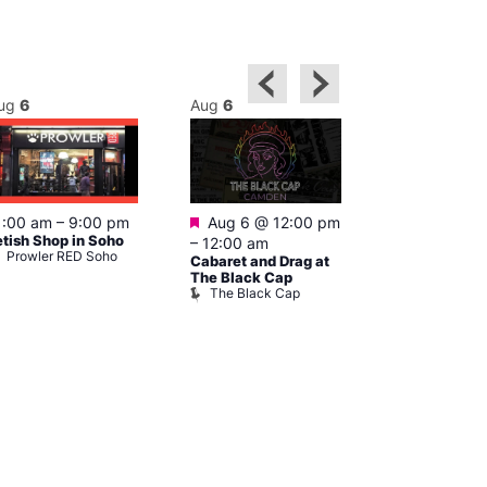
ug
6
Aug
6
Aug
6
Featured
Featured
1:00 am
–
9:00 pm
Aug 6 @ 12:00 pm
Aug 6 @ 1
etish Shop in Soho
–
12:00 am
–
3:00 am
Prowler RED Soho
Cabaret and Drag at
Ku Bar
Ku Bar
The Black Cap
The Black Cap