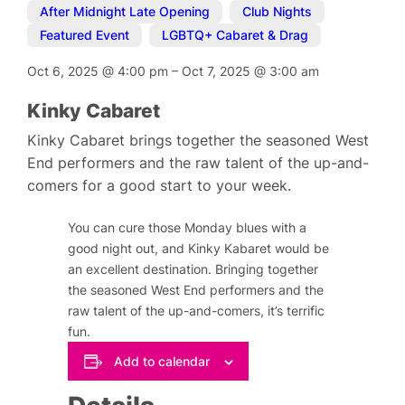
After Midnight Late Opening
,
Club Nights
,
Featured Event
,
LGBTQ+ Cabaret & Drag
Oct 6, 2025
@
4:00 pm
–
Oct 7, 2025
@
3:00 am
Kinky Cabaret
Kinky Cabaret brings together the seasoned West
End performers and the raw talent of the up-and-
comers for a good start to your week.
You can cure those Monday blues with a
good night out, and Kinky Kabaret would be
an excellent destination. Bringing together
the seasoned West End performers and the
raw talent of the up-and-comers, it’s terrific
fun.
Add to calendar