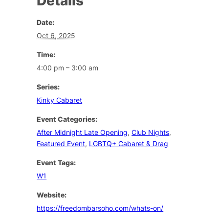
Details
Date:
Oct 6, 2025
Time:
4:00 pm – 3:00 am
Series:
Kinky Cabaret
Event Categories:
After Midnight Late Opening
,
Club Nights
,
Featured Event
,
LGBTQ+ Cabaret & Drag
Event Tags:
W1
Website:
https://freedombarsoho.com/whats-on/