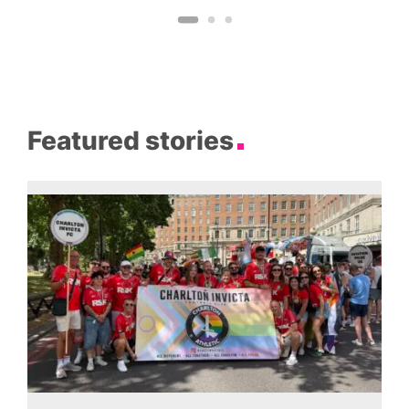
Featured stories