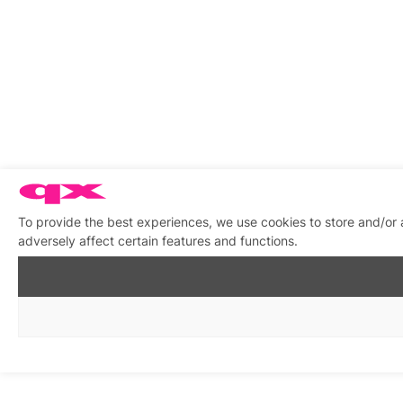
To provide the best experiences, we use cookies to store and/or
adversely affect certain features and functions.