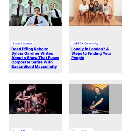
Stage & Screen
LGBTQ+ Community
Dead Effing Rebels:
Lonely in London? 4
Sylvia Gardner Writes
Steps to Finding Your
About a Show That Fuses
People
Corporate Satire With
Bastardised Masculinity