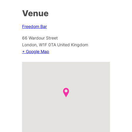
Venue
Freedom Bar
66 Wardour Street
London
,
W1F 0TA
United Kingdom
+ Google Map