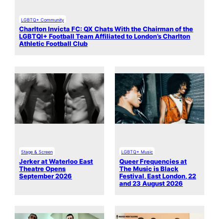
LGBTQ+ Community
Charlton Invicta FC: QX Chats With the Chairman of the
LGBTQI+ Football Team Affiliated to London’s Charlton
Athletic Football Club
Stage & Screen
LGBTQ+ Music
Jerker at Waterloo East
Queer Frequencies at
Theatre Opens
The Music is Black
September 2026
Festival, East London, 22
and 23 August 2026