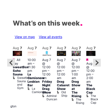
What’s on this week
View on map
View all events
Aug
7
Aug
7
Aug
7
Aug
7
Aug
7
Aug
7
Aug
7
Au
Featured
Featured
Fe
All
10:00
Aug 7
Aug 7
Aug 7
ug 7
day
am
–
@
@
@
Aug 7
@
Aug 
SweatBox
11:30
12:00
12:00
12:00
@
:00
@
Soho
pm
pm
–
pm
–
pm
–
12:00
pm
–
1:00
Sauna
La
12:00
12:00
1:00
pm
–
2:00
pm
Sweatbox
Camionera
am
am
am
2:00
am
3:00
Sauna
Lesbian
Friday
Drag
Drag
am
DJ
am
and
Bar
Night
Cabaret
Show
The
ight
Ku
Gym
La
Drag
Show
at
Black
t
Bar
Camionera
Old
K
Show
The
Cap
The
Ship
B
Admiral
The
Rising
elly
Duncan
Black
The
Duke
Cap
Rising
of
Wellington