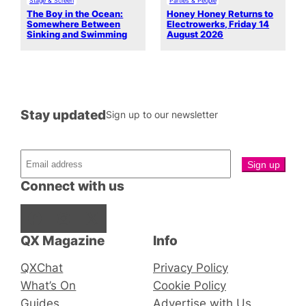
Stage & Screen
Parties & People
The Boy in the Ocean:
Honey Honey Returns to
Somewhere Between
Electrowerks, Friday 14
Sinking and Swimming
August 2026
Stay updated
Sign up to our newsletter
Connect with us
Facebook
Instagram
X
QX Magazine
Info
QXChat
Privacy Policy
What’s On
Cookie Policy
Guides
Advertise with Us