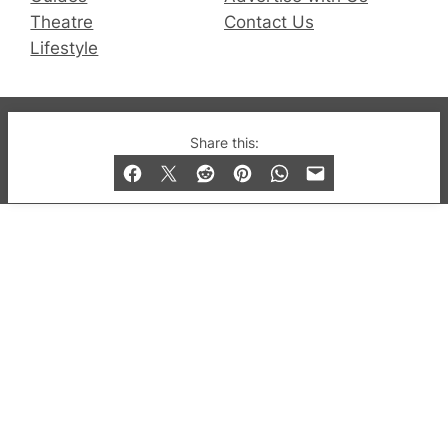
Theatre
Contact Us
Lifestyle
© 2019-2026 QX Magazine.com. Gay London’s Club
Share this:
and Bar listings, features and lifestyle.