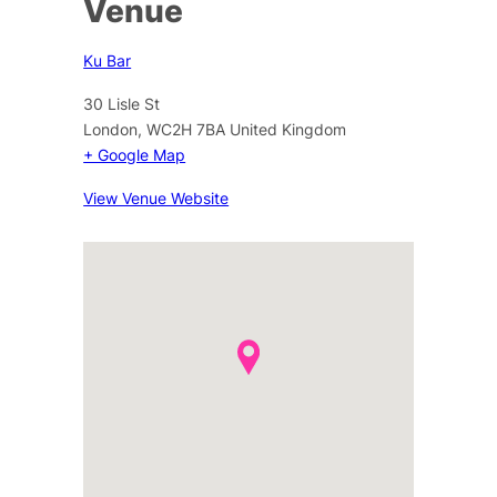
Venue
Ku Bar
30 Lisle St
London
,
WC2H 7BA
United Kingdom
+ Google Map
View Venue Website