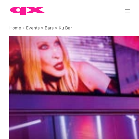
Skip
to
content
Home
»
Events
»
Bars
»
Ku Bar