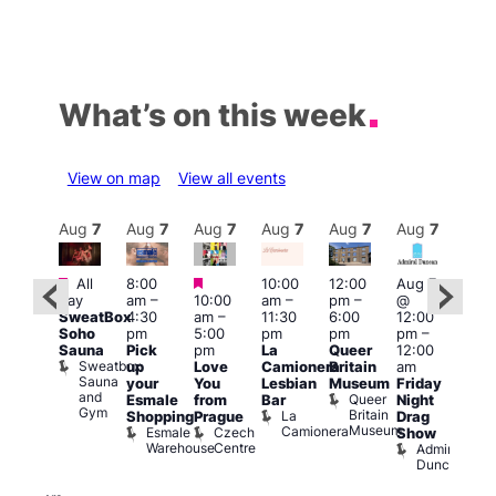
What’s on this week
View on map
View all events
Aug
7
Aug
7
Aug
7
Aug
7
Aug
7
Aug
7
Aug
7
Au
Featured
Featured
Featured
All
8:00
10:00
12:00
Aug 7
Aug 
day
am
–
10:00
am
–
pm
–
@
ug 7
@
SweatBox
4:30
am
–
11:30
6:00
12:00
@
12:0
Soho
pm
5:00
pm
pm
pm
–
:00
pm
Sauna
Pick
pm
La
Queer
12:00
pm
–
12:0
Sweatbox
up
Love
Camionera
Britain
am
:00
am
Sauna
your
You
Lesbian
Museum
Friday
am
Dra
and
Queer
Esmale
from
Bar
Night
riday
Cab
Gym
Britain
La
Shopping
Prague
Drag
ight
Sho
Museum
Camionera
Esmale
Czech
O
Show
rag
Warehouse
Centre
S
Admiral
nd
Duncan
arty
Two