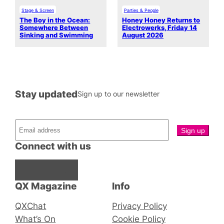
Stage & Screen
Parties & People
The Boy in the Ocean:
Honey Honey Returns to
Somewhere Between
Electrowerks, Friday 14
Sinking and Swimming
August 2026
Stay updated
Sign up to our newsletter
Connect with us
Facebook
Instagram
X
QX Magazine
Info
QXChat
Privacy Policy
What’s On
Cookie Policy