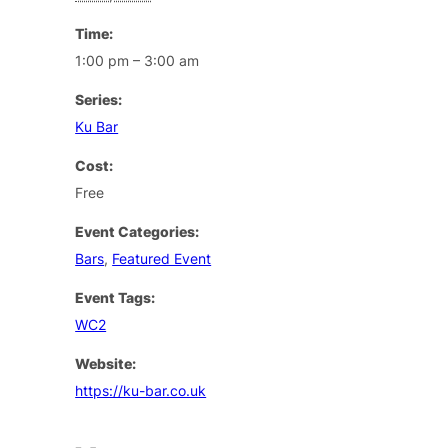
Time:
1:00 pm – 3:00 am
Series:
Ku Bar
Cost:
Free
Event Categories:
Bars
,
Featured Event
Event Tags:
WC2
Website:
https://ku-bar.co.uk