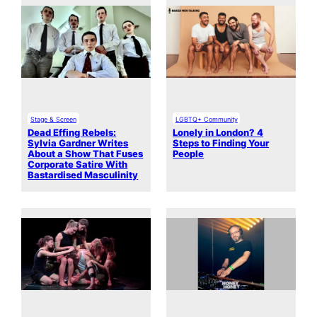
Stage & Screen
LGBTQ+ Community
Dead Effing Rebels:
Lonely in London? 4
Sylvia Gardner Writes
Steps to Finding Your
About a Show That Fuses
People
Corporate Satire With
Bastardised Masculinity