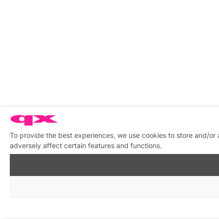
To provide the best experiences, we use cookies to store and/or
adversely affect certain features and functions.