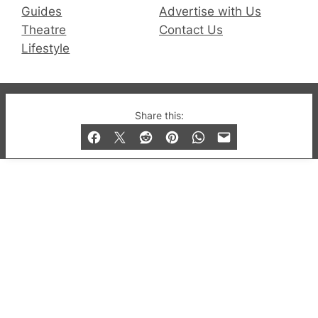
Guides
Advertise with Us
Theatre
Contact Us
Lifestyle
© 2019-2026 QX Magazine.com. Gay London’s Club
Share this:
and Bar listings, features and lifestyle.