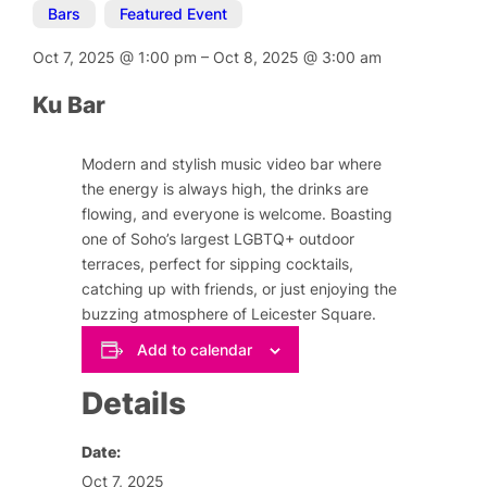
Bars
,
Featured Event
Oct 7, 2025
@
1:00 pm
–
Oct 8, 2025
@
3:00 am
Ku Bar
Modern and stylish music video bar where
the energy is always high, the drinks are
flowing, and everyone is welcome. Boasting
one of Soho’s largest LGBTQ+ outdoor
terraces, perfect for sipping cocktails,
catching up with friends, or just enjoying the
buzzing atmosphere of Leicester Square.
Add to calendar
Details
Date:
Oct 7, 2025