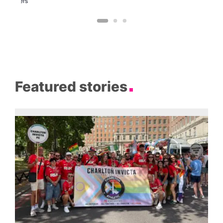
Brewers
Featured stories