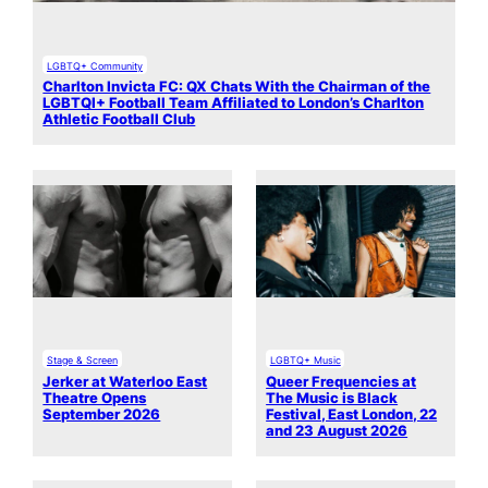
LGBTQ+ Community
Charlton Invicta FC: QX Chats With the Chairman of the
LGBTQI+ Football Team Affiliated to London’s Charlton
Athletic Football Club
Stage & Screen
LGBTQ+ Music
Jerker at Waterloo East
Queer Frequencies at
Theatre Opens
The Music is Black
September 2026
Festival, East London, 22
and 23 August 2026