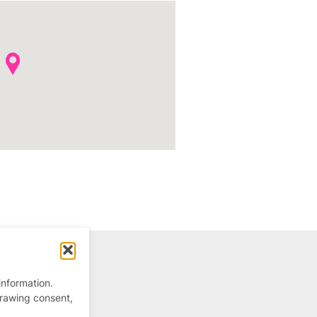
information.
drawing consent,