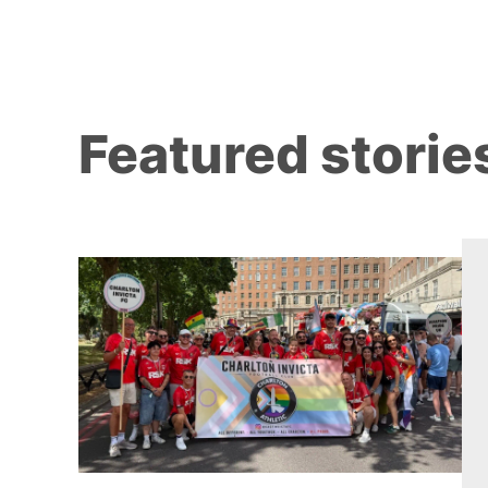
Featured storie