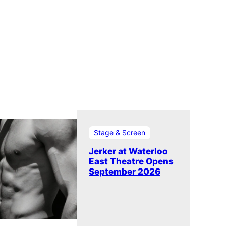
Stage & Screen
Jerker at Waterloo
East Theatre Opens
September 2026