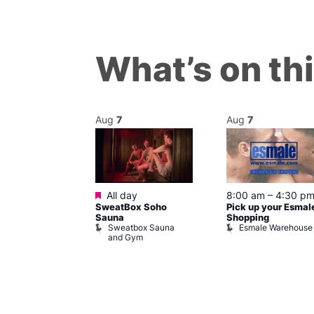
What’s on th
Aug
7
Aug
7
ured
Featured
7 @ 5:00 pm
All day
8:00 am
–
4:30 p
SweatBox Soho
Pick up your Esmal
am
Sauna
Shopping
Night Drag and
Sweatbox Sauna
Esmale Warehouse
and Gym
Brewers