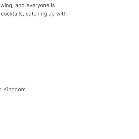
owing, and everyone is
cocktails, catching up with
d Kingdom