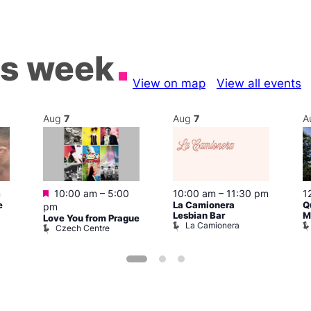
is week
View on map
View all events
Aug
7
Aug
7
A
Featured
m
10:00 am
–
5:00
10:00 am
–
11:30 pm
1
e
La Camionera
Q
pm
Lesbian Bar
M
Love You from Prague
La Camionera
Czech Centre