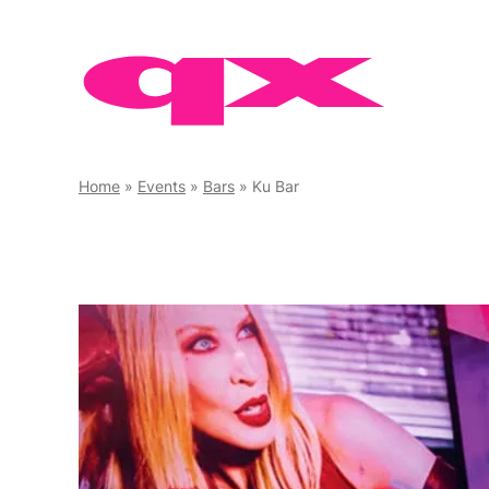
Skip
to
content
Home
»
Events
»
Bars
»
Ku Bar