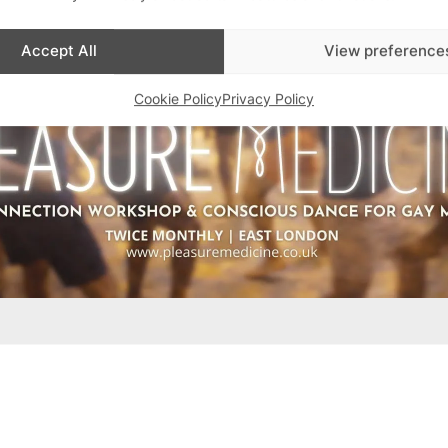
Accept All
View preference
Cookie Policy
Privacy Policy