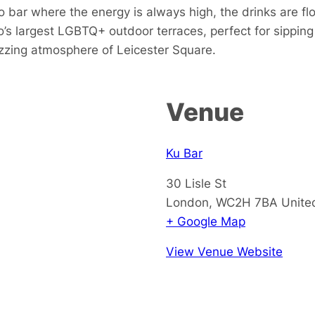
 bar where the energy is always high, the drinks are fl
s largest LGBTQ+ outdoor terraces, perfect for sipping 
buzzing atmosphere of Leicester Square.
Venue
Ku Bar
30 Lisle St
London
,
WC2H 7BA
Unite
+ Google Map
View Venue Website