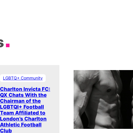
s
LGBTQ+ Community
Charlton Invicta FC:
QX Chats With the
Chairman of the
LGBTQI+ Football
Team Affiliated to
London’s Charlton
Athletic Football
Club