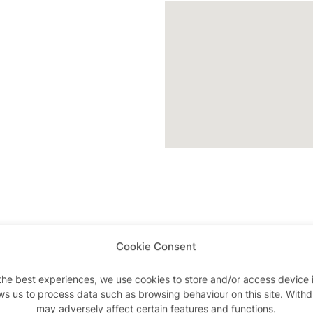
Cookie Consent
Advertisements
the best experiences, we use cookies to store and/or access device 
ws us to process data such as browsing behaviour on this site. With
may adversely affect certain features and functions.