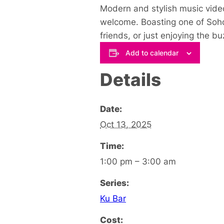
Modern and stylish music video
welcome. Boasting one of Soho’
friends, or just enjoying the 
Add to calendar
Details
Date:
Oct 13, 2025
Time:
1:00 pm – 3:00 am
Series:
Ku Bar
Cost: