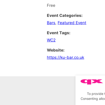
Free
Event Categories:
Bars
,
Featured Event
Event Tags:
WC2
Website:
https://ku-bar.co.uk
To provide 
Consenting allo