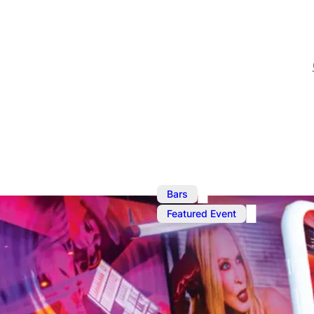
,
Bars
Featured Event
Oct 13, 2025
@
1:00 pm
–
O
Ku Bar