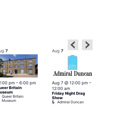
ug
7
Aug
7
Aug
7
2:00 pm
–
6:00 pm
Aug 7 @ 12:00 pm
–
Aug 7 @ 12:
ueer Britain
12:00 am
12:00 am
useum
Friday Night Drag
Drag Cabare
Queer Britain
Old Ship
Show
Museum
Admiral Duncan