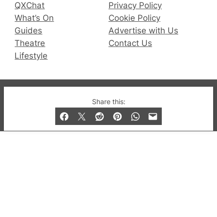
QXChat
Privacy Policy
What’s On
Cookie Policy
Guides
Advertise with Us
Theatre
Contact Us
Lifestyle
© 2019-2026 QX Magazine.com. Gay London’s Club
Share this:
and Bar listings, features and lifestyle.