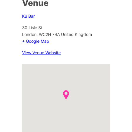
Venue
Ku Bar
30 Lisle St
London
,
WC2H 7BA
United Kingdom
+ Google Map
View Venue Website