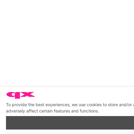
To provide the best experiences, we use cookies to store and/or
adversely affect certain features and functions.