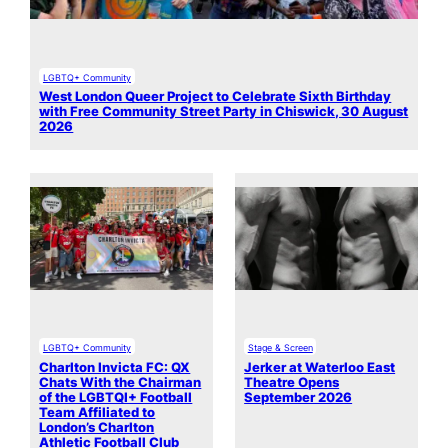
LGBTQ+ Community
West London Queer Project to Celebrate Sixth Birthday
with Free Community Street Party in Chiswick, 30 August
2026
LGBTQ+ Community
Stage & Screen
Charlton Invicta FC: QX
Jerker at Waterloo East
Chats With the Chairman
Theatre Opens
of the LGBTQI+ Football
September 2026
Team Affiliated to
London’s Charlton
Athletic Football Club