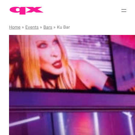
Skip
to
content
Home
»
Events
»
Bars
»
Ku Bar