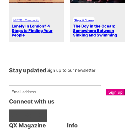
LGBTQ+ Community
Stage & Screen
Lonely in London? 4
The Boy in the Ocean:
Steps to Finding Your
Somewhere Between
People
Sinking and Swimming
Stay updated
Sign up to our newsletter
Connect with us
Facebook
Instagram
X
QX Magazine
Info