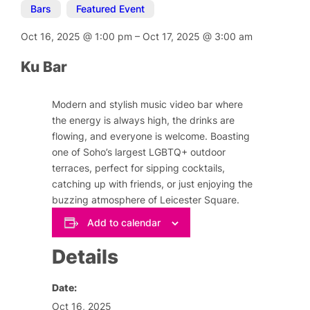
Bars
,
Featured Event
Oct 16, 2025
@
1:00 pm
–
Oct 17, 2025
@
3:00 am
Ku Bar
Modern and stylish music video bar where
the energy is always high, the drinks are
flowing, and everyone is welcome. Boasting
one of Soho’s largest LGBTQ+ outdoor
terraces, perfect for sipping cocktails,
catching up with friends, or just enjoying the
buzzing atmosphere of Leicester Square.
Add to calendar
Details
Date:
Oct 16, 2025