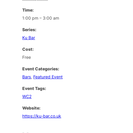
Time:
1:00 pm – 3:00 am
Series:
Ku Bar
Cost:
Free
Event Categories:
Bars
,
Featured Event
Event Tags:
WC2
Website:
https://ku-bar.co.uk