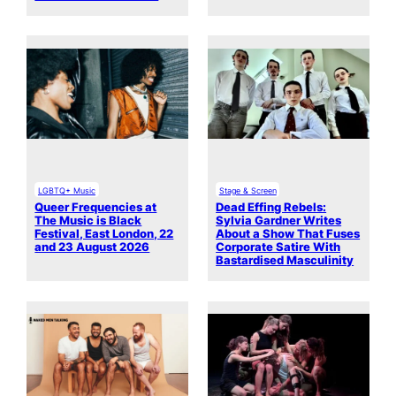
LGBTQ+ Music
Stage & Screen
Queer Frequencies at
Dead Effing Rebels:
The Music is Black
Sylvia Gardner Writes
Festival, East London, 22
About a Show That Fuses
and 23 August 2026
Corporate Satire With
Bastardised Masculinity