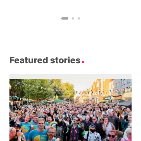
Featured stories