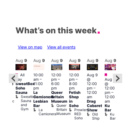
What’s on this week
View on map
View all events
Aug
9
Aug
9
Aug
9
Aug
9
Aug
9
Aug
9
Aug
9
Au
Featured
Featured
Fe
All
10:00
12:00
12:00
Aug 9
:00
day
am
–
pm
–
pm
–
@
Aug 9
pm
1:00
SweatBox
11:00
6:00
8:00
12:00
@
araoke
pm
Soho
pm
pm
pm
pm
–
12:00
t
7:00
Sauna
La
Queer
Fetish
12:00
pm
–
odiac
pm
Sweatbox
Camionera
Britain
Shop
am
12:00
ar
Und
Sauna
Zodiac
Va
Lesbian
Museum
in
Drag
am
and
Bar
1
Queer
Bar
Soho
Cabaret
Ku
Gym
and
Britain
La
Prowler
Show
Bar
Club
Museum
Camionera
RED
Old
Ku
Soho
Ship
Bar