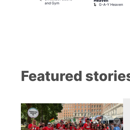
 Ku
Heaven
and Gym
G-A-Y Heaven
Featured storie