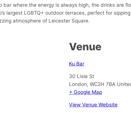
 bar where the energy is always high, the drinks are fl
s largest LGBTQ+ outdoor terraces, perfect for sipping 
buzzing atmosphere of Leicester Square.
Venue
Ku Bar
30 Lisle St
London
,
WC2H 7BA
Unite
+ Google Map
View Venue Website