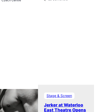
Czech Centre
Museum
Stage & Screen
Jerker at Waterloo
East Theatre Opens