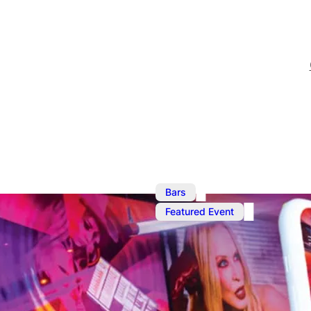
,
Bars
Jul
Featured Event
Ku Bar