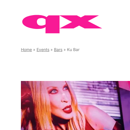
Skip
to
content
Home
»
Events
»
Bars
»
Ku Bar