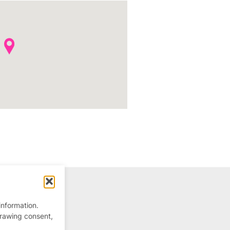
information.
drawing consent,