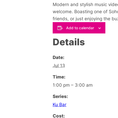
Modern and stylish music video
welcome. Boasting one of Soho’
friends, or just enjoying the 
Add to calendar
Details
Date:
Jul 13
Time:
1:00 pm – 3:00 am
Series:
Ku Bar
Cost: