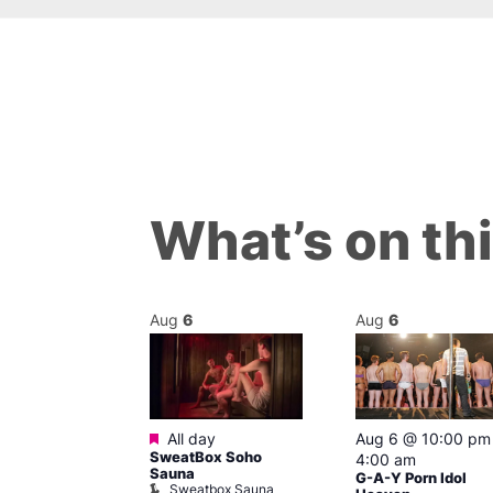
What’s on th
Aug
6
Aug
6
ured
Featured
7 @ 2:00 pm
All day
Aug 6 @ 10:00 pm
SweatBox Soho
am
4:00 am
Sauna
Ku open LATE
G-A-Y Porn Idol
Sweatbox Sauna