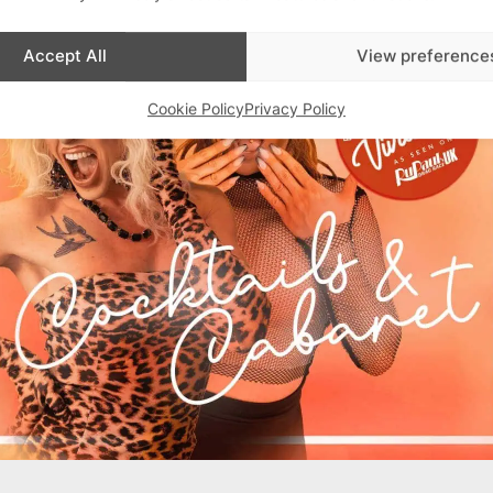
Accept All
View preference
Cookie Policy
Privacy Policy