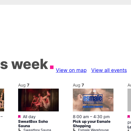
is week
View on map
View all events
Aug
7
Aug
7
A
Featured
–
All day
8:00 am
–
4:30 pm
SweatBox Soho
Pick up your Esmale
p
Sauna
Shopping
L
Sweatbox Sauna
Esmale Warehouse