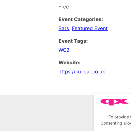
Free
Event Categories:
Bars
,
Featured Event
Event Tags:
WC2
Website:
https://ku-bar.co.uk
To provide 
Consenting allo