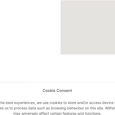
Cookie Consent
Advertisements
the best experiences, we use cookies to store and/or access device 
ws us to process data such as browsing behaviour on this site. With
may adversely affect certain features and functions.