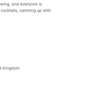
owing, and everyone is
cocktails, catching up with
d Kingdom