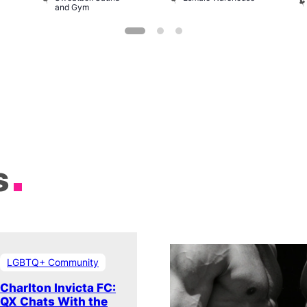
and Gym
s
LGBTQ+ Community
Charlton Invicta FC:
QX Chats With the