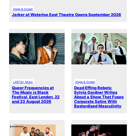
Stage & Screen
Jerker at Waterloo East Theatre Opens September 2026
LGBTQ+ Music
Stage & Screen
Queer Frequencies at
Dead Effing Rebels:
The Music is Black
Sylvia Gardner Writes
Festival, East London, 22
About a Show That Fuses
and 23 August 2026
Corporate Satire With
Bastardised Masculinity