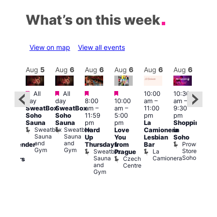
What’s on this week
View on map
View all events
Aug
6
Aug
5
Aug
6
Aug
6
Aug
6
Aug
6
Aug
6
Au
Featured
Featured
Featured
Featured
All
All
10:00
10:30
11:0
ug 6
day
day
8:00
10:00
am
–
am
–
am
–
@
SweatBox
SweatBox
am
–
am
–
11:00
9:30
9:00
:00
Soho
Soho
11:59
5:00
pm
pm
pm
pm
–
Sauna
Sauna
pm
pm
La
Shopping
Feti
:00
Sweatbox
Sweatbox
Hard
Love
Camionera
in
Sho
am
Sauna
Sauna
Up
You
Lesbian
Soho
in
CD
and
and
Prowler
Thursdays
from
Bar
Soh
ransgender
Gym
Gym
Store
Sweatbox
La
P
Prague
nd
Soho
Sauna
Camionera
R
Czech
dmirers
and
S
Centre
Teds
Gym
Place