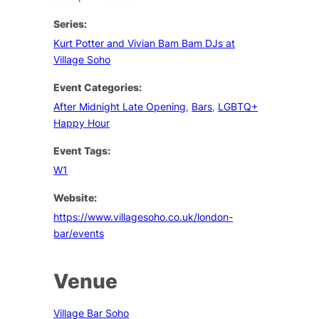
Series:
Kurt Potter and Vivian Bam Bam DJs at
Village Soho
Event Categories:
After Midnight Late Opening
,
Bars
,
LGBTQ+
Happy Hour
Event Tags:
W1
Website:
https://www.villagesoho.co.uk/london-
bar/events
Venue
Village Bar Soho