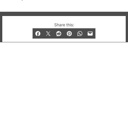
© 2019-2026 QX Magazine.com. Gay London’s Club
Share this:
and Bar listings, features and lifestyle.