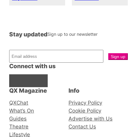
Stay updated
Sign up to our newsletter
Connect with us
Facebook
Instagram
X
QX Magazine
Info
QXChat
Privacy Policy
What’s On
Cookie Policy
Guides
Advertise with Us
Theatre
Contact Us
Lifestyle