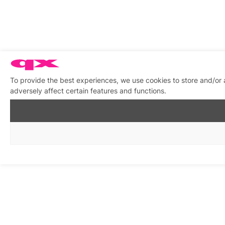
To provide the best experiences, we use cookies to store and/or
adversely affect certain features and functions.