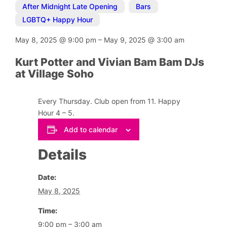
After Midnight Late Opening
,
Bars
,
LGBTQ+ Happy Hour
May 8, 2025
@
9:00 pm
–
May 9, 2025
@
3:00 am
Kurt Potter and Vivian Bam Bam DJs
at Village Soho
Every Thursday. Club open from 11. Happy
Hour 4 – 5.
Add to calendar
Details
Date:
May 8, 2025
Time:
9:00 pm – 3:00 am