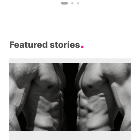
Featured stories