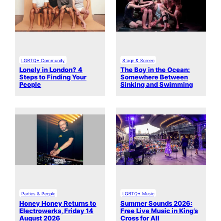
LGBTQ+ Community
Stage & Screen
Lonely in London? 4
The Boy in the Ocean:
Steps to Finding Your
Somewhere Between
People
Sinking and Swimming
Parties & People
LGBTQ+ Music
Honey Honey Returns to
Summer Sounds 2026:
Electrowerks, Friday 14
Free Live Music in King’s
August 2026
Cross for All