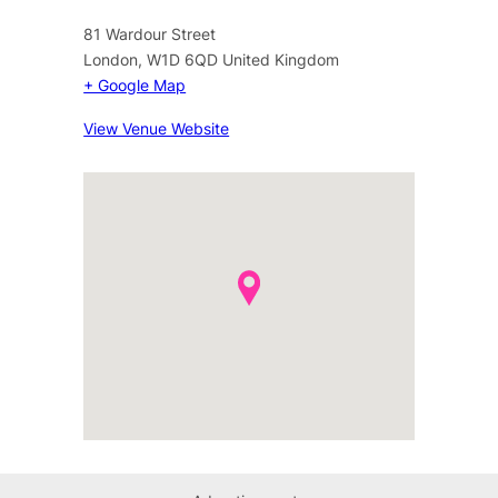
81 Wardour Street
London
,
W1D 6QD
United Kingdom
+ Google Map
View Venue Website