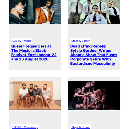
LGBTQ+ Music
Stage & Screen
Queer Frequencies at
Dead Effing Rebels:
The Music is Black
Sylvia Gardner Writes
Festival, East London, 22
About a Show That Fuses
and 23 August 2026
Corporate Satire With
Bastardised Masculinity
LGBTQ+ Community
Stage & Screen