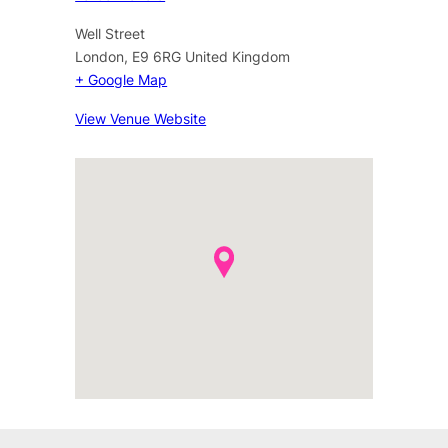
Well Street
London
,
E9 6RG
United Kingdom
+ Google Map
View Venue Website