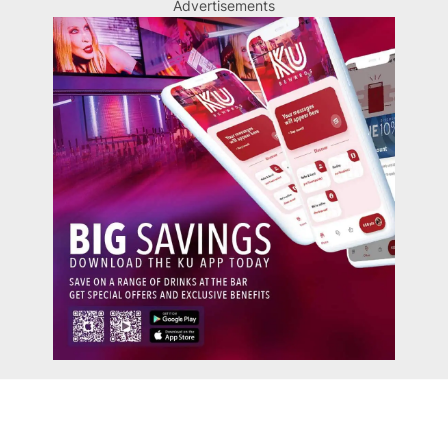
Advertisements