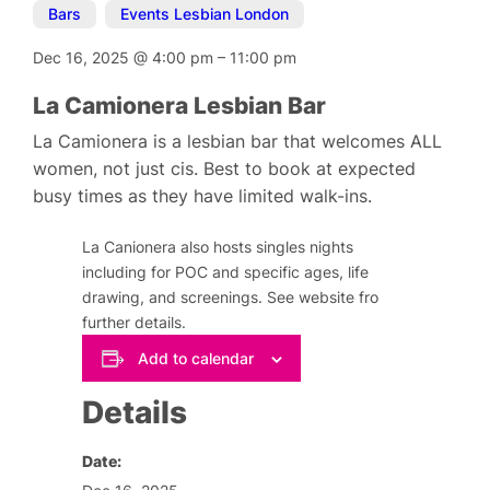
Bars
,
Events Lesbian London
Dec 16, 2025
@
4:00 pm
–
11:00 pm
La Camionera Lesbian Bar
La Camionera is a lesbian bar that welcomes ALL
women, not just cis. Best to book at expected
busy times as they have limited walk-ins.
La Canionera also hosts singles nights
including for POC and specific ages, life
drawing, and screenings. See website fro
further details.
Add to calendar
Details
Date: