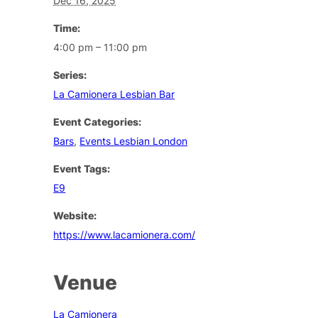
Dec 16, 2025
Time:
4:00 pm – 11:00 pm
Series:
La Camionera Lesbian Bar
Event Categories:
Bars
,
Events Lesbian London
Event Tags:
E9
Website:
https://www.lacamionera.com/
Venue
La Camionera