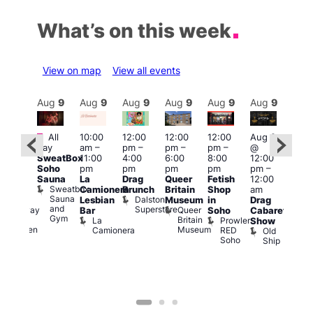
What’s on this week
View on map
View all events
Aug
9
Aug
9
Aug
9
Aug
9
Aug
9
Aug
9
Aug
9
Au
Featured
Fe
All
10:00
12:00
12:00
12:00
Aug 9
:00
day
am
–
pm
–
pm
–
pm
–
@
Aug
pm
–
SweatBox
11:00
4:00
6:00
8:00
12:00
@
:00
Soho
pm
pm
pm
pm
pm
–
12:0
pm
Sauna
La
Drag
Queer
Fetish
12:00
pm
The
Sweatbox
Camionera
Brunch
Britain
Shop
am
12:0
unday
Sauna
Dalston
Lesbian
Museum
in
Drag
am
ips
and
Superstore
Queer
Halfway
Bar
Soho
Cabaret
Ku
Gym
Britain
To
La
Prowler
Show
Bar
Museum
Heaven
Camionera
RED
Old
K
Soho
Ship
B