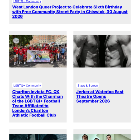
LGBTQ+ Community
West London Queer Project to Celebrate Sixth Birthday
with Free Community Street Party in Chiswick, 30 August
2026
LGBTQ+ Community
Stage & Screen
Charlton Invicta FC: QX
Jerker at Waterloo East
Chats With the Chairman
Theatre Opens
of the LGBTQI+ Football
September 2026
Team Affiliated to
London’s Charlton
Athletic Football Club