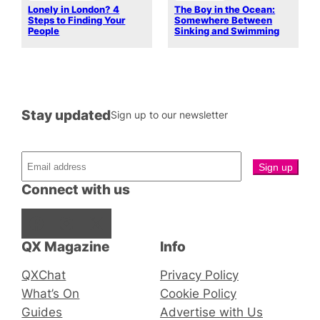
Lonely in London? 4
The Boy in the Ocean:
Steps to Finding Your
Somewhere Between
People
Sinking and Swimming
Stay updated
Sign up to our newsletter
Connect with us
Facebook
Instagram
X
QX Magazine
Info
QXChat
Privacy Policy
What’s On
Cookie Policy
Guides
Advertise with Us