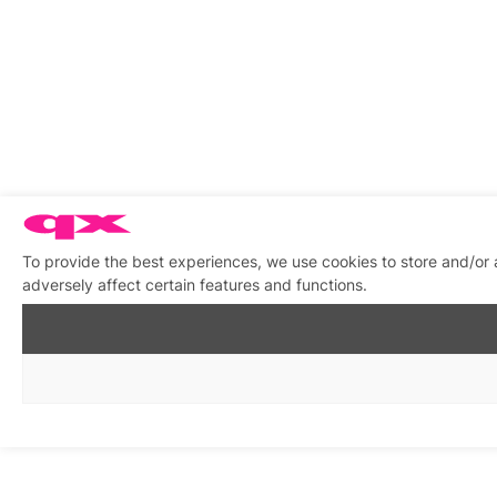
To provide the best experiences, we use cookies to store and/or
adversely affect certain features and functions.