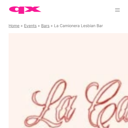
Skip
to
content
Home
»
Events
»
Bars
»
La Camionera Lesbian Bar