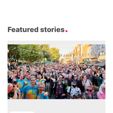
Featured stories