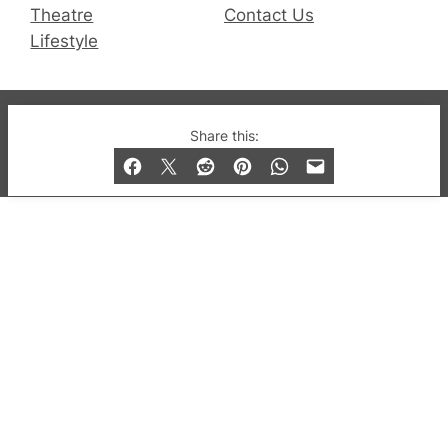
Theatre
Contact Us
Lifestyle
© 2019-2026 QX Magazine.com. Gay London’s Club
Share this:
and Bar listings, features and lifestyle.