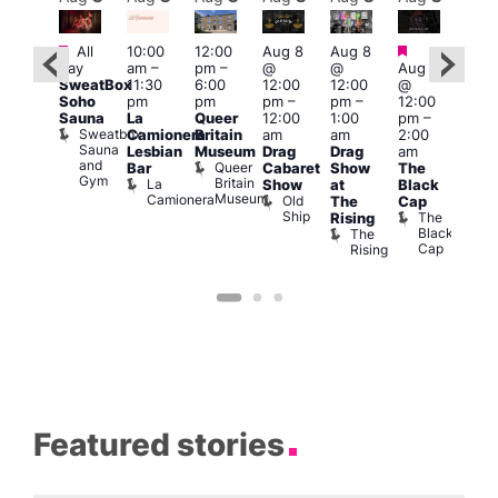
Featured
Featured
Fe
Featured
All
10:00
12:00
Aug 8
Aug 8
day
am
–
pm
–
@
@
Aug 8
Aug
ug 8
SweatBox
11:30
6:00
12:00
12:00
@
@
@
Soho
pm
pm
pm
–
pm
–
12:00
12:0
:00
Sauna
La
Queer
12:00
1:00
pm
–
pm
pm
–
Sweatbox
Camionera
Britain
am
am
2:00
3:00
:00
Sauna
Lesbian
Museum
Drag
Drag
am
am
am
and
Queer
Bar
Cabaret
Show
The
Ku
ll or
Gym
Britain
La
Show
at
Black
Bar
othing
Museum
Camionera
Old
K
Vault
The
Cap
Ship
B
139
The
Rising
Black
The
Cap
Rising
Featured stories