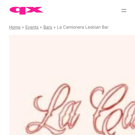
Skip
to
content
Home
»
Events
»
Bars
»
La Camionera Lesbian Bar