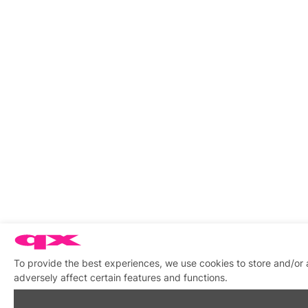
To provide the best experiences, we use cookies to store and/or
adversely affect certain features and functions.