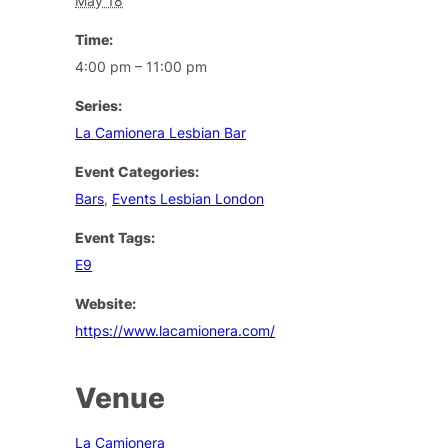
May 18
Time:
4:00 pm – 11:00 pm
Series:
La Camionera Lesbian Bar
Event Categories:
Bars
,
Events Lesbian London
Event Tags:
E9
Website:
https://www.lacamionera.com/
Venue
La Camionera