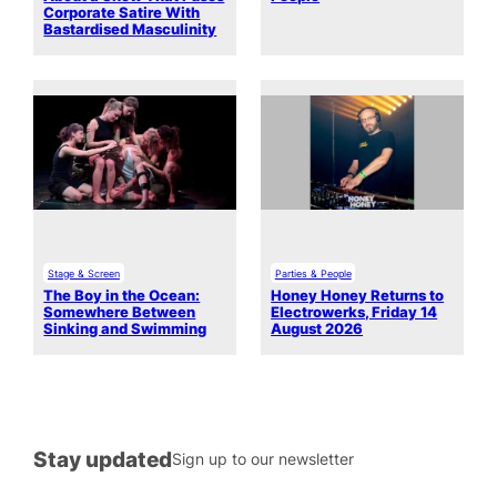
Corporate Satire With
Bastardised Masculinity
Stage & Screen
Parties & People
The Boy in the Ocean:
Honey Honey Returns to
Somewhere Between
Electrowerks, Friday 14
Sinking and Swimming
August 2026
Stay updated
Sign up to our newsletter