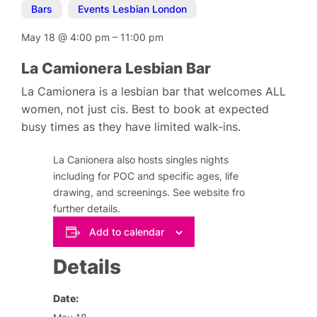
Bars
,
Events Lesbian London
May 18
@
4:00 pm
–
11:00 pm
La Camionera Lesbian Bar
La Camionera is a lesbian bar that welcomes ALL
women, not just cis. Best to book at expected
busy times as they have limited walk-ins.
La Canionera also hosts singles nights
including for POC and specific ages, life
drawing, and screenings. See website fro
further details.
Add to calendar
Details
Date: