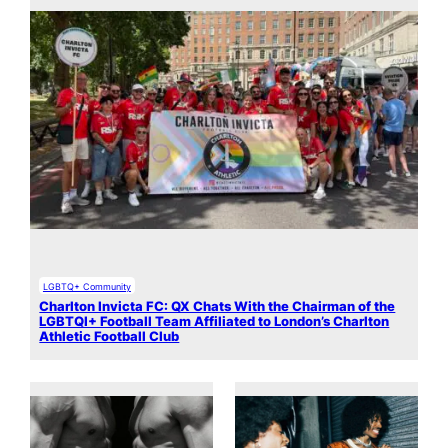
LGBTQ+ Community
Charlton Invicta FC: QX Chats With the Chairman of the
LGBTQI+ Football Team Affiliated to London’s Charlton
Athletic Football Club