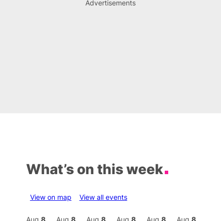
Advertisements
What’s on this week
View on map
View all events
Aug
8
Aug
8
Aug
8
Aug
8
Aug
8
Aug
8
Aug
8
Au