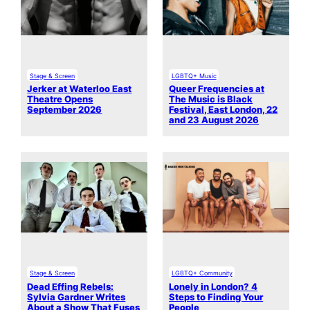
Stage & Screen
LGBTQ+ Music
Jerker at Waterloo East
Queer Frequencies at
Theatre Opens
The Music is Black
September 2026
Festival, East London, 22
and 23 August 2026
Stage & Screen
LGBTQ+ Community
Dead Effing Rebels:
Lonely in London? 4
Sylvia Gardner Writes
Steps to Finding Your
About a Show That Fuses
People