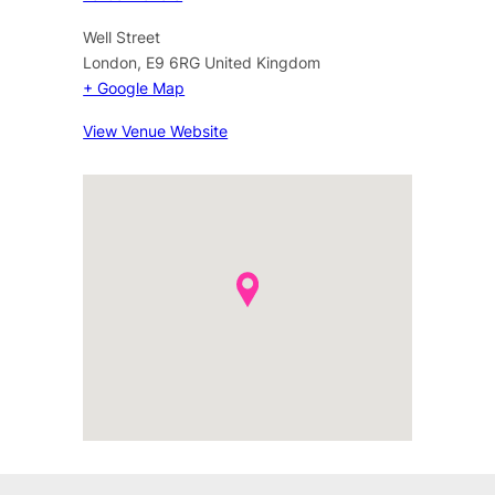
Well Street
London
,
E9 6RG
United Kingdom
+ Google Map
View Venue Website