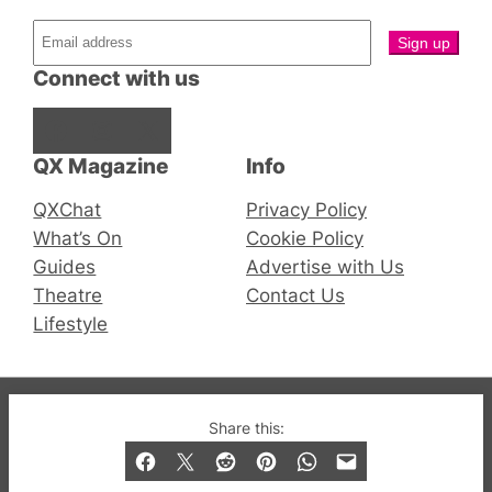
Connect with us
Facebook
Instagram
X
QX Magazine
Info
QXChat
Privacy Policy
What’s On
Cookie Policy
Guides
Advertise with Us
Theatre
Contact Us
Lifestyle
© 2019-2026 QX Magazine.com. Gay London’s Club
Share this:
and Bar listings, features and lifestyle.