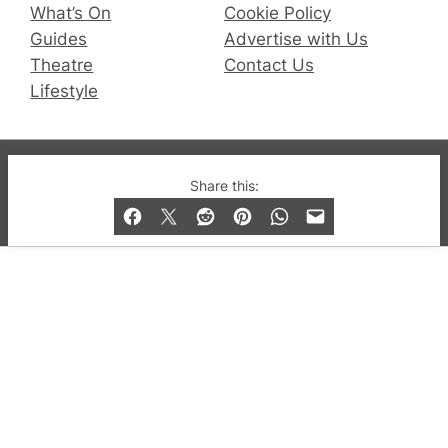
What’s On
Cookie Policy
Guides
Advertise with Us
Theatre
Contact Us
Lifestyle
© 2019-2026 QX Magazine.com. Gay London’s Club
Share this:
and Bar listings, features and lifestyle.