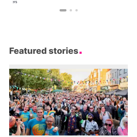
Brewers
Featured stories