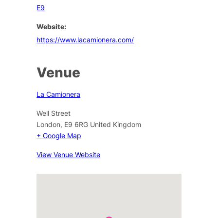
E9
Website:
https://www.lacamionera.com/
Venue
La Camionera
Well Street
London
,
E9 6RG
United Kingdom
+ Google Map
View Venue Website