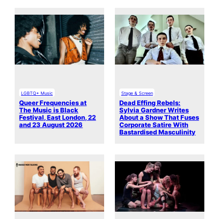
LGBTQ+ Music
Stage & Screen
Queer Frequencies at
Dead Effing Rebels:
The Music is Black
Sylvia Gardner Writes
Festival, East London, 22
About a Show That Fuses
and 23 August 2026
Corporate Satire With
Bastardised Masculinity