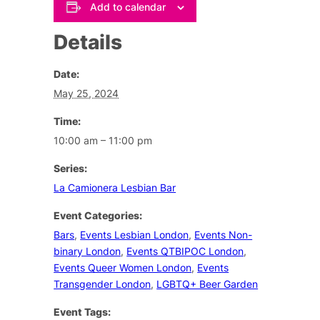
Add to calendar
Details
Date:
May 25, 2024
Time:
10:00 am – 11:00 pm
Series:
La Camionera Lesbian Bar
Event Categories:
Bars
,
Events Lesbian London
,
Events Non-
binary London
,
Events QTBIPOC London
,
Events Queer Women London
,
Events
Transgender London
,
LGBTQ+ Beer Garden
Event Tags: