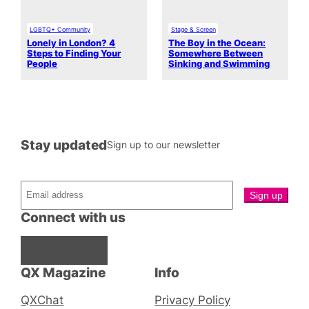
LGBTQ+ Community
Stage & Screen
Lonely in London? 4
The Boy in the Ocean:
Steps to Finding Your
Somewhere Between
People
Sinking and Swimming
Stay updated
Sign up to our newsletter
Connect with us
Facebook
Instagram
X
QX Magazine
Info
QXChat
Privacy Policy