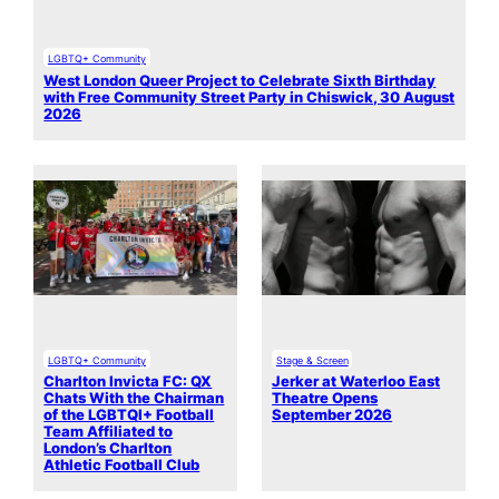
LGBTQ+ Community
West London Queer Project to Celebrate Sixth Birthday
with Free Community Street Party in Chiswick, 30 August
2026
LGBTQ+ Community
Stage & Screen
Charlton Invicta FC: QX
Jerker at Waterloo East
Chats With the Chairman
Theatre Opens
of the LGBTQI+ Football
September 2026
Team Affiliated to
London’s Charlton
Athletic Football Club