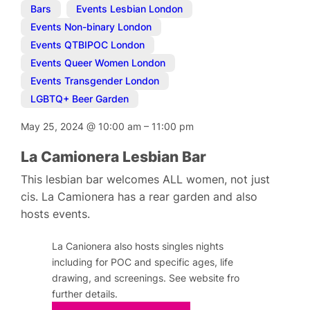
Bars
,
Events Lesbian London
,
Events Non-binary London
,
Events QTBIPOC London
,
Events Queer Women London
,
Events Transgender London
,
LGBTQ+ Beer Garden
May 25, 2024
@
10:00 am
–
11:00 pm
La Camionera Lesbian Bar
This lesbian bar welcomes ALL women, not just
cis. La Camionera has a rear garden and also
hosts events.
La Canionera also hosts singles nights
including for POC and specific ages, life
drawing, and screenings. See website fro
further details.