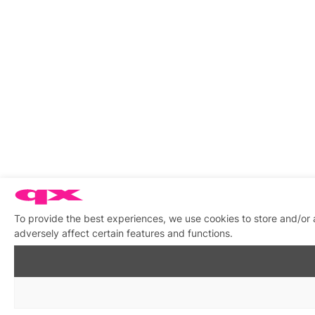
To provide the best experiences, we use cookies to store and/or
adversely affect certain features and functions.