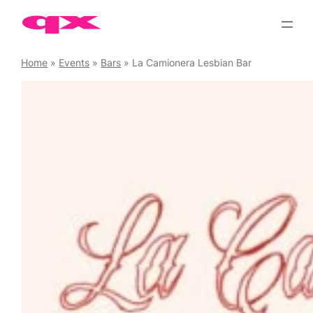
Skip
to
content
Home
»
Events
»
Bars
»
La Camionera Lesbian Bar