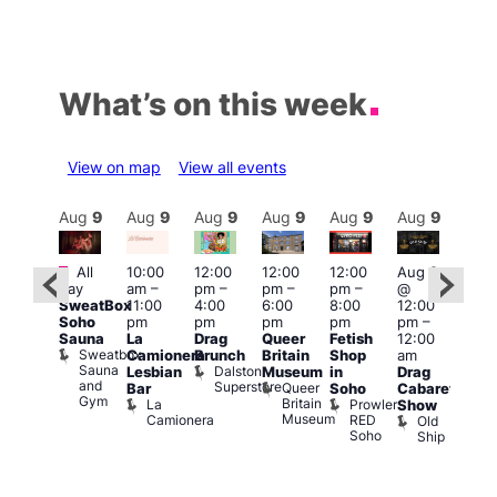
What’s on this week
View on map
View all events
Aug
9
Aug
9
Aug
9
Aug
9
Aug
9
Aug
9
Aug
9
Au
Featured
Featured
Fe
All
10:00
12:00
12:00
12:00
Aug 9
day
am
–
pm
–
pm
–
pm
–
@
ug 9
Aug
SweatBox
11:00
4:00
6:00
8:00
12:00
@
@
Soho
pm
pm
pm
pm
pm
–
:00
12:0
Sauna
La
Drag
Queer
Fetish
12:00
pm
–
pm
Sweatbox
Camionera
Brunch
Britain
Shop
am
:00
12:0
Sauna
Dalston
Lesbian
Museum
in
Drag
am
am
and
Superstore
Queer
Bar
Soho
Cabaret
ower
Ku
Gym
Britain
La
Prowler
Show
f
Bar
Museum
Camionera
RED
Old
K
our
Soho
Ship
B
abaret
lus
DJ
Two