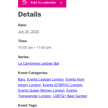
Add to calendar
Details
Date:
Jun 25, 2025
Time:
10:00 am – 11:00 pm
Series:
La Camionera Lesbian Bar
Event Categories:
Bars
,
Events Lesbian London
,
Events Non-
binary London
,
Events QTBIPOC London
,
Events Queer Women London
,
Events
Transgender London
,
LGBTQ+ Beer Garden
Event Tags: