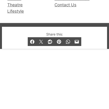
Theatre
Contact Us
Lifestyle
© 2019-2026 QX Magazine.com. Gay London’s Club
Share this:
and Bar listings, features and lifestyle.