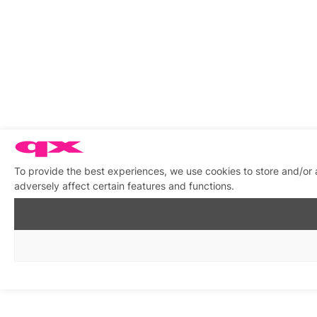
To provide the best experiences, we use cookies to store and/or
adversely affect certain features and functions.