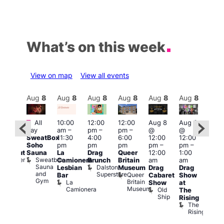
What’s on this week
View on map
View all events
Aug
8
Aug
8
Aug
8
Aug
8
Aug
8
Aug
8
Aug
8
Au
Featured
Fe
All
10:00
12:00
12:00
Aug 8
Aug 8
:00
day
am
–
pm
–
pm
–
@
@
pm
–
Aug
SweatBox
11:30
4:00
6:00
12:00
12:00
0:00
@
Soho
pm
pm
pm
pm
–
pm
–
pm
12:0
Sauna
La
Drag
Queer
12:00
1:00
lackout
pm
Sweatbox
Bunker
Camionera
Brunch
Britain
am
am
2:00
Sauna
Bar
Dalston
Lesbian
Museum
Drag
Drag
am
and
Superstore
Queer
Bar
Cabaret
Show
The
Gym
Britain
La
Show
at
Bla
Museum
Camionera
Old
The
Cap
Ship
T
Rising
B
The
C
Rising