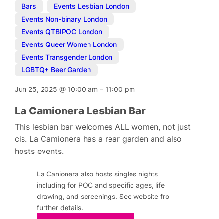
Bars
,
Events Lesbian London
,
Events Non-binary London
,
Events QTBIPOC London
,
Events Queer Women London
,
Events Transgender London
,
LGBTQ+ Beer Garden
Jun 25, 2025
@
10:00 am
–
11:00 pm
La Camionera Lesbian Bar
This lesbian bar welcomes ALL women, not just
cis. La Camionera has a rear garden and also
hosts events.
La Canionera also hosts singles nights
including for POC and specific ages, life
drawing, and screenings. See website fro
further details.