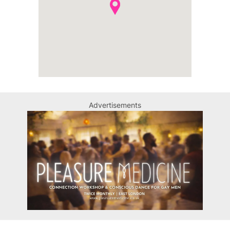
Advertisements