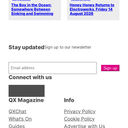
The Boy in the Ocean:
Honey Honey Returns to
Somewhere Between
Electrowerks, Friday 14
Sinking and Swimming
August 2026
Stay updated
Sign up to our newsletter
Connect with us
Facebook
Instagram
X
QX Magazine
Info
QXChat
Privacy Policy
What’s On
Cookie Policy
Guides
Advertise with Us