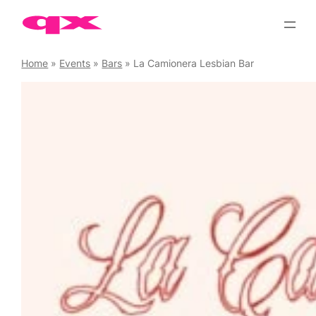
Skip
to
content
Home
»
Events
»
Bars
»
La Camionera Lesbian Bar