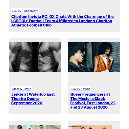
LGBTQ+ Community
Charlton Invicta FC: QX Chats With the Chairman of the
LGBTQI+ Football Team Affiliated to London’s Charlton
Athletic Football Club
Stage & Screen
LGBTQ+ Music
Jerker at Waterloo East
Queer Frequencies at
Theatre Opens
The Music is Black
September 2026
Festival, East London, 22
and 23 August 2026