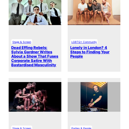
Stage & Screen
LGBTQ+ Community
Dead Effing Rebels:
Lonely in London? 4
Sylvia Gardner Writes
Steps to Finding Your
About a Show That Fuses
People
Corporate Satire With
Bastardised Masculinity
Stage & Screen
Parties & People