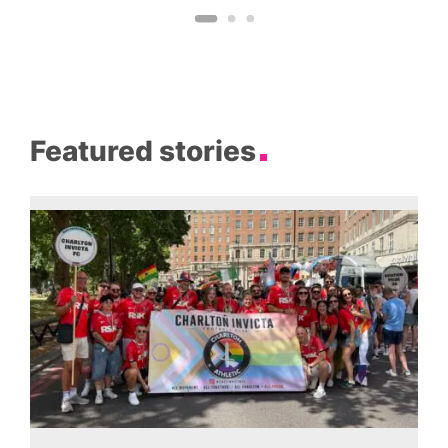
Featured stories