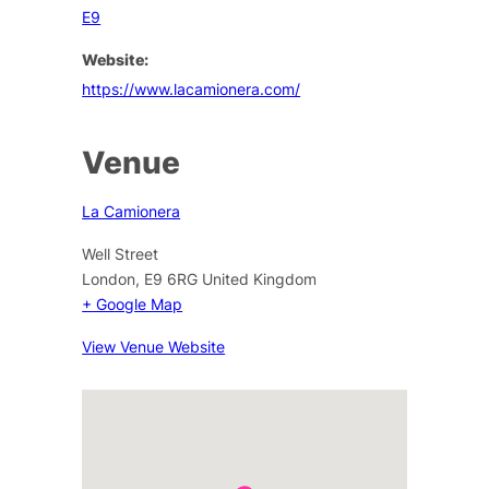
E9
Website:
https://www.lacamionera.com/
Venue
La Camionera
Well Street
London
,
E9 6RG
United Kingdom
+ Google Map
View Venue Website