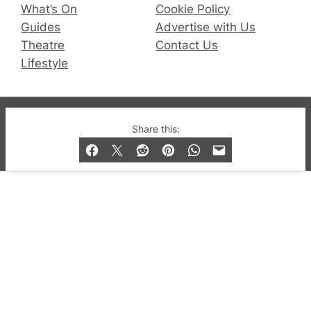
What’s On
Cookie Policy
Guides
Advertise with Us
Theatre
Contact Us
Lifestyle
© 2019-2026 QX Magazine.com. Gay London’s Club
Share this:
and Bar listings, features and lifestyle.