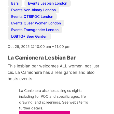
Bars
,
Events Lesbian London
,
Events Non-binary London
,
Events QTBIPOC London
,
Events Queer Women London
,
Events Transgender London
,
LGBTQ+ Beer Garden
Oct 26, 2025
@
10:00 am
–
11:00 pm
La Camionera Lesbian Bar
This lesbian bar welcomes ALL women, not just
cis. La Camionera has a rear garden and also
hosts events.
La Canionera also hosts singles nights
including for POC and specific ages, life
drawing, and screenings. See website fro
further details.