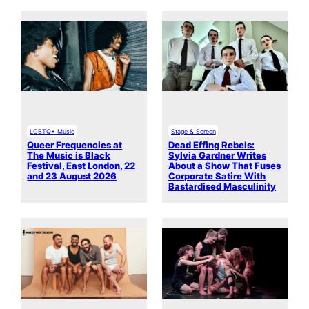
LGBTQ+ Music
Stage & Screen
Queer Frequencies at
Dead Effing Rebels:
The Music is Black
Sylvia Gardner Writes
Festival, East London, 22
About a Show That Fuses
and 23 August 2026
Corporate Satire With
Bastardised Masculinity