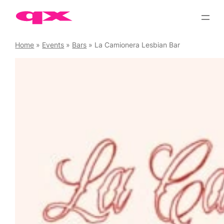
Skip
to
content
Home
»
Events
»
Bars
»
La Camionera Lesbian Bar