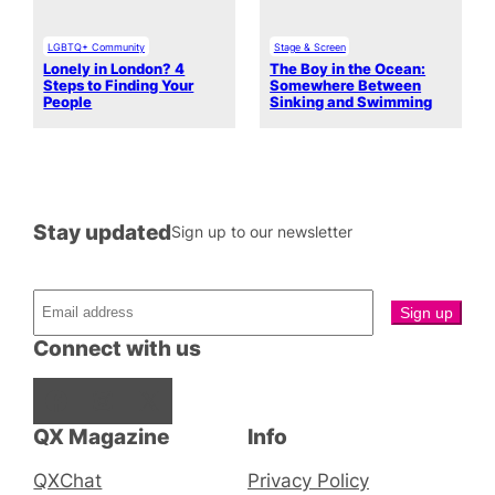
LGBTQ+ Community
Stage & Screen
Lonely in London? 4
The Boy in the Ocean:
Steps to Finding Your
Somewhere Between
People
Sinking and Swimming
Stay updated
Sign up to our newsletter
Connect with us
Facebook
Instagram
X
QX Magazine
Info
QXChat
Privacy Policy