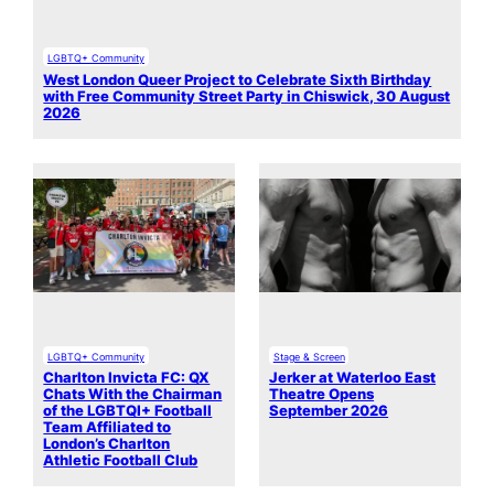
LGBTQ+ Community
West London Queer Project to Celebrate Sixth Birthday
with Free Community Street Party in Chiswick, 30 August
2026
LGBTQ+ Community
Stage & Screen
Charlton Invicta FC: QX
Jerker at Waterloo East
Chats With the Chairman
Theatre Opens
of the LGBTQI+ Football
September 2026
Team Affiliated to
London’s Charlton
Athletic Football Club