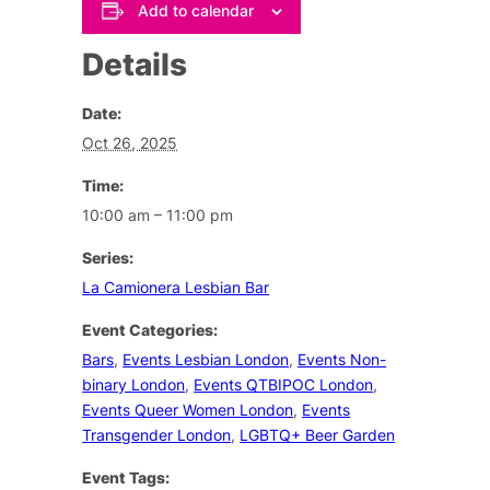
Add to calendar
Details
Date:
Oct 26, 2025
Time:
10:00 am – 11:00 pm
Series:
La Camionera Lesbian Bar
Event Categories:
Bars
,
Events Lesbian London
,
Events Non-
binary London
,
Events QTBIPOC London
,
Events Queer Women London
,
Events
Transgender London
,
LGBTQ+ Beer Garden
Event Tags: