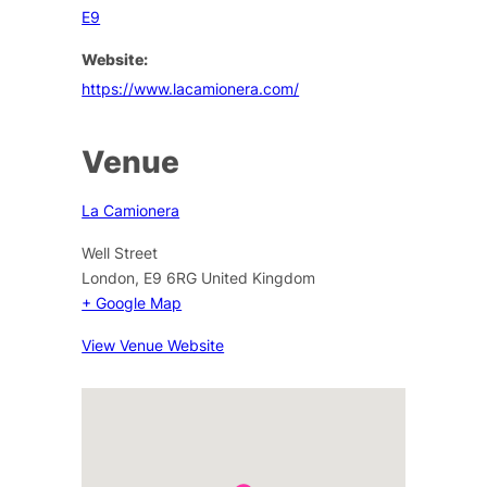
E9
Website:
https://www.lacamionera.com/
Venue
La Camionera
Well Street
London
,
E9 6RG
United Kingdom
+ Google Map
View Venue Website