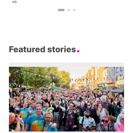
Brewers
Featured stories