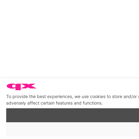
To provide the best experiences, we use cookies to store and/or
adversely affect certain features and functions.