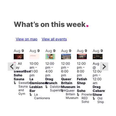
What’s on this week
View on map
View all events
Aug
9
Aug
9
Aug
9
Aug
9
Aug
9
Aug
9
Aug
9
Au
Featured
Featured
Fe
All
10:00
12:00
12:00
12:00
Aug 9
day
am
–
pm
–
pm
–
pm
–
@
ug 9
Aug
SweatBox
11:00
4:00
6:00
8:00
12:00
@
@
Soho
pm
pm
pm
pm
pm
–
:00
12:0
Sauna
La
Drag
Queer
Fetish
12:00
pm
–
pm
Sweatbox
Camionera
Brunch
Britain
Shop
am
:00
12:0
Sauna
Dalston
Lesbian
Museum
in
Drag
am
am
and
Superstore
Queer
Bar
Soho
Cabaret
ower
Ku
Gym
Britain
La
Prowler
Show
f
Bar
Museum
Camionera
RED
Old
K
our
Soho
Ship
B
abaret
lus
DJ
Two