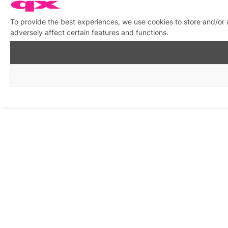
To provide the best experiences, we use cookies to store and/or
adversely affect certain features and functions.