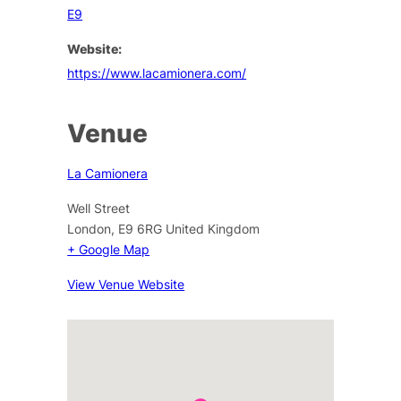
E9
Website:
https://www.lacamionera.com/
Venue
La Camionera
Well Street
London
,
E9 6RG
United Kingdom
+ Google Map
View Venue Website