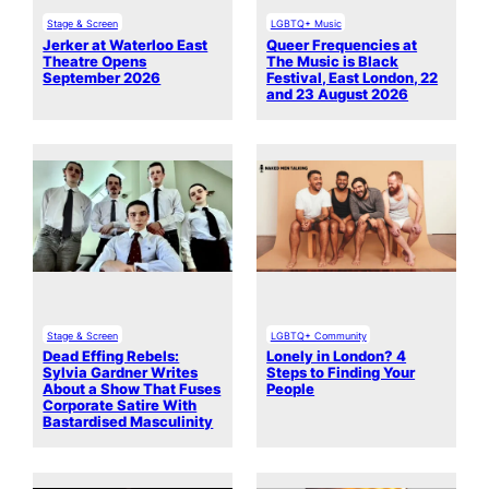
Stage & Screen
LGBTQ+ Music
Jerker at Waterloo East
Queer Frequencies at
Theatre Opens
The Music is Black
September 2026
Festival, East London, 22
and 23 August 2026
Stage & Screen
LGBTQ+ Community
Dead Effing Rebels:
Lonely in London? 4
Sylvia Gardner Writes
Steps to Finding Your
About a Show That Fuses
People
Corporate Satire With
Bastardised Masculinity