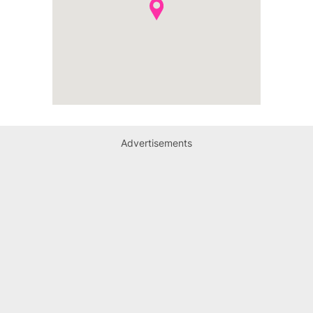
Advertisements