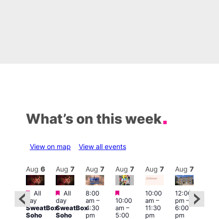
What’s on this week
View on map
View all events
Aug
7
Aug
6
Aug
7
Aug
7
Aug
7
Aug
7
Aug
7
Au
Featured
Featured
Featured
All
All
8:00
10:00
12:00
ug 7
Aug 
day
day
am
–
10:00
am
–
pm
–
@
@
SweatBox
SweatBox
4:30
am
–
11:30
6:00
:00
12:0
Soho
Soho
pm
5:00
pm
pm
pm
–
pm