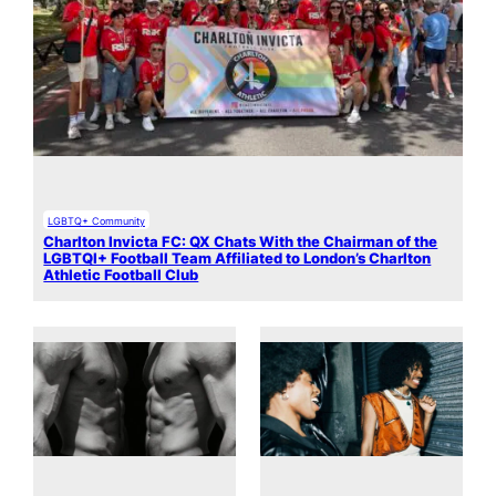
LGBTQ+ Community
Charlton Invicta FC: QX Chats With the Chairman of the
LGBTQI+ Football Team Affiliated to London’s Charlton
Athletic Football Club