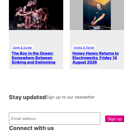
Stage & Screen
Parties & People
The Boy in the Ocean:
Honey Honey Returns to
Somewhere Between
Electrowerks, Friday 14
Sinking and Swimming
August 2026
Stay updated
Sign up to our newsletter
Connect with us