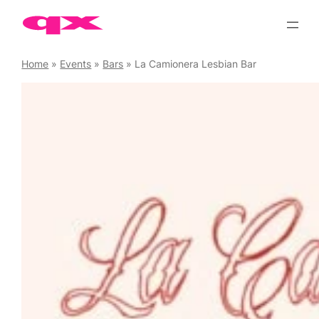
Skip
to
content
Home
»
Events
»
Bars
»
La Camionera Lesbian Bar