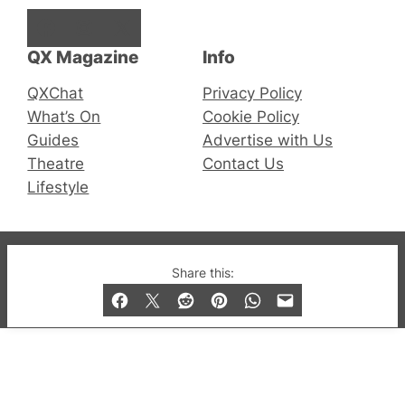
Facebook
Instagram
X
QX Magazine
Info
QXChat
Privacy Policy
What’s On
Cookie Policy
Guides
Advertise with Us
Theatre
Contact Us
Lifestyle
© 2019-2026 QX Magazine.com. Gay London’s Club
Share this:
and Bar listings, features and lifestyle.