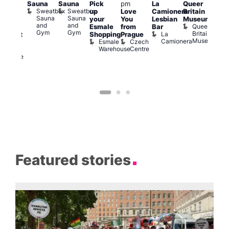
Sauna
Sauna
Pick
pm
La
Queer
:30
12:0
Sweatbox
Sweatbox
up
Love
Camionera
Britain
am
am
Sauna
Sauna
your
You
Lesbian
Museum
The
Frid
and
and
Queer
Esmale
from
Bar
ivine
Nigh
Gym
Gym
Britain
La
Shopping
Prague
abaret
Dra
Museum
Camionera
Esmale
Czech
ar
Sho
Warehouse
Centre
The
A
Divine
D
Featured stories