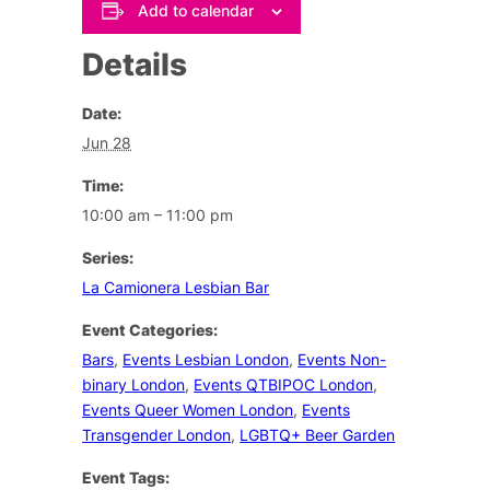
Add to calendar
Details
Date:
Jun 28
Time:
10:00 am – 11:00 pm
Series:
La Camionera Lesbian Bar
Event Categories:
Bars
,
Events Lesbian London
,
Events Non-
binary London
,
Events QTBIPOC London
,
Events Queer Women London
,
Events
Transgender London
,
LGBTQ+ Beer Garden
Event Tags: