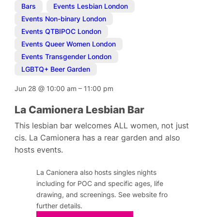
Bars
,
Events Lesbian London
,
Events Non-binary London
,
Events QTBIPOC London
,
Events Queer Women London
,
Events Transgender London
,
LGBTQ+ Beer Garden
Jun 28
@
10:00 am
–
11:00 pm
La Camionera Lesbian Bar
This lesbian bar welcomes ALL women, not just
cis. La Camionera has a rear garden and also
hosts events.
La Canionera also hosts singles nights
including for POC and specific ages, life
drawing, and screenings. See website fro
further details.