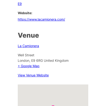
E9
Website:
https://www.lacamionera.com/
Venue
La Camionera
Well Street
London
,
E9 6RG
United Kingdom
+ Google Map
View Venue Website