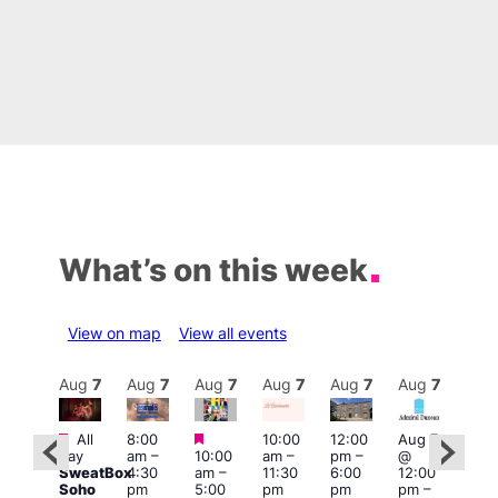
What’s on this week
View on map
View all events
Aug
7
Aug
7
Aug
7
Aug
7
Aug
7
Aug
7
Aug
7
Au
Featured
Featured
Featured
All
8:00
10:00
12:00
Aug 7
Aug 
day
am
–
10:00
am
–
pm
–
@
ug 7
@
SweatBox
4:30
am
–
11:30
6:00
12:00
@
12:0
Soho
pm
5:00
pm
pm
pm
–
:00
pm