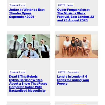
Stage & Screen
LGBTQ+ Music
Jerker at Waterloo East
Queer Frequencies at
Theatre Opens
The Music is Black
September 2026
Festival, East London, 22
and 23 August 2026
Stage & Screen
LGBTQ+ Community
Dead Effing Rebels:
Lonely in London? 4
Sylvia Gardner Writes
Steps to Finding Your
About a Show That Fuses
People
Corporate Satire With
Bastardised Masculinity