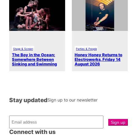
Stage & Screen
Parties & People
The Boy in the Ocean:
Honey Honey Returns to
Somewhere Between
Electrowerks, Friday 14
Sinking and Swimming
August 2026
Stay updated
Sign up to our newsletter
Connect with us