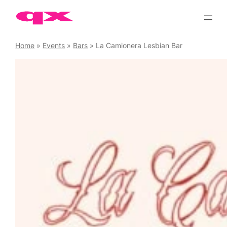
Skip
to
content
Home
»
Events
»
Bars
»
La Camionera Lesbian Bar