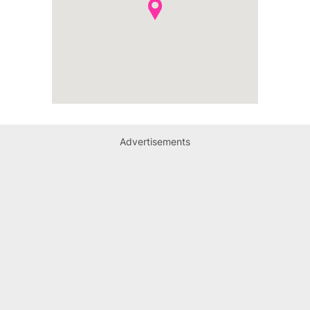
Advertisements