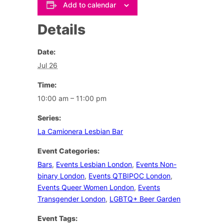
Add to calendar
Details
Date:
Jul 26
Time:
10:00 am – 11:00 pm
Series:
La Camionera Lesbian Bar
Event Categories:
Bars
,
Events Lesbian London
,
Events Non-
binary London
,
Events QTBIPOC London
,
Events Queer Women London
,
Events
Transgender London
,
LGBTQ+ Beer Garden
Event Tags: