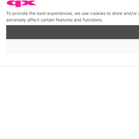
To provide the best experiences, we use cookies to store and/or
adversely affect certain features and functions.