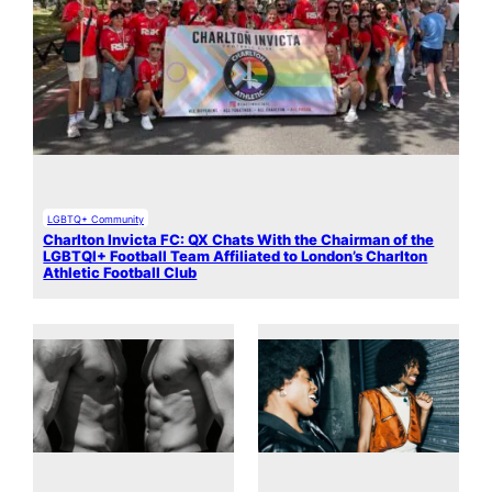
LGBTQ+ Community
Charlton Invicta FC: QX Chats With the Chairman of the
LGBTQI+ Football Team Affiliated to London’s Charlton
Athletic Football Club