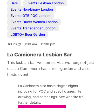
Bars
,
Events Lesbian London
,
Events Non-binary London
,
Events QTBIPOC London
,
Events Queer Women London
,
Events Transgender London
,
LGBTQ+ Beer Garden
Jul 26
@
10:00 am
–
11:00 pm
La Camionera Lesbian Bar
This lesbian bar welcomes ALL women, not just
cis. La Camionera has a rear garden and also
hosts events.
La Canionera also hosts singles nights
including for POC and specific ages, life
drawing, and screenings. See website fro
further details.