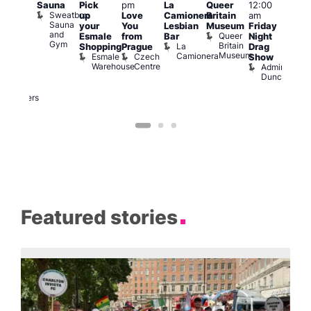
Sauna
Pick
pm
La
Queer
12:00
pm
–
12:0
Sweatbox
up
Love
Camionera
Britain
am
:00
am
Sauna
your
You
Lesbian
Museum
Friday
am
Dra
and
Queer
Esmale
from
Bar
Night
riday
Cab
Gym
Britain
La
Shopping
Prague
Drag
ight
Sho
Museum
Camionera
Esmale
Czech
O
Show
rag
Warehouse
Centre
S
Admiral
nd
Duncan
arty
Two
Brewers
Featured stories