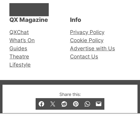
Facebook
Instagram
X
QX Magazine
Info
QXChat
Privacy Policy
What’s On
Cookie Policy
Guides
Advertise with Us
Theatre
Contact Us
Lifestyle
© 2019-2026 QX Magazine.com. Gay London’s Club
Share this:
and Bar listings, features and lifestyle.